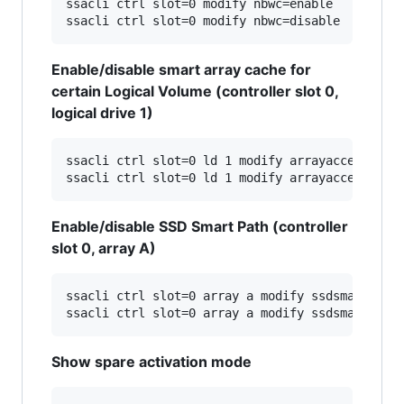
ssacli ctrl slot=0 modify nbwc=enable

Enable/disable smart array cache for
certain Logical Volume (controller slot 0,
logical drive 1)
ssacli ctrl slot=0 ld 1 modify arrayaccelerator
Enable/disable SSD Smart Path (controller
slot 0, array A)
ssacli ctrl slot=0 array a modify ssdsmartpath=
Show spare activation mode