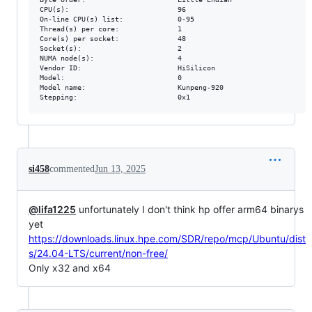
CPU(s):                          96

On-line CPU(s) list:             0-95

Thread(s) per core:              1

Core(s) per socket:              48

Socket(s):                       2

NUMA node(s):                    4

Vendor ID:                       HiSilicon

Model:                           0

Model name:                      Kunpeng-920

si458
commented
Jun 13, 2025
@lifa1225
unfortunately I don't think hp offer arm64 binarys
yet
https://downloads.linux.hpe.com/SDR/repo/mcp/Ubuntu/dist
s/24.04-LTS/current/non-free/
Only x32 and x64