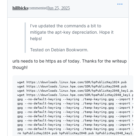
hillbicks
commented
Jun 25, 2025
I've updated the commands a bit to
mitigate the apt-key depreciation. Hope it
helps!
Tested on Debian Bookworm.
urls needs to be https as of today. Thanks for the writeup
though!
wget https://downloads.linux.hpe.com/SDR/hpPublicKey1024.pub

wget https://downloads.linux.hpe.com/SDR/hpPublicKey2048.pub

wget https://downloads.linux.hpe.com/SDR/hpPublicKey2048_key1.pub

wget https://downloads.linux.hpe.com/SDR/hpePublicKey2048_key1.pub
gpg --no-default-keyring --keyring ./temp-keyring.gpg --import hp
gpg --no-default-keyring --keyring ./temp-keyring.gpg --export --
gpg --no-default-keyring --keyring ./temp-keyring.gpg --import hp
gpg --no-default-keyring --keyring ./temp-keyring.gpg --export --
gpg --no-default-keyring --keyring ./temp-keyring.gpg --import hp
gpg --no-default-keyring --keyring ./temp-keyring.gpg --export --
gpg --no-default-keyring --keyring ./temp-keyring.gpg --import hp
gpg --no-default-keyring --keyring ./temp-keyring.gpg --export --
rm hpPublicKey1024.pub hpPublicKey2048.pub hpPublicKey2048_key1.p