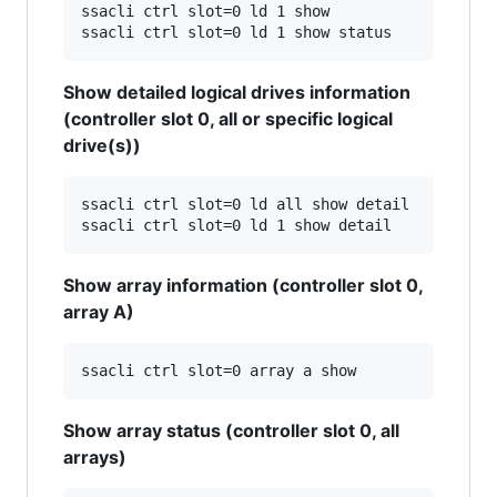
ssacli ctrl slot=0 ld 1 show

Show detailed logical drives information
(controller slot 0, all or specific logical
drive(s))
ssacli ctrl slot=0 ld all show detail

Show array information (controller slot 0,
array A)
Show array status (controller slot 0, all
arrays)