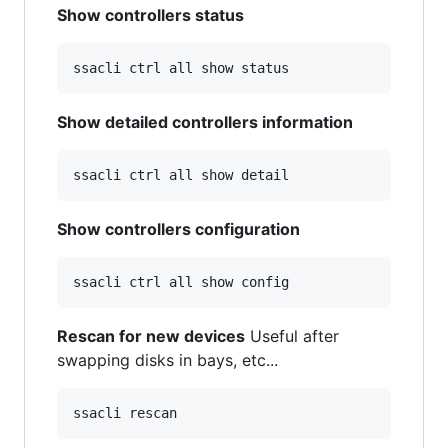
Show controllers status
Show detailed controllers information
Show controllers configuration
Rescan for new devices
Useful after
swapping disks in bays, etc...