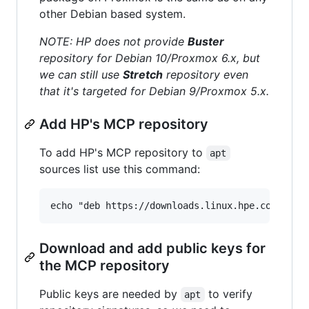
other Debian based system.
NOTE: HP does not provide
Buster
repository for Debian 10/Proxmox 6.x, but
we can still use
Stretch
repository even
that it's targeted for Debian 9/Proxmox 5.x.
Add HP's MCP repository
To add HP's MCP repository to
apt
sources list use this command:
Download and add public keys for
the MCP repository
Public keys are needed by
to verify
apt