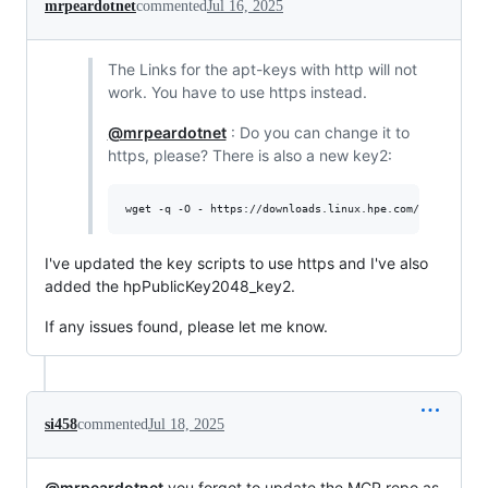
mrpeardotnet
commented
Jul 16, 2025
The Links for the apt-keys with http will not
work. You have to use https instead.
@mrpeardotnet
: Do you can change it to
https, please? There is also a new key2:
wget -q -O - https://downloads.linux.hpe.com/SDR/hpPubl
I've updated the key scripts to use https and I've also
added the hpPublicKey2048_key2.
If any issues found, please let me know.
si458
commented
Jul 18, 2025
@mrpeardotnet
you forgot to update the MCP repo as