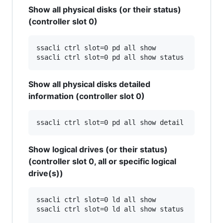
Show all physical disks (or their status)
(controller slot 0)
ssacli ctrl slot=0 pd all show

Show all physical disks detailed
information (controller slot 0)
Show logical drives (or their status)
(controller slot 0, all or specific logical
drive(s))
ssacli ctrl slot=0 ld all show

ssacli ctrl slot=0 ld all show status
