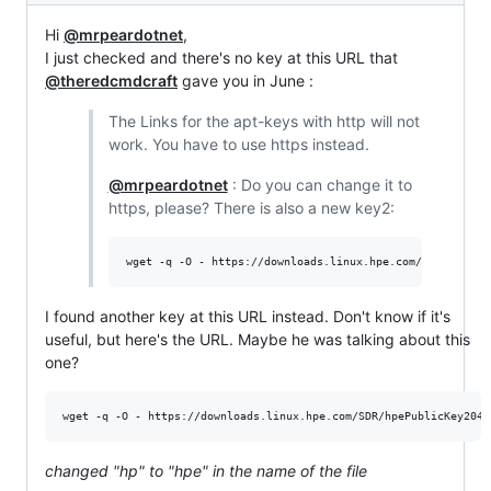
Hi
@mrpeardotnet
,
I just checked and there's no key at this URL that
@theredcmdcraft
gave you in June :
The Links for the apt-keys with http will not
work. You have to use https instead.
@mrpeardotnet
: Do you can change it to
https, please? There is also a new key2:
wget -q -O - https://downloads.linux.hpe.com/SDR/hpPubl
I found another key at this URL instead. Don't know if it's
useful, but here's the URL. Maybe he was talking about this
one?
wget -q -O - https://downloads.linux.hpe.com/SDR/hpePublicKey2048
changed "hp" to "hpe" in the name of the file