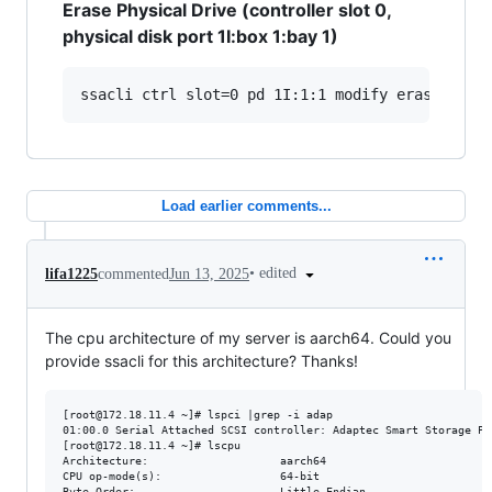
Erase Physical Drive (controller slot 0,
physical disk port 1I:box 1:bay 1)
Load earlier comments...
•
edited
lifa1225
commented
Jun 13, 2025
The cpu architecture of my server is aarch64. Could you
provide ssacli for this architecture? Thanks!
[root@172.18.11.4 ~]# lspci |grep -i adap

01:00.0 Serial Attached SCSI controller: Adaptec Smart Storage PQ
[root@172.18.11.4 ~]# lscpu

Architecture:                    aarch64

CPU op-mode(s):                  64-bit

Byte Order:                      Little Endian
