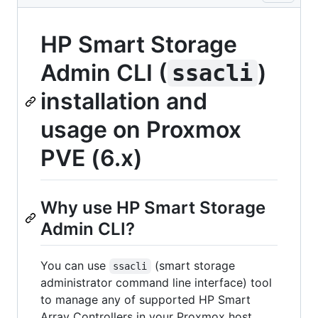
HP Smart Storage
Admin CLI (
)
ssacli
installation and
usage on Proxmox
PVE (6.x)
Why use HP Smart Storage
Admin CLI?
You can use
(smart storage
ssacli
administrator command line interface) tool
to manage any of supported HP Smart
Array Controllers in your Proxmox host