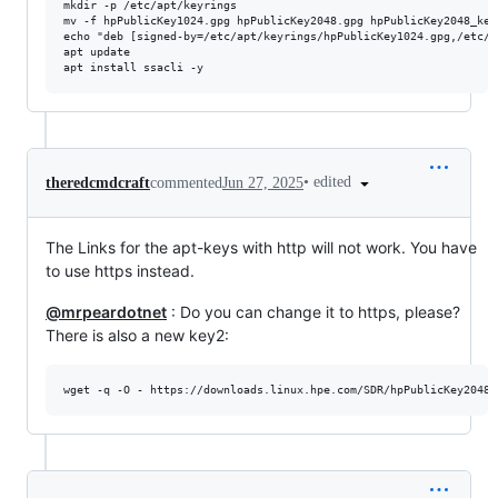
mkdir -p /etc/apt/keyrings

mv -f hpPublicKey1024.gpg hpPublicKey2048.gpg hpPublicKey2048_key
echo "deb [signed-by=/etc/apt/keyrings/hpPublicKey1024.gpg,/etc/a
apt update

•
edited
theredcmdcraft
commented
Jun 27, 2025
The Links for the apt-keys with http will not work. You have
to use https instead.
@mrpeardotnet
: Do you can change it to https, please?
There is also a new key2:
wget -q -O - https://downloads.linux.hpe.com/SDR/hpPublicKey2048_