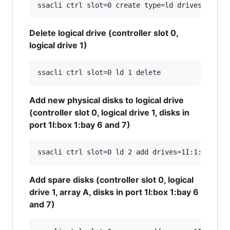
Delete logical drive (controller slot 0,
logical drive 1)
Add new physical disks to logical drive
(controller slot 0, logical drive 1, disks in
port 1I:box 1:bay 6 and 7)
Add spare disks (controller slot 0, logical
drive 1, array A, disks in port 1I:box 1:bay 6
and 7)