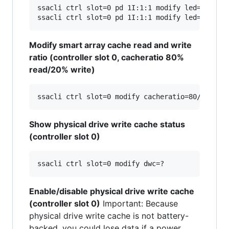
ssacli ctrl slot=0 pd 1I:1:1 modify led=on

Modify smart array cache read and write
ratio (controller slot 0, cacheratio 80%
read/20% write)
Show physical drive write cache status
(controller slot 0)
Enable/disable physical drive write cache
(controller slot 0)
Important: Because
physical drive write cache is not battery-
backed, you could lose data if a power