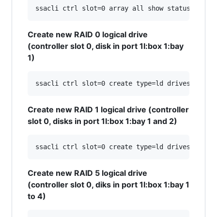
Create new RAID 0 logical drive
(controller slot 0, disk in port 1I:box 1:bay
1)
Create new RAID 1 logical drive (controller
slot 0, disks in port 1I:box 1:bay 1 and 2)
Create new RAID 5 logical drive
(controller slot 0, diks in port 1I:box 1:bay 1
to 4)