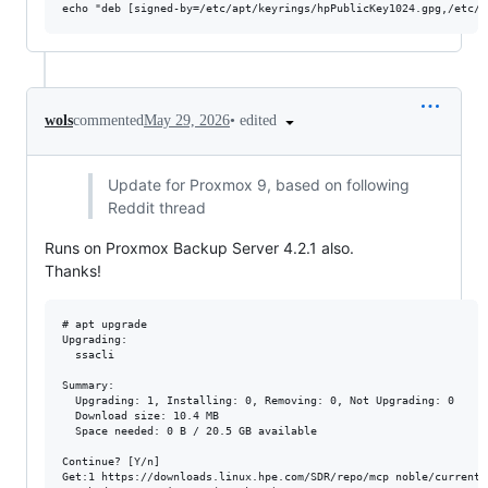
•
edited
wols
commented
May 29, 2026
Update for Proxmox 9, based on following
Reddit thread
Runs on Proxmox Backup Server 4.2.1 also.
Thanks!
# apt upgrade

Upgrading:                      

  ssacli

Summary:

  Upgrading: 1, Installing: 0, Removing: 0, Not Upgrading: 0

  Download size: 10.4 MB

  Space needed: 0 B / 20.5 GB available

Continue? [Y/n] 

Get:1 https://downloads.linux.hpe.com/SDR/repo/mcp noble/current/