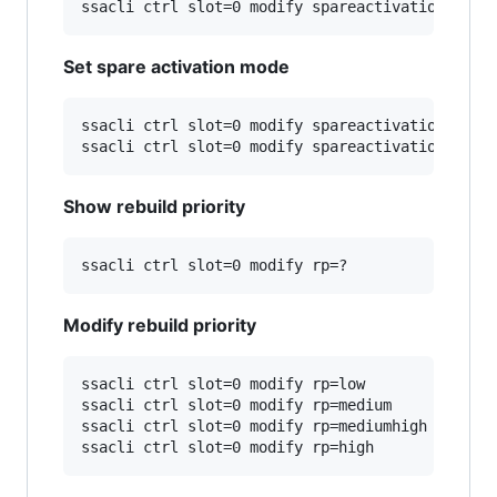
Set spare activation mode
ssacli ctrl slot=0 modify spareactivationmode=p
Show rebuild priority
Modify rebuild priority
ssacli ctrl slot=0 modify rp=low

ssacli ctrl slot=0 modify rp=medium

ssacli ctrl slot=0 modify rp=mediumhigh
