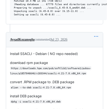
Fetched 10.4 MB in 14s (728 kB/s)                                
(Reading database ... 67779 files and directories currently instal
Preparing to unpack .../ssacli_6.45-8.0_amd64.deb ...

Unpacking ssacli (6.45-8.0) over (6.15-11.0) ...

AysadKozanoglu
commented
Jul 23, 2026
Install SSACLI - Debian ( NO repo needed)
download rpm package
https://downloads.hpe.com/pub/softlib2/software1/pubsw-
linux/p1857046646/v183344/ssacli-4.21-7.0.x86_64.rpm
convert .RPM package to .DEB package
alien --to-deb ssacli-4.21-7.0.x86_64.rpm
install DEB package
dpkg -i ssacli-4.21-7.0.x86_64.deb