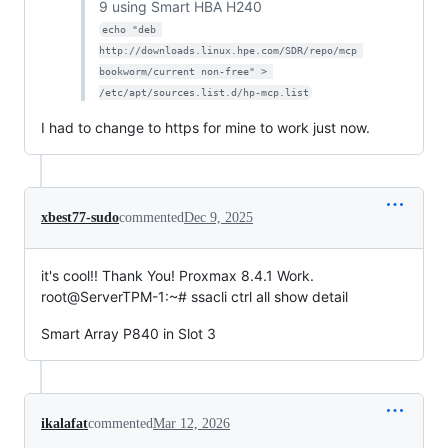
9 using Smart HBA H240
echo "deb 
http://downloads.linux.hpe.com/SDR/repo/mcp 
bookworm/current non-free" > 
/etc/apt/sources.list.d/hp-mcp.list
I had to change to https for mine to work just now.
xbest77-sudo
commented
Dec 9, 2025
it's cool!! Thank You! Proxmax 8.4.1 Work.
root@ServerTPM-1:~# ssacli ctrl all show detail
Smart Array P840 in Slot 3
ikalafat
commented
Mar 12, 2026