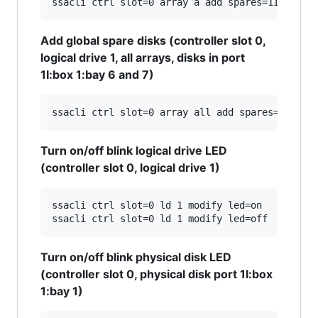
Add global spare disks (controller slot 0,
logical drive 1, all arrays, disks in port
1I:box 1:bay 6 and 7)
Turn on/off blink logical drive LED
(controller slot 0, logical drive 1)
ssacli ctrl slot=0 ld 1 modify led=on

Turn on/off blink physical disk LED
(controller slot 0, physical disk port 1I:box
1:bay 1)