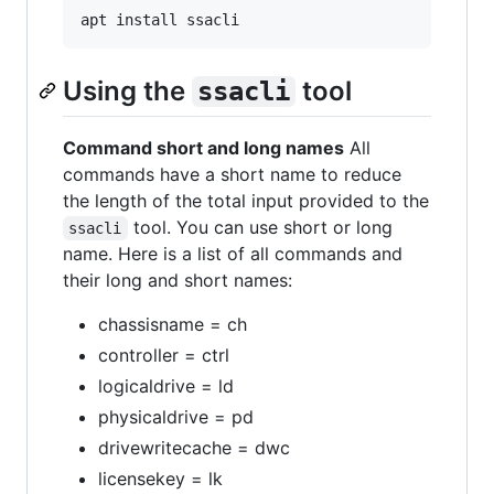
Using the
tool
ssacli
Command short and long names
All
commands have a short name to reduce
the length of the total input provided to the
tool. You can use short or long
ssacli
name. Here is a list of all commands and
their long and short names:
chassisname = ch
controller = ctrl
logicaldrive = ld
physicaldrive = pd
drivewritecache = dwc
licensekey = lk