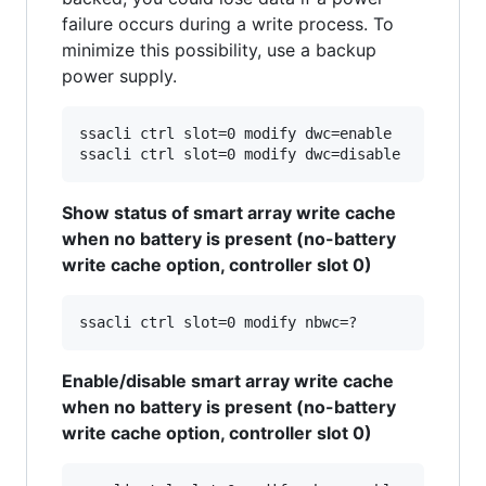
failure occurs during a write process. To
minimize this possibility, use a backup
power supply.
ssacli ctrl slot=0 modify dwc=enable

Show status of smart array write cache
when no battery is present (no-battery
write cache option, controller slot 0)
Enable/disable smart array write cache
when no battery is present (no-battery
write cache option, controller slot 0)