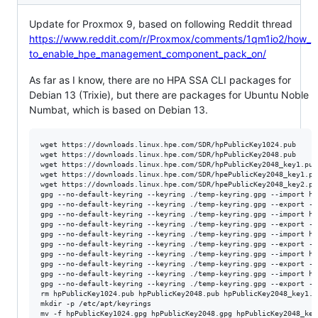
Update for Proxmox 9, based on following Reddit thread
https://www.reddit.com/r/Proxmox/comments/1qm1io2/how_
to_enable_hpe_management_component_pack_on/
As far as I know, there are no HPA SSA CLI packages for
Debian 13 (Trixie), but there are packages for Ubuntu Noble
Numbat, which is based on Debian 13.
wget https://downloads.linux.hpe.com/SDR/hpPublicKey1024.pub

wget https://downloads.linux.hpe.com/SDR/hpPublicKey2048.pub

wget https://downloads.linux.hpe.com/SDR/hpPublicKey2048_key1.pub

wget https://downloads.linux.hpe.com/SDR/hpePublicKey2048_key1.pub
wget https://downloads.linux.hpe.com/SDR/hpePublicKey2048_key2.pub
gpg --no-default-keyring --keyring ./temp-keyring.gpg --import hp
gpg --no-default-keyring --keyring ./temp-keyring.gpg --export --
gpg --no-default-keyring --keyring ./temp-keyring.gpg --import hp
gpg --no-default-keyring --keyring ./temp-keyring.gpg --export --
gpg --no-default-keyring --keyring ./temp-keyring.gpg --import hp
gpg --no-default-keyring --keyring ./temp-keyring.gpg --export --
gpg --no-default-keyring --keyring ./temp-keyring.gpg --import hp
gpg --no-default-keyring --keyring ./temp-keyring.gpg --export --
gpg --no-default-keyring --keyring ./temp-keyring.gpg --import hp
gpg --no-default-keyring --keyring ./temp-keyring.gpg --export --
rm hpPublicKey1024.pub hpPublicKey2048.pub hpPublicKey2048_key1.p
mkdir -p /etc/apt/keyrings

mv -f hpPublicKey1024.gpg hpPublicKey2048.gpg hpPublicKey2048_key