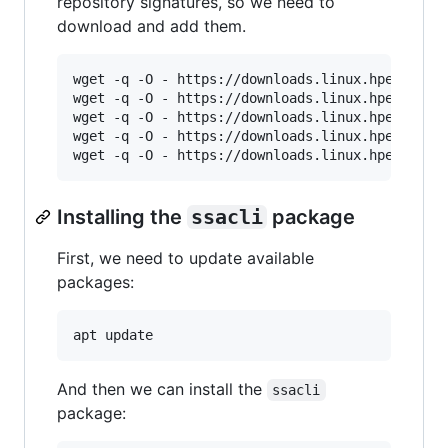
repository signatures, so we need to
download and add them.
wget -q -O - https://downloads.linux.hpe.com/SD
wget -q -O - https://downloads.linux.hpe.com/SD
wget -q -O - https://downloads.linux.hpe.com/SD
wget -q -O - https://downloads.linux.hpe.com/SD
Installing the
ssacli
package
First, we need to update available
packages:
And then we can install the
ssacli
package: