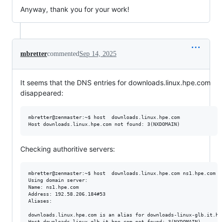
Anyway, thank you for your work!
mbretter
commented
Sep 14, 2025
It seems that the DNS entries for downloads.linux.hpe.com
disappeared:
mbretter@zenmaster:~$ host  downloads.linux.hpe.com 

Checking authoritive servers:
mbretter@zenmaster:~$ host  downloads.linux.hpe.com ns1.hpe.com

Using domain server:

Name: ns1.hpe.com

Address: 192.58.206.184#53

Aliases: 

downloads.linux.hpe.com is an alias for downloads-linux-glb.it.hpe