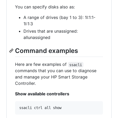
You can specify disks also as:
A range of drives (bay 1 to 3): 1I:1:1-
1I:1:3
Drives that are unassigned:
allunassigned
Command examples
Here are few examples of
ssacli
commands that you can use to diagnose
and manage your HP Smart Storage
Controller.
Show available controllers