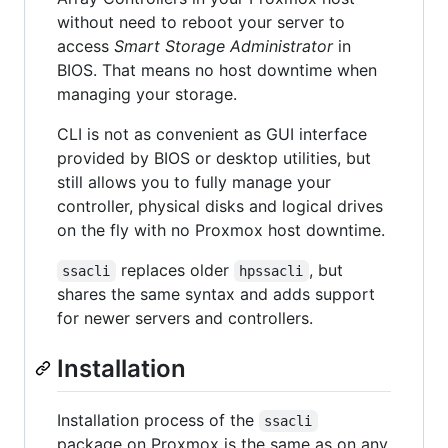
without need to reboot your server to
access
Smart Storage Administrator
in
BIOS. That means no host downtime when
managing your storage.
CLI is not as convenient as GUI interface
provided by BIOS or desktop utilities, but
still allows you to fully manage your
controller, physical disks and logical drives
on the fly with no Proxmox host downtime.
replaces older
, but
ssacli
hpssacli
shares the same syntax and adds support
for newer servers and controllers.
Installation
Installation process of the
ssacli
package on Proxmox is the same as on any