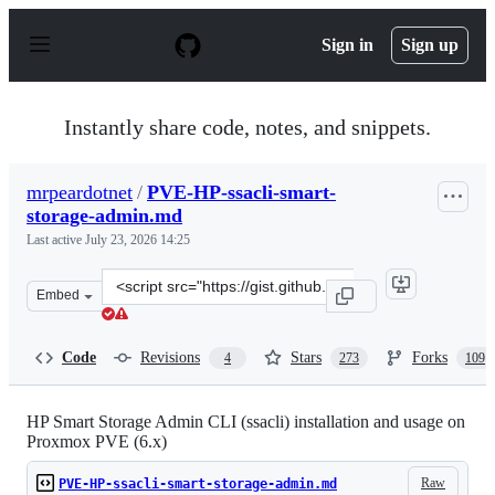
S
k
Sign in
Sign up
i
p
t
o
Instantly share code, notes, and snippets.
c
o
n
mrpeardotnet
/
PVE-HP-ssacli-smart-
t
storage-admin.md
e
n
Last active
July 23, 2026 14:25
t
Clone
Embed
this
repository
at
Code
Revisions
Stars
Forks
4
273
109
&lt;script
src=&quot;https://gist.github.com/mrpeardotnet/a9ce41d
HP Smart Storage Admin CLI (ssacli) installation and usage on
Proxmox PVE (6.x)
Raw
PVE-HP-ssacli-smart-storage-admin.md