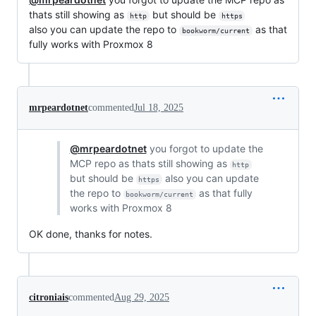
thats still showing as
but should be
http
https
also you can update the repo to
as that
bookworm/current
fully works with Proxmox 8
mrpeardotnet
commented
Jul 18, 2025
@mrpeardotnet
you forgot to update the
MCP repo as thats still showing as
http
but should be
also you can update
https
the repo to
as that fully
bookworm/current
works with Proxmox 8
OK done, thanks for notes.
citroniais
commented
Aug 29, 2025