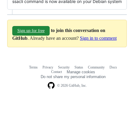
ssacli command is now available on your Debian system
to join this conversation on
Sign up for free
GitHub
. Already have an account?
Sign in to comment
Terms
Privacy
Security
Status
Community
Docs
Footer
Footer
Contact
Manage cookies
navigation
Do not share my personal information
© 2026 GitHub, Inc.