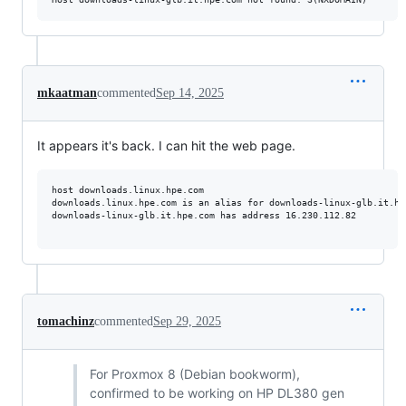
mkaatman
commented
Sep 14, 2025
It appears it's back. I can hit the web page.
host downloads.linux.hpe.com

downloads.linux.hpe.com is an alias for downloads-linux-glb.it.hpe
downloads-linux-glb.it.hpe.com has address 16.230.112.82

tomachinz
commented
Sep 29, 2025
For Proxmox 8 (Debian bookworm),
confirmed to be working on HP DL380 gen