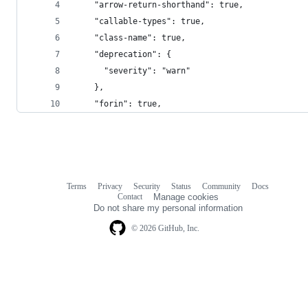
    "arrow-return-shorthand": true,
    "callable-types": true,
    "class-name": true,
    "deprecation": {
      "severity": "warn"
    },
    "forin": true,
Terms
Privacy
Security
Status
Community
Docs
Footer
Footer
Contact
Manage cookies
navigation
Do not share my personal information
© 2026 GitHub, Inc.