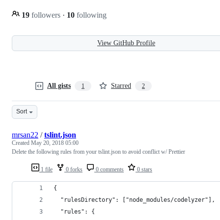
19
followers
·
10
following
View GitHub Profile
All gists
Starred
1
2
Sort
mrsan22
/
tslint.json
Created
May 20, 2018 05:00
Delete the following rules from your tslint.json to avoid conflict w/ Prettier
1 file
0 forks
0 comments
0 stars
{
  "rulesDirectory": ["node_modules/codelyzer"],
  "rules": {