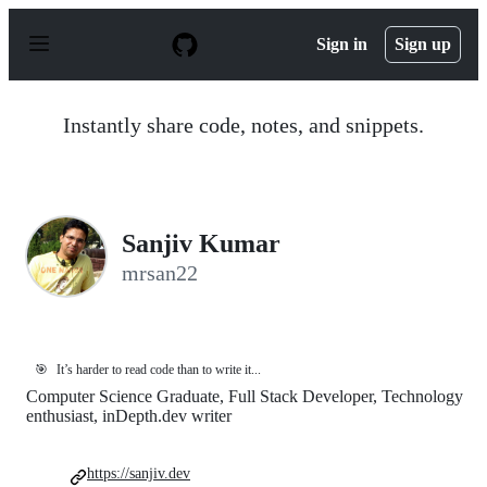
S
k
Sign in
Sign up
i
p
t
o
Instantly share code, notes, and snippets.
c
o
n
t
e
n
Sanjiv Kumar
t
mrsan22
🎯
It’s harder to read code than to write it...
Computer Science Graduate, Full Stack Developer, Technology
enthusiast, inDepth.dev writer
https://sanjiv.dev