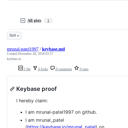
All gists
1
Sort
mrunal-patel1997
/
keybase.md
Created
December 28, 2018 03:57
keybase.io
1 file
0 forks
0 comments
0 stars
Keybase proof
I hereby claim:
I am mrunal-patel1997 on github.
I am mrunal_patel
(
https://keybase.io/mrunal_patel
) on