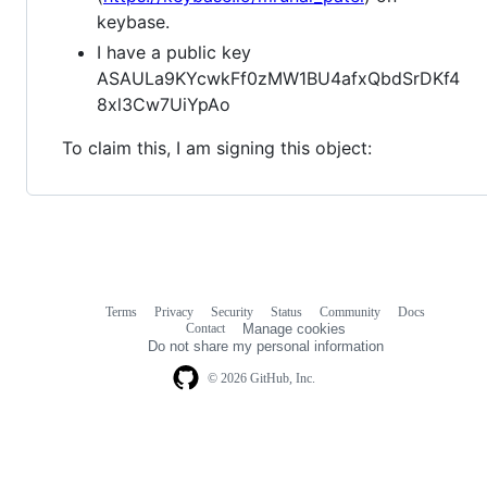
keybase.
I have a public key
ASAULa9KYcwkFf0zMW1BU4afxQbdSrDKf4
8xl3Cw7UiYpAo
To claim this, I am signing this object:
Terms
Privacy
Security
Status
Community
Docs
Footer
Footer
Contact
Manage cookies
navigation
Do not share my personal information
© 2026 GitHub, Inc.