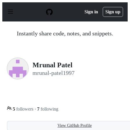
S
k
Sign in
Sign up
i
p
t
o
Instantly share code, notes, and snippets.
c
o
n
t
e
n
Mrunal Patel
t
mrunal-patel1997
5
followers
·
7
following
View GitHub Profile