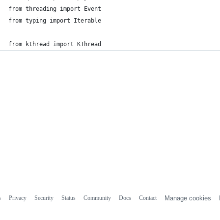
from threading import Event
from typing import Iterable
from kthread import KThread
s
Privacy
Security
Status
Community
Docs
Contact
Manage cookies