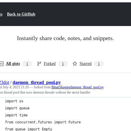
ts
Back to GitHub
Instantly share code, notes, and snippets.
All gists
Forked
Starred
1
1
1
23dot
/
daemon_thread_pool.py
ed
July 4, 2023 21:20
— forked from
BinarSkugga/daemon_thread_pool.py
 thread pool that uses daemon threads without the atexit handler
import os
import queue
import time
from concurrent.futures import Future
from queue import Empty