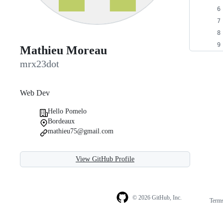
Mathieu Moreau
mrx23dot
Web Dev
Hello Pomelo
Bordeaux
mathieu75@gmail.com
View GitHub Profile
© 2026 GitHub, Inc.
Term
Footer
Footer
navigation