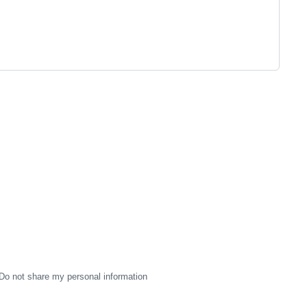
Do not share my personal information