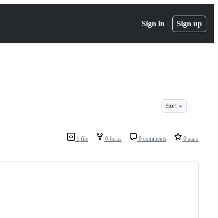
Sign in
Sign up
Sort
1 file
0 forks
0 comments
0 stars