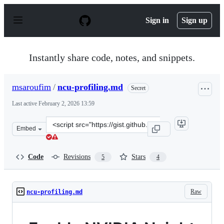
S
k
Sign in
Sign up
i
p
t
o
Instantly share code, notes, and snippets.
c
o
n
msaroufim
/
ncu-profiling.md
Secret
t
e
Last active
February 2, 2026 13:59
n
t
Clone
Embed
this
repository
at
Code
Revisions
Stars
5
4
&lt;script
src=&quot;https://gist.github.com/msaroufim/9e56ce5d42
Raw
ncu-profiling.md