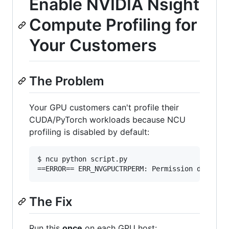
Enable NVIDIA Nsight
Compute Profiling for
Your Customers
The Problem
Your GPU customers can't profile their
CUDA/PyTorch workloads because NCU
profiling is disabled by default:
$ ncu python script.py

==ERROR== ERR_NVGPUCTRPERM: Permission denied
The Fix
Run this
once
on each GPU host: