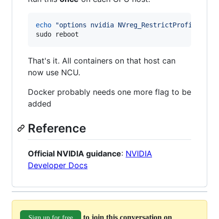
echo
"
options nvidia NVreg_RestrictProfilingTo
sudo reboot
That's it. All containers on that host can
now use NCU.
Docker probably needs one more flag to be
added
Reference
Official NVIDIA guidance
:
NVIDIA
Developer Docs
to join this conversation on
Sign up for free