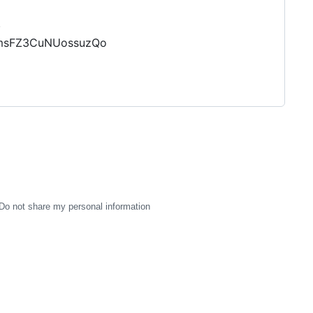
.
DKmsFZ3CuNUossuzQo
Do not share my personal information