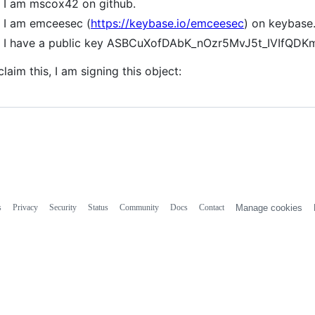
I am mscox42 on github.
I am emceesec (
https://keybase.io/emceesec
) on keybase
I have a public key ASBCuXofDAbK_nOzr5MvJ5t_IVIfQ
claim this, I am signing this object:
s
Privacy
Security
Status
Community
Docs
Contact
Manage cookies