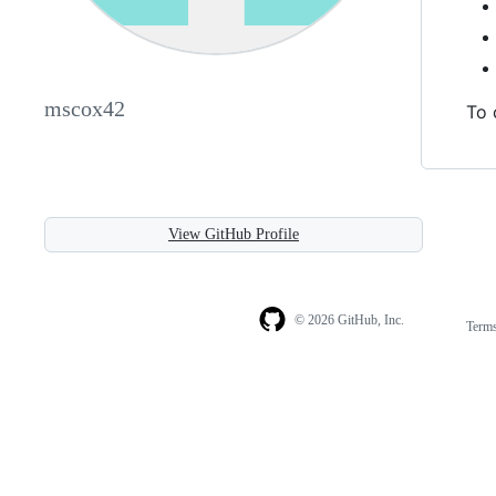
mscox42
To 
View GitHub Profile
© 2026 GitHub, Inc.
Term
Footer
Footer
navigation