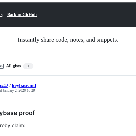
ts
Back to GitHub
Instantly share code, notes, and snippets.
All gists
1
ox42
/
keybase.md
ed
January 2, 2020 16:29
ybase proof
ereby claim: