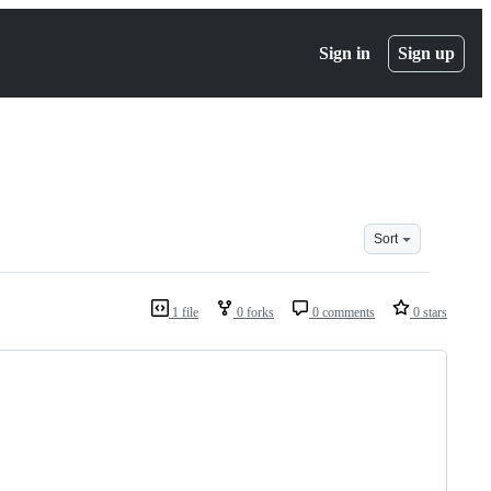
Sign in
Sign up
Sort
1 file
0 forks
0 comments
0 stars