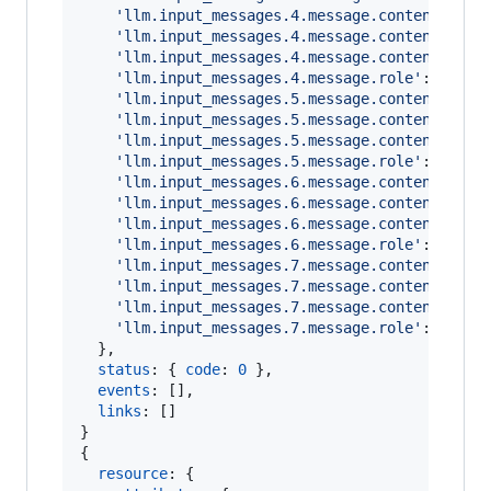
'llm.input_messages.4.message.contents.0.m
'llm.input_messages.4.message.contents.0.m
'llm.input_messages.4.message.contents.0.m
'llm.input_messages.4.message.role'
: 
'assi
'llm.input_messages.5.message.contents.0.m
'llm.input_messages.5.message.contents.0.m
'llm.input_messages.5.message.contents.0.m
'llm.input_messages.5.message.role'
: 
'user
'llm.input_messages.6.message.contents.0.m
'llm.input_messages.6.message.contents.0.m
'llm.input_messages.6.message.contents.0.m
'llm.input_messages.6.message.role'
: 
'assi
'llm.input_messages.7.message.contents.0.m
'llm.input_messages.7.message.contents.0.m
'llm.input_messages.7.message.contents.0.m
'llm.input_messages.7.message.role'
: 
'tool
}
,
status
: 
{
code
: 
0
}
,
events
: 
[
]
,
links
: 
[
]
}
{
resource
: 
{