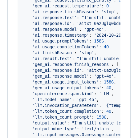
'gen_ai.request.presence_penalty'
: 
0
,
'gen_ai.request.temperature'
: 
0
,
'ai.response.finishReason'
: 
'stop'
,
'ai.response.text'
: 
"I'm still unable to f
'ai.response.id'
: 
'aitxt-0azUglq0bd8tEPjOA
'ai.response.model'
: 
'gpt-4o'
,
'ai.response.timestamp'
: 
'2024-10-29T21:30
'ai.usage.promptTokens'
: 
1586
,
'ai.usage.completionTokens'
: 
40
,
'ai.finishReason'
: 
'stop'
,
'ai.result.text'
: 
"I'm still unable to fin
'gen_ai.response.finish_reasons'
: 
[
'stop'
'gen_ai.response.id'
: 
'aitxt-0azUglq0bd8tE
'gen_ai.response.model'
: 
'gpt-4o'
,
'gen_ai.usage.input_tokens'
: 
1586
,
'gen_ai.usage.output_tokens'
: 
40
,
'openinference.span.kind'
: 
'LLM'
,
'llm.model_name'
: 
'gpt-4o'
,
'llm.invocation_parameters'
: 
'{"temperatur
'llm.token_count.completion'
: 
40
,
'llm.token_count.prompt'
: 
1586
,
'output.value'
: 
"I'm still unable to find 
'output.mime_type'
: 
'text/plain'
,
'llm.input_messages.0.message.content'
: 
'Y