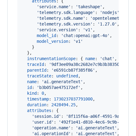
attributes
: 
{
'service.name'
: 
'takeshape'
,
'telemetry.sdk.language'
: 
'nodejs'
,
'telemetry.sdk.name'
: 
'opentelemetry'
,
'telemetry.sdk.version'
: 
'1.27.0'
,
'service.version'
: 
'v1'
,
model_id
: 
'chat:openai:gpt-4o'
,
model_version
: 
'v1'
}
}
,
instrumentationScope
: 
{
name
: 
'chat'
,
versio
traceId
: 
'9df3ee09a38c2682e7c9b3b38350898e'
,
parentId
: 
'e6591cb87f385f86'
,
traceState
: 
undefined
,
name
: 
'ai.generateText'
,
id
: 
'b3b057ae475172ef'
,
kind
: 
0
,
timestamp
: 
1730237037791000
,
duration
: 
2428494.25
,
attributes
: 
{
'session.id'
: 
'8f115f6a-a06f-4591-9a5f-f34
'user.id'
: 
'492f1e41-d810-4ec6-9c9b-29f444
'operation.name'
: 
'ai.generateText'
,
'ai.operationId'
: 
'ai.generateText'
,