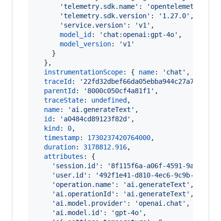
'telemetry.sdk.name'
: 
'opentelemetry'
,
'telemetry.sdk.version'
: 
'1.27.0'
,
'service.version'
: 
'v1'
,
model_id
: 
'chat:openai:gpt-4o'
,
model_version
: 
'v1'
}
}
,
instrumentationScope
: 
{
name
: 
'chat'
,
versio
traceId
: 
'22fd32dbef66da05ebba944c27a75c46'
,
parentId
: 
'8000c050cf4a81f1'
,
traceState
: 
undefined
,
name
: 
'ai.generateText'
,
id
: 
'a0484cd89123f82d'
,
kind
: 
0
,
timestamp
: 
1730237420764000
,
duration
: 
3178812.916
,
attributes
: 
{
'session.id'
: 
'8f115f6a-a06f-4591-9a5f-f34
'user.id'
: 
'492f1e41-d810-4ec6-9c9b-29f444
'operation.name'
: 
'ai.generateText'
,
'ai.operationId'
: 
'ai.generateText'
,
'ai.model.provider'
: 
'openai.chat'
,
'ai.model.id'
: 
'gpt-4o'
,