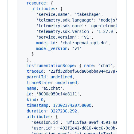
resource
: 
{
attributes
: 
{
'service.name'
: 
'takeshape'
,
'telemetry.sdk.language'
: 
'nodejs'
,
'telemetry.sdk.name'
: 
'opentelemetry'
,
'telemetry.sdk.version'
: 
'1.27.0'
,
'service.version'
: 
'v1'
,
model_id
: 
'chat:openai:gpt-4o'
,
model_version
: 
'v1'
}
}
,
instrumentationScope
: 
{
name
: 
'chat'
,
versio
traceId
: 
'22fd32dbef66da05ebba944c27a75c46'
,
parentId
: 
undefined
,
traceState
: 
undefined
,
name
: 
'ai:chat'
,
id
: 
'8000c050cf4a81f1'
,
kind
: 
0
,
timestamp
: 
1730237420758000
,
duration
: 
3227236.292
,
attributes
: 
{
'session.id'
: 
'8f115f6a-a06f-4591-9a5f-f34
'user.id'
: 
'492f1e41-d810-4ec6-9c9b-29f444
'operation.name'
: 
'ai.generateText'
,