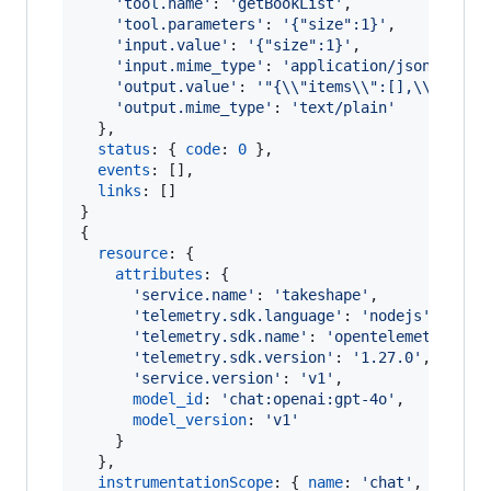
'tool.name'
: 
'getBookList'
,
'tool.parameters'
: 
'{"size":1}'
,
'input.value'
: 
'{"size":1}'
,
'input.mime_type'
: 
'application/json'
,
'output.value'
: 
'"{\\"items\\":[],\\"total
'output.mime_type'
: 
'text/plain'
}
,
status
: 
{
code
: 
0
}
,
events
: 
[
]
,
links
: 
[
]
}
{
resource
: 
{
attributes
: 
{
'service.name'
: 
'takeshape'
,
'telemetry.sdk.language'
: 
'nodejs'
,
'telemetry.sdk.name'
: 
'opentelemetry'
,
'telemetry.sdk.version'
: 
'1.27.0'
,
'service.version'
: 
'v1'
,
model_id
: 
'chat:openai:gpt-4o'
,
model_version
: 
'v1'
}
}
,
instrumentationScope
: 
{
name
: 
'chat'
,
versio