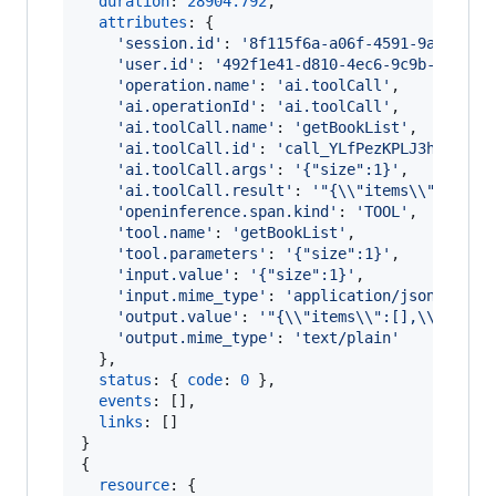
duration
: 
28904.792
,
attributes
: 
{
'session.id'
: 
'8f115f6a-a06f-4591-9a5f-f34
'user.id'
: 
'492f1e41-d810-4ec6-9c9b-29f444
'operation.name'
: 
'ai.toolCall'
,
'ai.operationId'
: 
'ai.toolCall'
,
'ai.toolCall.name'
: 
'getBookList'
,
'ai.toolCall.id'
: 
'call_YLfPezKPLJ3hnJC8R7
'ai.toolCall.args'
: 
'{"size":1}'
,
'ai.toolCall.result'
: 
'"{\\"items\\":[],\\
'openinference.span.kind'
: 
'TOOL'
,
'tool.name'
: 
'getBookList'
,
'tool.parameters'
: 
'{"size":1}'
,
'input.value'
: 
'{"size":1}'
,
'input.mime_type'
: 
'application/json'
,
'output.value'
: 
'"{\\"items\\":[],\\"total
'output.mime_type'
: 
'text/plain'
}
,
status
: 
{
code
: 
0
}
,
events
: 
[
]
,
links
: 
[
]
}
{
resource
: 
{