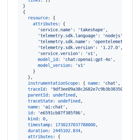
links
: 
[
]
}
{
resource
: 
{
attributes
: 
{
'service.name'
: 
'takeshape'
,
'telemetry.sdk.language'
: 
'nodejs'
,
'telemetry.sdk.name'
: 
'opentelemetry'
,
'telemetry.sdk.version'
: 
'1.27.0'
,
'service.version'
: 
'v1'
,
model_id
: 
'chat:openai:gpt-4o'
,
model_version
: 
'v1'
}
}
,
instrumentationScope
: 
{
name
: 
'chat'
,
versio
traceId
: 
'9df3ee09a38c2682e7c9b3b38350898e'
,
parentId
: 
undefined
,
traceState
: 
undefined
,
name
: 
'ai:chat'
,
id
: 
'e6591cb87f385f86'
,
kind
: 
0
,
timestamp
: 
1730237037788000
,
duration
: 
2445102.834
,
attributes
: 
{