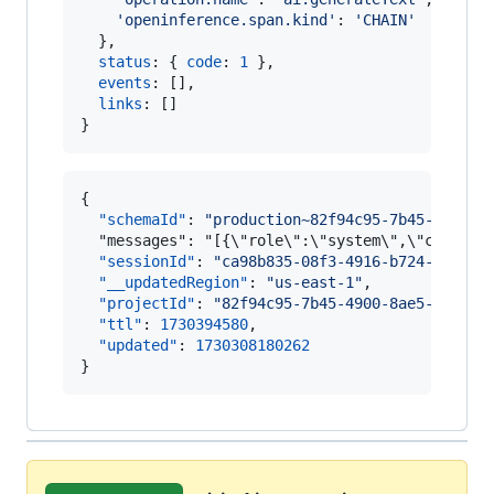
'openinference.span.kind'
: 
'CHAIN'
}
,
status
: 
{
code
: 
1
}
,
events
: 
[
]
,
links
: 
[
]
}
{

"schemaId"
: 
"
production~82f94c95-7b45-4900-8
  "messages": "[{\"role\":\"system\",\"content
"sessionId"
: 
"
ca98b835-08f3-4916-b724-157c34
"__updatedRegion"
: 
"
us-east-1
"
,

"projectId"
: 
"
82f94c95-7b45-4900-8ae5-4dcd7e
"ttl"
: 
1730394580
,

"updated"
: 
1730308180262
}