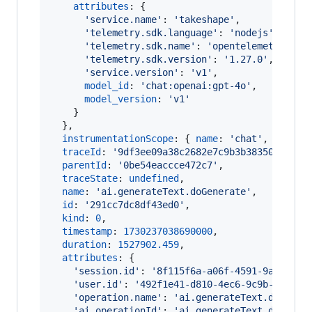
attributes
: 
{
'service.name'
: 
'takeshape'
,
'telemetry.sdk.language'
: 
'nodejs'
,
'telemetry.sdk.name'
: 
'opentelemetry'
,
'telemetry.sdk.version'
: 
'1.27.0'
,
'service.version'
: 
'v1'
,
model_id
: 
'chat:openai:gpt-4o'
,
model_version
: 
'v1'
}
}
,
instrumentationScope
: 
{
name
: 
'chat'
,
versio
traceId
: 
'9df3ee09a38c2682e7c9b3b38350898e'
,
parentId
: 
'0be54eaccce472c7'
,
traceState
: 
undefined
,
name
: 
'ai.generateText.doGenerate'
,
id
: 
'291cc7dc8df43ed0'
,
kind
: 
0
,
timestamp
: 
1730237038690000
,
duration
: 
1527902.459
,
attributes
: 
{
'session.id'
: 
'8f115f6a-a06f-4591-9a5f-f34
'user.id'
: 
'492f1e41-d810-4ec6-9c9b-29f444
'operation.name'
: 
'ai.generateText.doGener
'ai.operationId'
: 
'ai.generateText.doGener