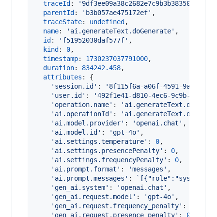
traceId
: 
'9df3ee09a38c2682e7c9b3b38350898e'
,
parentId
: 
'b3b057ae475172ef'
,
traceState
: 
undefined
,
name
: 
'ai.generateText.doGenerate'
,
id
: 
'f51952030daf577f'
,
kind
: 
0
,
timestamp
: 
1730237037791000
,
duration
: 
834242.458
,
attributes
: 
{
'session.id'
: 
'8f115f6a-a06f-4591-9a5f-f34
'user.id'
: 
'492f1e41-d810-4ec6-9c9b-29f444
'operation.name'
: 
'ai.generateText.doGener
'ai.operationId'
: 
'ai.generateText.doGener
'ai.model.provider'
: 
'openai.chat'
,
'ai.model.id'
: 
'gpt-4o'
,
'ai.settings.temperature'
: 
0
,
'ai.settings.presencePenalty'
: 
0
,
'ai.settings.frequencyPenalty'
: 
0
,
'ai.prompt.format'
: 
'messages'
,
'ai.prompt.messages'
: 
`[{"role":"system","
'gen_ai.system'
: 
'openai.chat'
,
'gen_ai.request.model'
: 
'gpt-4o'
,
'gen_ai.request.frequency_penalty'
: 
0
,
'gen_ai.request.presence_penalty'
: 
0
,