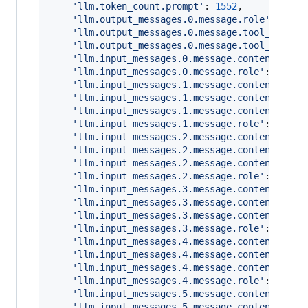
'llm.token_count.prompt'
: 
1552
,
'llm.output_messages.0.message.role'
: 
'ass
'llm.output_messages.0.message.tool_calls.
'llm.output_messages.0.message.tool_calls.
'llm.input_messages.0.message.content'
: 
'Y
'llm.input_messages.0.message.role'
: 
'syst
'llm.input_messages.1.message.contents.0.m
'llm.input_messages.1.message.contents.0.m
'llm.input_messages.1.message.contents.0.m
'llm.input_messages.1.message.role'
: 
'user
'llm.input_messages.2.message.contents.0.m
'llm.input_messages.2.message.contents.0.m
'llm.input_messages.2.message.contents.0.m
'llm.input_messages.2.message.role'
: 
'assi
'llm.input_messages.3.message.contents.0.m
'llm.input_messages.3.message.contents.0.m
'llm.input_messages.3.message.contents.0.m
'llm.input_messages.3.message.role'
: 
'tool
'llm.input_messages.4.message.contents.0.m
'llm.input_messages.4.message.contents.0.m
'llm.input_messages.4.message.contents.0.m
'llm.input_messages.4.message.role'
: 
'assi
'llm.input_messages.5.message.contents.0.m
'llm.input_messages.5.message.contents.0.m