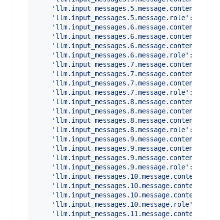
'llm.input_messages.5.message.contents.0.m
'llm.input_messages.5.message.role'
: 
'user
'llm.input_messages.6.message.contents.0.m
'llm.input_messages.6.message.contents.0.m
'llm.input_messages.6.message.contents.0.m
'llm.input_messages.6.message.role'
: 
'assi
'llm.input_messages.7.message.contents.0.m
'llm.input_messages.7.message.contents.0.m
'llm.input_messages.7.message.contents.0.m
'llm.input_messages.7.message.role'
: 
'tool
'llm.input_messages.8.message.contents.0.m
'llm.input_messages.8.message.contents.0.m
'llm.input_messages.8.message.contents.0.m
'llm.input_messages.8.message.role'
: 
'assi
'llm.input_messages.9.message.contents.0.m
'llm.input_messages.9.message.contents.0.m
'llm.input_messages.9.message.contents.0.m
'llm.input_messages.9.message.role'
: 
'user
'llm.input_messages.10.message.contents.0.
'llm.input_messages.10.message.contents.0.
'llm.input_messages.10.message.contents.0.
'llm.input_messages.10.message.role'
: 
'ass
'llm.input_messages.11.message.contents.0.