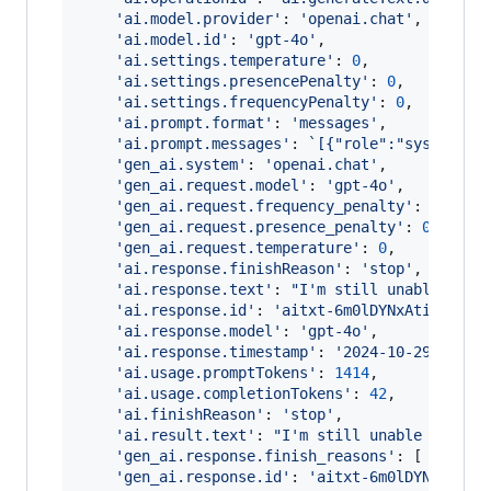
'ai.model.provider'
: 
'openai.chat'
,
'ai.model.id'
: 
'gpt-4o'
,
'ai.settings.temperature'
: 
0
,
'ai.settings.presencePenalty'
: 
0
,
'ai.settings.frequencyPenalty'
: 
0
,
'ai.prompt.format'
: 
'messages'
,
'ai.prompt.messages'
: 
`[{"role":"system","
'gen_ai.system'
: 
'openai.chat'
,
'gen_ai.request.model'
: 
'gpt-4o'
,
'gen_ai.request.frequency_penalty'
: 
0
,
'gen_ai.request.presence_penalty'
: 
0
,
'gen_ai.request.temperature'
: 
0
,
'ai.response.finishReason'
: 
'stop'
,
'ai.response.text'
: 
"I'm still unable to f
'ai.response.id'
: 
'aitxt-6m0lDYNxAtiBmmRDM
'ai.response.model'
: 
'gpt-4o'
,
'ai.response.timestamp'
: 
'2024-10-29T21:24
'ai.usage.promptTokens'
: 
1414
,
'ai.usage.completionTokens'
: 
42
,
'ai.finishReason'
: 
'stop'
,
'ai.result.text'
: 
"I'm still unable to fin
'gen_ai.response.finish_reasons'
: 
[
'stop'
'gen_ai.response.id'
: 
'aitxt-6m0lDYNxAtiBm