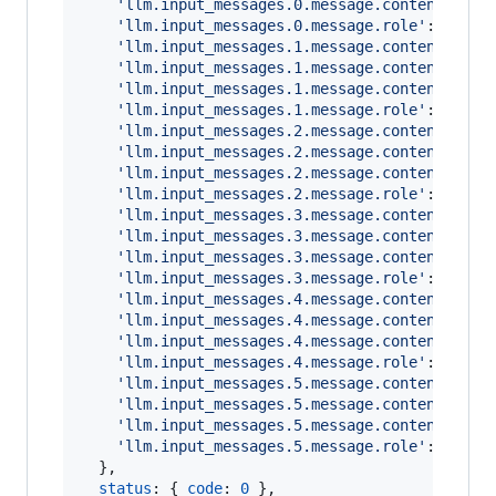
'llm.input_messages.0.message.content'
: 
'Y
'llm.input_messages.0.message.role'
: 
'syst
'llm.input_messages.1.message.contents.0.m
'llm.input_messages.1.message.contents.0.m
'llm.input_messages.1.message.contents.0.m
'llm.input_messages.1.message.role'
: 
'user
'llm.input_messages.2.message.contents.0.m
'llm.input_messages.2.message.contents.0.m
'llm.input_messages.2.message.contents.0.m
'llm.input_messages.2.message.role'
: 
'assi
'llm.input_messages.3.message.contents.0.m
'llm.input_messages.3.message.contents.0.m
'llm.input_messages.3.message.contents.0.m
'llm.input_messages.3.message.role'
: 
'tool
'llm.input_messages.4.message.contents.0.m
'llm.input_messages.4.message.contents.0.m
'llm.input_messages.4.message.contents.0.m
'llm.input_messages.4.message.role'
: 
'assi
'llm.input_messages.5.message.contents.0.m
'llm.input_messages.5.message.contents.0.m
'llm.input_messages.5.message.contents.0.m
'llm.input_messages.5.message.role'
: 
'user
}
,
status
: 
{
code
: 
0
}
,