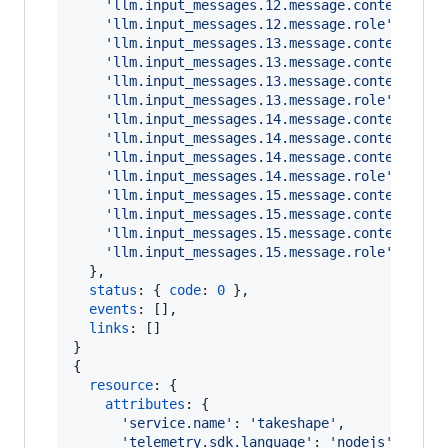
'llm.input_messages.12.message.contents.0.
'llm.input_messages.12.message.role'
: 
'ass
'llm.input_messages.13.message.contents.0.
'llm.input_messages.13.message.contents.0.
'llm.input_messages.13.message.contents.0.
'llm.input_messages.13.message.role'
: 
'use
'llm.input_messages.14.message.contents.0.
'llm.input_messages.14.message.contents.0.
'llm.input_messages.14.message.contents.0.
'llm.input_messages.14.message.role'
: 
'ass
'llm.input_messages.15.message.contents.0.
'llm.input_messages.15.message.contents.0.
'llm.input_messages.15.message.contents.0.
'llm.input_messages.15.message.role'
: 
'too
}
,
status
: 
{
code
: 
0
}
,
events
: 
[
]
,
links
: 
[
]
}
{
resource
: 
{
attributes
: 
{
'service.name'
: 
'takeshape'
,
'telemetry.sdk.language'
: 
'nodejs'
,