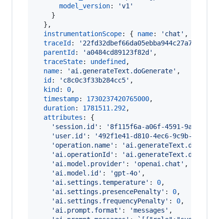
model_version
: 
'v1'
}
}
,
instrumentationScope
: 
{
name
: 
'chat'
,
versio
traceId
: 
'22fd32dbef66da05ebba944c27a75c46'
,
parentId
: 
'a0484cd89123f82d'
,
traceState
: 
undefined
,
name
: 
'ai.generateText.doGenerate'
,
id
: 
'c8c0c3f33b284cc5'
,
kind
: 
0
,
timestamp
: 
1730237420765000
,
duration
: 
1781511.292
,
attributes
: 
{
'session.id'
: 
'8f115f6a-a06f-4591-9a5f-f34
'user.id'
: 
'492f1e41-d810-4ec6-9c9b-29f444
'operation.name'
: 
'ai.generateText.doGener
'ai.operationId'
: 
'ai.generateText.doGener
'ai.model.provider'
: 
'openai.chat'
,
'ai.model.id'
: 
'gpt-4o'
,
'ai.settings.temperature'
: 
0
,
'ai.settings.presencePenalty'
: 
0
,
'ai.settings.frequencyPenalty'
: 
0
,
'ai.prompt.format'
: 
'messages'
,