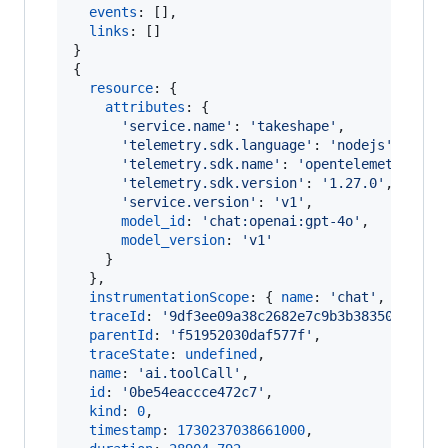
events
: 
[
]
,
links
: 
[
]
}
{
resource
: 
{
attributes
: 
{
'service.name'
: 
'takeshape'
,
'telemetry.sdk.language'
: 
'nodejs'
,
'telemetry.sdk.name'
: 
'opentelemetry'
,
'telemetry.sdk.version'
: 
'1.27.0'
,
'service.version'
: 
'v1'
,
model_id
: 
'chat:openai:gpt-4o'
,
model_version
: 
'v1'
}
}
,
instrumentationScope
: 
{
name
: 
'chat'
,
versio
traceId
: 
'9df3ee09a38c2682e7c9b3b38350898e'
,
parentId
: 
'f51952030daf577f'
,
traceState
: 
undefined
,
name
: 
'ai.toolCall'
,
id
: 
'0be54eaccce472c7'
,
kind
: 
0
,
timestamp
: 
1730237038661000
,