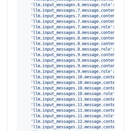
'llm.input_messages.6.message.role'
: 
'assi
'llm.input_messages.7.message.contents.0.m
'llm.input_messages.7.message.contents.0.m
'llm.input_messages.7.message.contents.0.m
'llm.input_messages.7.message.role'
: 
'tool
'llm.input_messages.8.message.contents.0.m
'llm.input_messages.8.message.contents.0.m
'llm.input_messages.8.message.contents.0.m
'llm.input_messages.8.message.role'
: 
'assi
'llm.input_messages.9.message.contents.0.m
'llm.input_messages.9.message.contents.0.m
'llm.input_messages.9.message.contents.0.m
'llm.input_messages.9.message.role'
: 
'user
'llm.input_messages.10.message.contents.0.
'llm.input_messages.10.message.contents.0.
'llm.input_messages.10.message.contents.0.
'llm.input_messages.10.message.role'
: 
'ass
'llm.input_messages.11.message.contents.0.
'llm.input_messages.11.message.contents.0.
'llm.input_messages.11.message.contents.0.
'llm.input_messages.11.message.role'
: 
'too
'llm.input_messages.12.message.contents.0.
'llm.input_messages.12.message.contents.0.