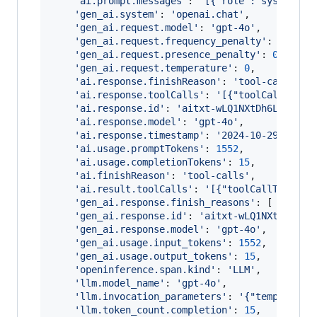
'ai.prompt.messages'
: 
`[{"role":"system","
'gen_ai.system'
: 
'openai.chat'
,
'gen_ai.request.model'
: 
'gpt-4o'
,
'gen_ai.request.frequency_penalty'
: 
0
,
'gen_ai.request.presence_penalty'
: 
0
,
'gen_ai.request.temperature'
: 
0
,
'ai.response.finishReason'
: 
'tool-calls'
,
'ai.response.toolCalls'
: 
'[{"toolCallType"
'ai.response.id'
: 
'aitxt-wLQ1NXtDh6L4GgzcR
'ai.response.model'
: 
'gpt-4o'
,
'ai.response.timestamp'
: 
'2024-10-29T21:30
'ai.usage.promptTokens'
: 
1552
,
'ai.usage.completionTokens'
: 
15
,
'ai.finishReason'
: 
'tool-calls'
,
'ai.result.toolCalls'
: 
'[{"toolCallType":"
'gen_ai.response.finish_reasons'
: 
[
'tool-
'gen_ai.response.id'
: 
'aitxt-wLQ1NXtDh6L4G
'gen_ai.response.model'
: 
'gpt-4o'
,
'gen_ai.usage.input_tokens'
: 
1552
,
'gen_ai.usage.output_tokens'
: 
15
,
'openinference.span.kind'
: 
'LLM'
,
'llm.model_name'
: 
'gpt-4o'
,
'llm.invocation_parameters'
: 
'{"temperatur
'llm.token_count.completion'
: 
15
,