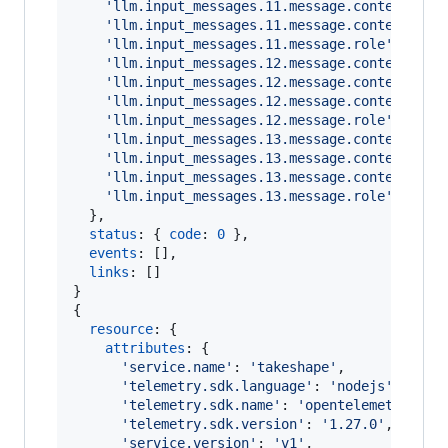
'llm.input_messages.11.message.contents.0.
'llm.input_messages.11.message.contents.0.
'llm.input_messages.11.message.role'
: 
'too
'llm.input_messages.12.message.contents.0.
'llm.input_messages.12.message.contents.0.
'llm.input_messages.12.message.contents.0.
'llm.input_messages.12.message.role'
: 
'ass
'llm.input_messages.13.message.contents.0.
'llm.input_messages.13.message.contents.0.
'llm.input_messages.13.message.contents.0.
'llm.input_messages.13.message.role'
: 
'use
}
,
status
: 
{
code
: 
0
}
,
events
: 
[
]
,
links
: 
[
]
}
{
resource
: 
{
attributes
: 
{
'service.name'
: 
'takeshape'
,
'telemetry.sdk.language'
: 
'nodejs'
,
'telemetry.sdk.name'
: 
'opentelemetry'
,
'telemetry.sdk.version'
: 
'1.27.0'
,
'service.version'
: 
'v1'
,