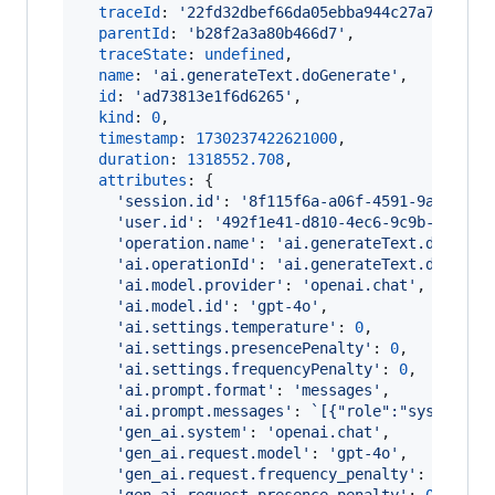
traceId
: 
'22fd32dbef66da05ebba944c27a75c46'
,
parentId
: 
'b28f2a3a80b466d7'
,
traceState
: 
undefined
,
name
: 
'ai.generateText.doGenerate'
,
id
: 
'ad73813e1f6d6265'
,
kind
: 
0
,
timestamp
: 
1730237422621000
,
duration
: 
1318552.708
,
attributes
: 
{
'session.id'
: 
'8f115f6a-a06f-4591-9a5f-f34
'user.id'
: 
'492f1e41-d810-4ec6-9c9b-29f444
'operation.name'
: 
'ai.generateText.doGener
'ai.operationId'
: 
'ai.generateText.doGener
'ai.model.provider'
: 
'openai.chat'
,
'ai.model.id'
: 
'gpt-4o'
,
'ai.settings.temperature'
: 
0
,
'ai.settings.presencePenalty'
: 
0
,
'ai.settings.frequencyPenalty'
: 
0
,
'ai.prompt.format'
: 
'messages'
,
'ai.prompt.messages'
: 
`[{"role":"system","
'gen_ai.system'
: 
'openai.chat'
,
'gen_ai.request.model'
: 
'gpt-4o'
,
'gen_ai.request.frequency_penalty'
: 
0
,