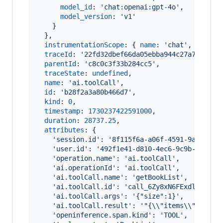
model_id
: 
'chat:openai:gpt-4o'
,
model_version
: 
'v1'
}
}
,
instrumentationScope
: 
{
name
: 
'chat'
,
versio
traceId
: 
'22fd32dbef66da05ebba944c27a75c46'
,
parentId
: 
'c8c0c3f33b284cc5'
,
traceState
: 
undefined
,
name
: 
'ai.toolCall'
,
id
: 
'b28f2a3a80b466d7'
,
kind
: 
0
,
timestamp
: 
1730237422591000
,
duration
: 
28737.25
,
attributes
: 
{
'session.id'
: 
'8f115f6a-a06f-4591-9a5f-f34
'user.id'
: 
'492f1e41-d810-4ec6-9c9b-29f444
'operation.name'
: 
'ai.toolCall'
,
'ai.operationId'
: 
'ai.toolCall'
,
'ai.toolCall.name'
: 
'getBookList'
,
'ai.toolCall.id'
: 
'call_6Zy8xN6FExdlzR1XXr
'ai.toolCall.args'
: 
'{"size":1}'
,
'ai.toolCall.result'
: 
'"{\\"items\\":[],\\
'openinference.span.kind'
: 
'TOOL'
,