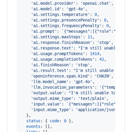
'ai.model.provider'
: 
'openai.chat'
,
'ai.model.id'
: 
'gpt-4o'
,
'ai.settings.temperature'
: 
0
,
'ai.settings.presencePenalty'
: 
0
,
'ai.settings.frequencyPenalty'
: 
0
,
'ai.prompt'
: 
`{"messages":[{"role":"system
'ai.settings.maxSteps'
: 
11
,
'ai.response.finishReason'
: 
'stop'
,
'ai.response.text'
: 
"I'm still unable to f
'ai.usage.promptTokens'
: 
1414
,
'ai.usage.completionTokens'
: 
42
,
'ai.finishReason'
: 
'stop'
,
'ai.result.text'
: 
"I'm still unable to fin
'openinference.span.kind'
: 
'CHAIN'
,
'llm.model_name'
: 
'gpt-4o'
,
'llm.invocation_parameters'
: 
'{"temperatur
'output.value'
: 
"I'm still unable to find 
'output.mime_type'
: 
'text/plain'
,
'input.value'
: 
`{"messages":[{"role":"syst
'input.mime_type'
: 
'application/json'
}
,
status
: 
{
code
: 
0
}
,
events
: 
[
]
,