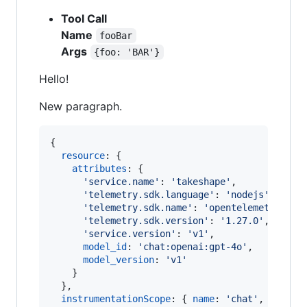
Tool Call
Name
fooBar
Args
{foo: 'BAR'}
Hello!
New paragraph.
{
resource
: 
{
attributes
: 
{
'service.name'
: 
'takeshape'
,
'telemetry.sdk.language'
: 
'nodejs'
,
'telemetry.sdk.name'
: 
'opentelemetry'
,
'telemetry.sdk.version'
: 
'1.27.0'
,
'service.version'
: 
'v1'
,
model_id
: 
'chat:openai:gpt-4o'
,
model_version
: 
'v1'
}
}
,
instrumentationScope
: 
{
name
: 
'chat'
,
versio