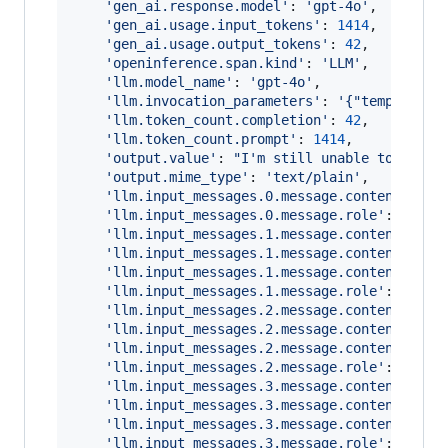
'gen_ai.response.model'
: 
'gpt-4o'
,
'gen_ai.usage.input_tokens'
: 
1414
,
'gen_ai.usage.output_tokens'
: 
42
,
'openinference.span.kind'
: 
'LLM'
,
'llm.model_name'
: 
'gpt-4o'
,
'llm.invocation_parameters'
: 
'{"temperatur
'llm.token_count.completion'
: 
42
,
'llm.token_count.prompt'
: 
1414
,
'output.value'
: 
"I'm still unable to find 
'output.mime_type'
: 
'text/plain'
,
'llm.input_messages.0.message.content'
: 
'Y
'llm.input_messages.0.message.role'
: 
'syst
'llm.input_messages.1.message.contents.0.m
'llm.input_messages.1.message.contents.0.m
'llm.input_messages.1.message.contents.0.m
'llm.input_messages.1.message.role'
: 
'user
'llm.input_messages.2.message.contents.0.m
'llm.input_messages.2.message.contents.0.m
'llm.input_messages.2.message.contents.0.m
'llm.input_messages.2.message.role'
: 
'assi
'llm.input_messages.3.message.contents.0.m
'llm.input_messages.3.message.contents.0.m
'llm.input_messages.3.message.contents.0.m
'llm.input_messages.3.message.role'
: 
'tool