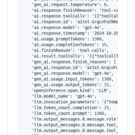
'gen_ai.request.temperature'
: 
0
,
'ai.response.finishReason'
: 
'tool-calls'
,
'ai.response.toolCalls'
: 
'[{"toolCallType"
'ai.response.id'
: 
'aitxt-GrgLnFuCN0ex9ZarD
'ai.response.model'
: 
'gpt-4o'
,
'ai.response.timestamp'
: 
'2024-10-29T21:23
'ai.usage.promptTokens'
: 
1380
,
'ai.usage.completionTokens'
: 
15
,
'ai.finishReason'
: 
'tool-calls'
,
'ai.result.toolCalls'
: 
'[{"toolCallType":"
'gen_ai.response.finish_reasons'
: 
[
'tool-
'gen_ai.response.id'
: 
'aitxt-GrgLnFuCN0ex9
'gen_ai.response.model'
: 
'gpt-4o'
,
'gen_ai.usage.input_tokens'
: 
1380
,
'gen_ai.usage.output_tokens'
: 
15
,
'openinference.span.kind'
: 
'LLM'
,
'llm.model_name'
: 
'gpt-4o'
,
'llm.invocation_parameters'
: 
'{"temperatur
'llm.token_count.completion'
: 
15
,
'llm.token_count.prompt'
: 
1380
,
'llm.output_messages.0.message.role'
: 
'ass
'llm.output_messages.0.message.tool_calls.
'llm.output_messages.0.message.tool_calls.