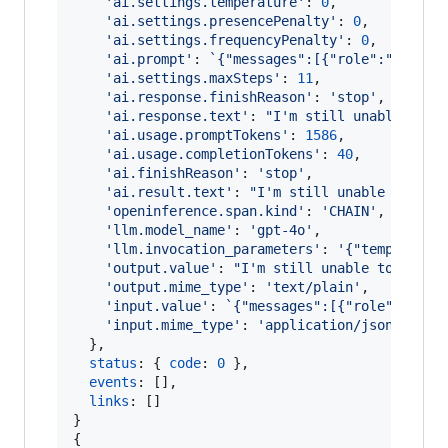
'ai.settings.temperature'
: 
0
,
'ai.settings.presencePenalty'
: 
0
,
'ai.settings.frequencyPenalty'
: 
0
,
'ai.prompt'
: 
`{"messages":[{"role":"system
'ai.settings.maxSteps'
: 
11
,
'ai.response.finishReason'
: 
'stop'
,
'ai.response.text'
: 
"I'm still unable to f
'ai.usage.promptTokens'
: 
1586
,
'ai.usage.completionTokens'
: 
40
,
'ai.finishReason'
: 
'stop'
,
'ai.result.text'
: 
"I'm still unable to fin
'openinference.span.kind'
: 
'CHAIN'
,
'llm.model_name'
: 
'gpt-4o'
,
'llm.invocation_parameters'
: 
'{"temperatur
'output.value'
: 
"I'm still unable to find 
'output.mime_type'
: 
'text/plain'
,
'input.value'
: 
`{"messages":[{"role":"syst
'input.mime_type'
: 
'application/json'
}
,
status
: 
{
code
: 
0
}
,
events
: 
[
]
,
links
: 
[
]
}
{