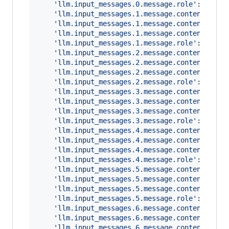
'llm.input_messages.0.message.role'
: 
'syst
'llm.input_messages.1.message.contents.0.m
'llm.input_messages.1.message.contents.0.m
'llm.input_messages.1.message.contents.0.m
'llm.input_messages.1.message.role'
: 
'user
'llm.input_messages.2.message.contents.0.m
'llm.input_messages.2.message.contents.0.m
'llm.input_messages.2.message.contents.0.m
'llm.input_messages.2.message.role'
: 
'assi
'llm.input_messages.3.message.contents.0.m
'llm.input_messages.3.message.contents.0.m
'llm.input_messages.3.message.contents.0.m
'llm.input_messages.3.message.role'
: 
'tool
'llm.input_messages.4.message.contents.0.m
'llm.input_messages.4.message.contents.0.m
'llm.input_messages.4.message.contents.0.m
'llm.input_messages.4.message.role'
: 
'assi
'llm.input_messages.5.message.contents.0.m
'llm.input_messages.5.message.contents.0.m
'llm.input_messages.5.message.contents.0.m
'llm.input_messages.5.message.role'
: 
'user
'llm.input_messages.6.message.contents.0.m
'llm.input_messages.6.message.contents.0.m
'llm.input_messages.6.message.contents.0.m