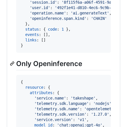
'session.id'
: 
'8f115f6a-a06f-4591-9a5f-f34
'user.id'
: 
'492f1e41-d810-4ec6-9c9b-29f444
'operation.name'
: 
'ai.generateText'
,
'openinference.span.kind'
: 
'CHAIN'
}
,
status
: 
{
code
: 
1
}
,
events
: 
[
]
,
links
: 
[
]
}
Only Openinference
{
resource
: 
{
attributes
: 
{
'service.name'
: 
'takeshape'
,
'telemetry.sdk.language'
: 
'nodejs'
,
'telemetry.sdk.name'
: 
'opentelemetry'
,
'telemetry.sdk.version'
: 
'1.27.0'
,
'service.version'
: 
'v1'
,
model_id
: 
'chat:openai:gpt-4o'
,