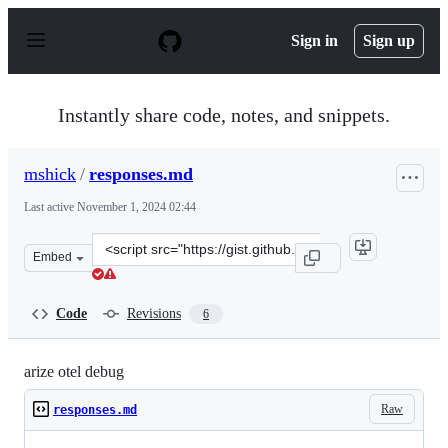
S
k
Sign in
Sign up
i
p
t
o
Instantly share code, notes, and snippets.
c
o
n
mshick
/
responses.md
t
e
Last active
November 1, 2024 02:44
n
t
Clone
Embed
this
repository
at
Code
Revisions
6
&lt;script
src=&quot;https://gist.github.com/mshick/c9b7ce304927f4
arize otel debug
Raw
responses.md