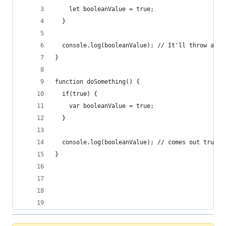
    let booleanValue = true;
  }
  console.log(booleanValue); // It'll throw an e
}
function doSomething() {
  if(true) {
    var booleanValue = true;
  }
  console.log(booleanValue); // comes out true. 
}