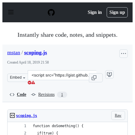
S
k
Sign in
Sign up
i
p
t
o
Instantly share code, notes, and snippets.
c
o
n
mstan
/
scoping.js
t
e
Created
April 18, 2019 21:58
n
t
Clone
Embed
this
repository
at
Code
Revisions
1
&lt;script
src=&quot;https://gist.github.com/mstan/387017658998cb
Raw
scoping.js
function doSomething() {
  if(true) {