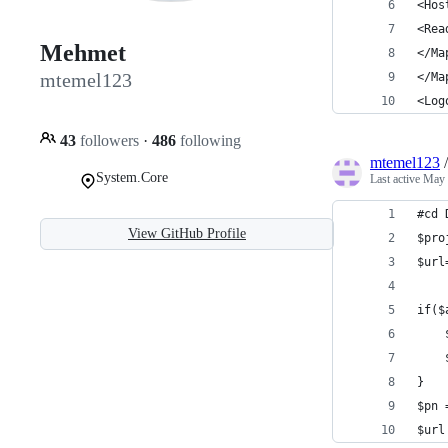
<Hos
<Rea
Mehmet
</Ma
mtemel123
</Ma
<Log
43
followers
·
486
following
mtemel123
System.Core
Last active
May 
#cd 
View GitHub Profile
$pro
$url
if($
}  
$pn 
$url