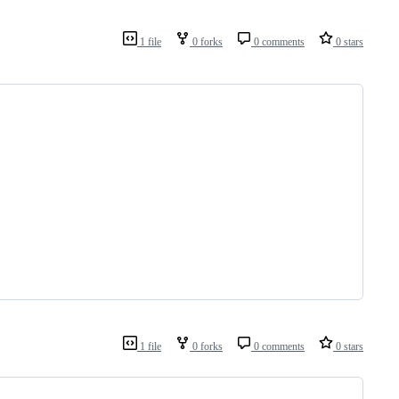
1 file
0 forks
0 comments
0 stars
1 file
0 forks
0 comments
0 stars