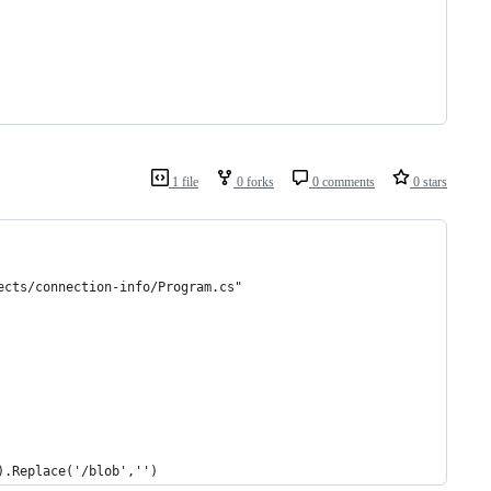
1 file
0 forks
0 comments
0 stars
ects/connection-info/Program.cs"
).Replace('/blob','')