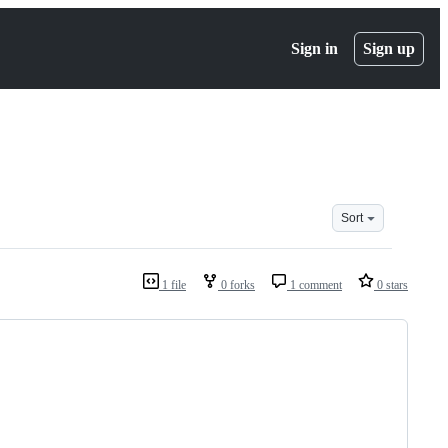
Sign in
Sign up
Sort
1 file
0 forks
1 comment
0 stars