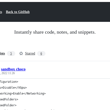
ts
Back to GitHub
Instantly share code, notes, and snippets.
ists
Starred
5
6
/
sandbox choco
, 2022 11:26
figuration>
u>Disable</VGpu>
working>Enable</Networking>
pedFolders>
pedFolder>