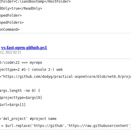
tFolder>C:\sandboxtemp</HostFolder>
dOnly>true</ReadOnly>
ppedFolder>
ppedFolders>
onCommand> 
/
vs-fast-open-github.ps1
12, 2022 02:11
D:\code\22 ==> myrepo
jecttype=2 #1-) console 2-) web
="https://github.com/dodyg/practical-aspnetcore/blob/net6.0/proj
args.length -ne 0) { 
	$projecttype=$args[0]
	$url=$args[1]
='del_project' #project name 
 = $url.replace('https://github','https://raw.githubusercontent'