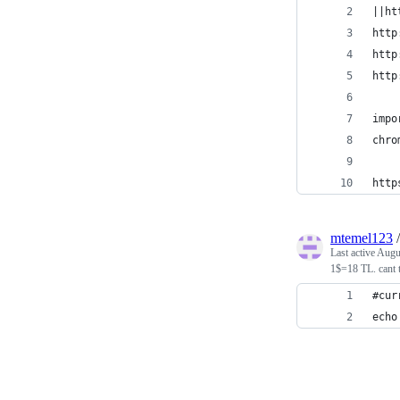
||ht
http
http
http
impo
chro
http
mtemel123
Last active
Augu
1$=18 TL. cant 
#cur
echo