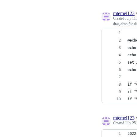
mtemel123
Created
July 11
drag-drop file di
@ech
echo
echo
set 
echo
if "
if "
if "
mtemel123
Created
July 25
2022