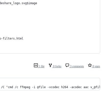
deshare_logo.svg$image
p-filters.html
1 file
0 forks
3 comments
0 stars
 /C "cmd /c ffmpeg -i @file -vcodec h264 -acodec aac v_@file && 