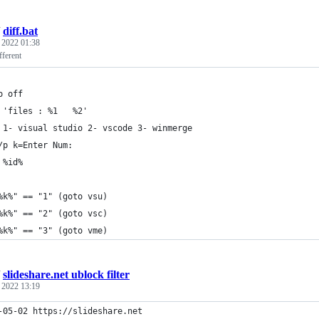
/
diff.bat
, 2022 01:38
fferent
o off
 'files : %1   %2'
 1- visual studio 2- vscode 3- winmerge
/p k=Enter Num: 
 %id%
%k%" == "1" (goto vsu)
%k%" == "2" (goto vsc)
%k%" == "3" (goto vme)
/
slideshare.net ublock filter
, 2022 13:19
-05-02 https://slideshare.net