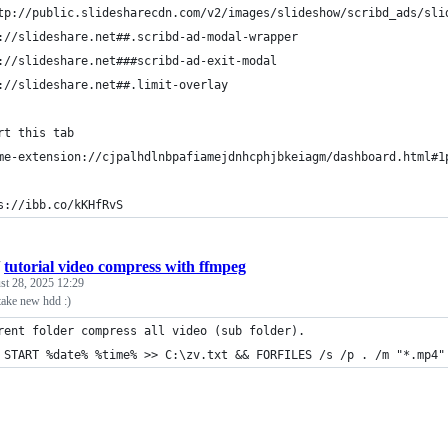
tp://public.slidesharecdn.com/v2/images/slideshow/scribd_ads/sli
://slideshare.net##.scribd-ad-modal-wrapper
://slideshare.net###scribd-ad-exit-modal
://slideshare.net##.limit-overlay
rt this tab
me-extension://cjpalhdlnbpafiamejdnhcphjbkeiagm/dashboard.html#1
s://ibb.co/kKHfRvS
/
tutorial video compress with ffmpeg
st 28, 2025 12:29
take new hdd :)
rent folder compress all video (sub folder). 
 START %date% %time% >> C:\zv.txt && FORFILES /s /p . /m "*.mp4"