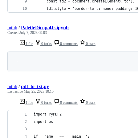
      const td2 = document.createElement('td');
      td1.style = 'border-left: none; padding: 1
mthh
/
PaletteDicopalJs.ipynb
Created
July 7, 2023 09:03
1 file
0 forks
0 comments
0 stars
Loading
mthh
/
pdf_to_txt.py
Last active
May 25, 2023 10:15
1 file
0 forks
0 comments
0 stars
import PyPDF2
import os
if __name__ == '__main__':