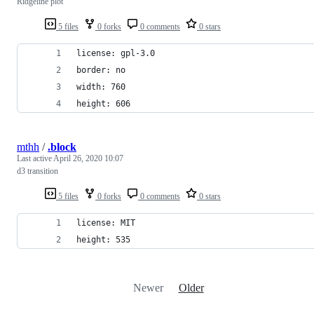
Ridgeline plot
5 files
0 forks
0 comments
0 stars
license: gpl-3.0
border: no
width: 760
height: 606
mthh
/
.block
Last active
April 26, 2020 10:07
d3 transition
5 files
0 forks
0 comments
0 stars
license: MIT
height: 535
Newer
Older