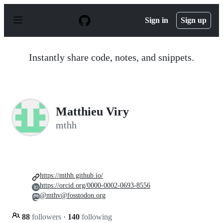
S
k
Sign in
Sign up
i
p
t
o
Instantly share code, notes, and snippets.
c
o
n
t
e
n
Matthieu Viry
t
mthh
https://mthh.github.io/
https://orcid.org/0000-0002-0693-8556
@mthv@fosstodon.org
88
followers
·
140
following