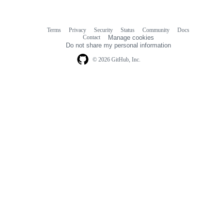
Terms
Privacy
Security
Status
Community
Docs
Footer
Footer
Contact
Manage cookies
navigation
Do not share my personal information
© 2026 GitHub, Inc.