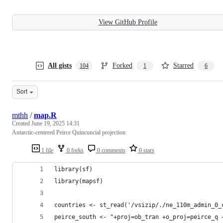
View GitHub Profile
All gists
Forked
Starred
104
1
6
Sort
mthh
/
map.R
Created
June 19, 2025 14:31
Antarctic-centered Peirce Quincuncial projection
1 file
0 forks
0 comments
0 stars
library(sf)
library(mapsf)
countries <- st_read('/vsizip/./ne_110m_admin_0_
peirce_south <- "+proj=ob_tran +o_proj=peirce_q 