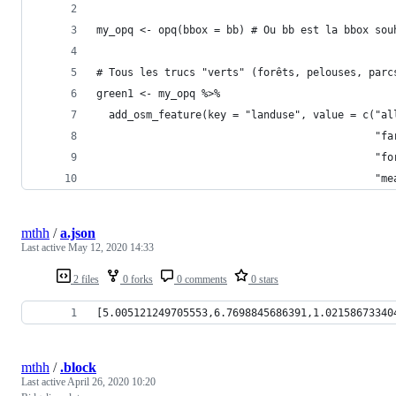
my_opq <- opq(bbox = bb) # Ou bb est la bbox sou
# Tous les trucs "verts" (forêts, pelouses, parc
green1 <- my_opq %>%
  add_osm_feature(key = "landuse", value = c("al
                                             "fa
                                             "fo
                                             "me
mthh
/
a.json
Last active
May 12, 2020 14:33
2 files
0 forks
0 comments
0 stars
[5.005121249705553,6.7698845686391,1.02158673340
mthh
/
.block
Last active
April 26, 2020 10:20