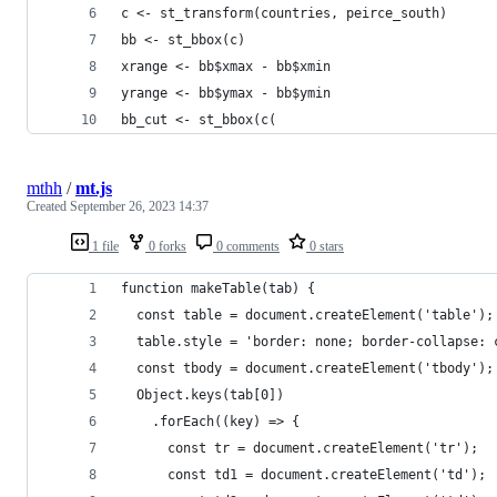
c <- st_transform(countries, peirce_south)
bb <- st_bbox(c)
xrange <- bb$xmax - bb$xmin
yrange <- bb$ymax - bb$ymin
bb_cut <- st_bbox(c(
mthh
/
mt.js
Created
September 26, 2023 14:37
1 file
0 forks
0 comments
0 stars
function makeTable(tab) {
  const table = document.createElement('table');
  table.style = 'border: none; border-collapse: 
  const tbody = document.createElement('tbody');
  Object.keys(tab[0])
    .forEach((key) => {
      const tr = document.createElement('tr');
      const td1 = document.createElement('td');