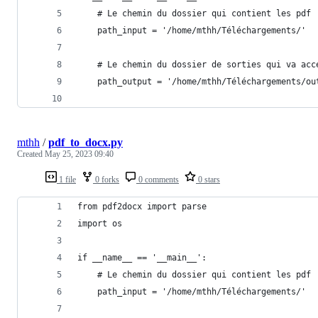
    # Le chemin du dossier qui contient les pdf
    path_input = '/home/mthh/Téléchargements/'
    # Le chemin du dossier de sorties qui va acc
    path_output = '/home/mthh/Téléchargements/ou
mthh
/
pdf_to_docx.py
Created
May 25, 2023 09:40
1 file
0 forks
0 comments
0 stars
from pdf2docx import parse
import os
if __name__ == '__main__':
    # Le chemin du dossier qui contient les pdf
    path_input = '/home/mthh/Téléchargements/'