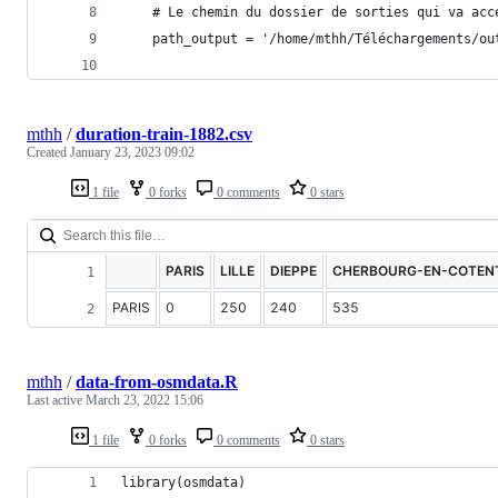
    # Le chemin du dossier de sorties qui va acc
    path_output = '/home/mthh/Téléchargements/ou
mthh
/
duration-train-1882.csv
Created
January 23, 2023 09:02
1 file
0 forks
0 comments
0 stars
PARIS
LILLE
DIEPPE
CHERBOURG-EN-COTEN
PARIS
0
250
240
535
mthh
/
data-from-osmdata.R
Last active
March 23, 2022 15:06
1 file
0 forks
0 comments
0 stars
library(osmdata)