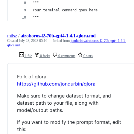
"""
Your terminal command goes here
"""
mtisz
/
airoboros-l2-70b-gpt4-1.4.1-qlora.md
Created
July 28, 2023 05:16
— forked from
jondurbin/airoboros-l2-70b-gpt4-1.4.1-
qlora.md
1 file
0 forks
0 comments
0 stars
Fork of qlora:
https://github.com/jondurbin/qlora
Make sure to change dataset format, and
dataset path to your file, along with
model/output paths.
If you want to modify the prompt format, edit
this: