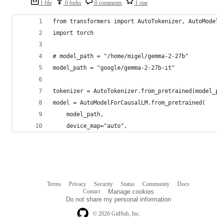
1 file
0 forks
0 comments
1 star
from transformers import AutoTokenizer, AutoMode
import torch
# model_path = "/home/migel/gemma-2-27b"
model_path = "google/gemma-2-27b-it"
tokenizer = AutoTokenizer.from_pretrained(model_
model = AutoModelForCausalLM.from_pretrained(
    model_path, 
    device_map="auto",
Terms
Privacy
Security
Status
Community
Docs
Footer
Footer
Contact
Manage cookies
navigation
Do not share my personal information
© 2026 GitHub, Inc.