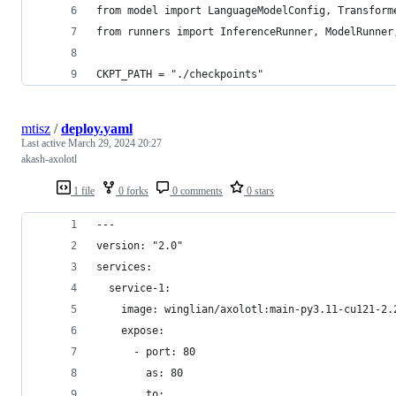
from model import LanguageModelConfig, Transform
from runners import InferenceRunner, ModelRunner
CKPT_PATH = "./checkpoints"
mtisz
/
deploy.yaml
Last active
March 29, 2024 20:27
akash-axolotl
1 file
0 forks
0 comments
0 stars
---
version: "2.0"
services:
  service-1:
    image: winglian/axolotl:main-py3.11-cu121-2.
    expose:
      - port: 80
        as: 80
        to: