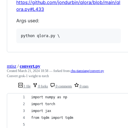
https://github.com/jondurbin/qlora/blob/main/ql
ora.py#L433
Args used:
python qlora.py \
mtisz
/
convert.py
Created
March 21, 2024 18:58
— forked from
chu-tianxiang/convert.py
Convert grok-1 weight to torch
1 file
0 forks
0 comments
0 stars
import numpy as np
import torch
import jax
from tqdm import tqdm