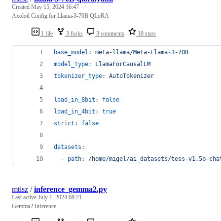
Created
May 15, 2024 16:47
Axolotl Config for Llama-3-70B QLoRA
1 file
3 forks
3 comments
10 stars
base_model
: 
meta-llama/Meta-Llama-3-70B
model_type
: 
LlamaForCausalLM
tokenizer_type
: 
AutoTokenizer
load_in_8bit
: 
false
load_in_4bit
: 
true
strict
: 
false
datasets
:
  - 
path
: 
/home/migel/ai_datasets/tess-v1.5b-cha
mtisz
/
inference_gemma2.py
Last active
July 1, 2024 08:21
Gemma2 Inference