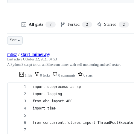
All gists
Forked
Starred
7
2
2
Sort
mtisz
/
start_miner.py
Last active
October 22, 2021 04:53
A Python 3 script to run an Ethereum miner with self-monitoring and self-restart
1 file
0 forks
0 comments
0 stars
import subprocess as sp
import logging
from abc import ABC
import time
from concurrent.futures import ThreadPoolExecuto