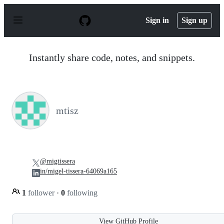
S
k
Sign in
Sign up
i
p
t
o
Instantly share code, notes, and snippets.
c
o
n
t
e
n
mtisz
t
@migtissera
in/migel-tissera-64069a165
1
follower
·
0
following
View GitHub Profile