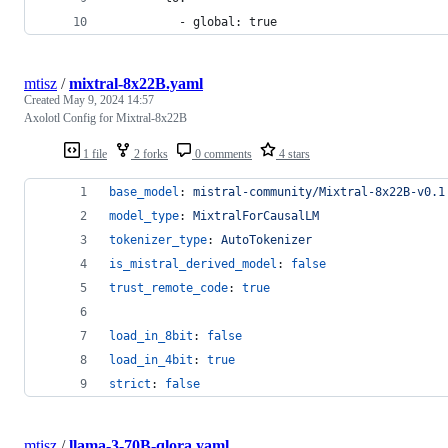
          - global: true
mtisz
/
mixtral-8x22B.yaml
Created
May 9, 2024 14:57
Axolotl Config for Mixtral-8x22B
1 file
2 forks
0 comments
4 stars
base_model
: 
mistral-community/Mixtral-8x22B-v0.1
model_type
: 
MixtralForCausalLM
tokenizer_type
: 
AutoTokenizer
is_mistral_derived_model
: 
false
trust_remote_code
: 
true
load_in_8bit
: 
false
load_in_4bit
: 
true
strict
: 
false
mtisz
/
llama-3-70B-qlora.yaml