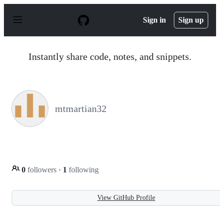
S
k
Sign in
Sign up
i
p
t
o
Instantly share code, notes, and snippets.
c
o
n
t
e
n
mtmartian32
t
0
followers
·
1
following
View GitHub Profile