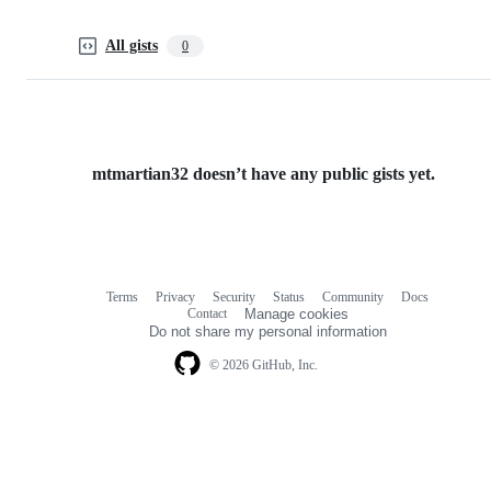
All gists
0
mtmartian32 doesn’t have any public gists yet.
Terms
Privacy
Security
Status
Community
Docs
Footer
Footer
Contact
Manage cookies
navigation
Do not share my personal information
© 2026 GitHub, Inc.