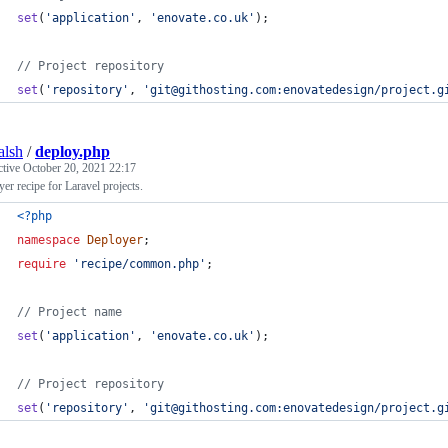
set
(
'
application
'
, 
'
enovate.co.uk
'
);
// Project repository
set
(
'
repository
'
, 
'
git@githosting.com:enovatedesign/project.g
alsh
/
deploy.php
ctive
October 20, 2021 22:17
er recipe for Laravel projects.
<?php
namespace
Deployer
;
require
'
recipe/common.php
'
;
// Project name
set
(
'
application
'
, 
'
enovate.co.uk
'
);
// Project repository
set
(
'
repository
'
, 
'
git@githosting.com:enovatedesign/project.g