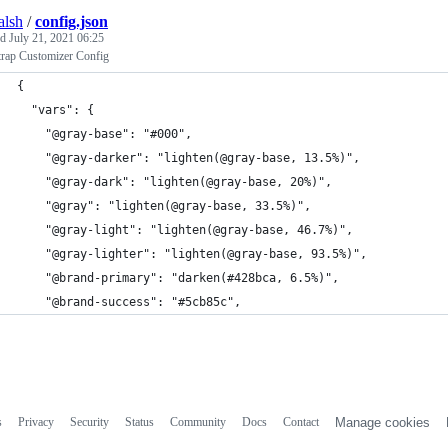
alsh
/
config.json
ed
July 21, 2021 06:25
trap Customizer Config
{
  "vars": {
    "@gray-base": "#000",
    "@gray-darker": "lighten(@gray-base, 13.5%)",
    "@gray-dark": "lighten(@gray-base, 20%)",
    "@gray": "lighten(@gray-base, 33.5%)",
    "@gray-light": "lighten(@gray-base, 46.7%)",
    "@gray-lighter": "lighten(@gray-base, 93.5%)",
    "@brand-primary": "darken(#428bca, 6.5%)",
    "@brand-success": "#5cb85c",
s
Privacy
Security
Status
Community
Docs
Contact
Manage cookies