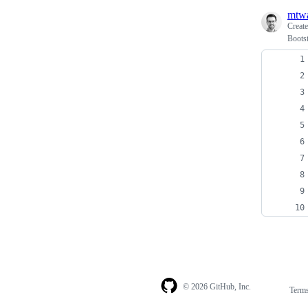
mtw
Creat
Boots
© 2026 GitHub, Inc.
Term
Footer
Footer
navigation