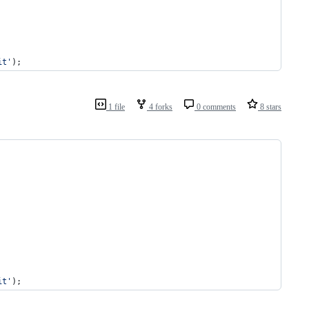
it
'
);
1 file
4 forks
0 comments
8 stars
it
'
);