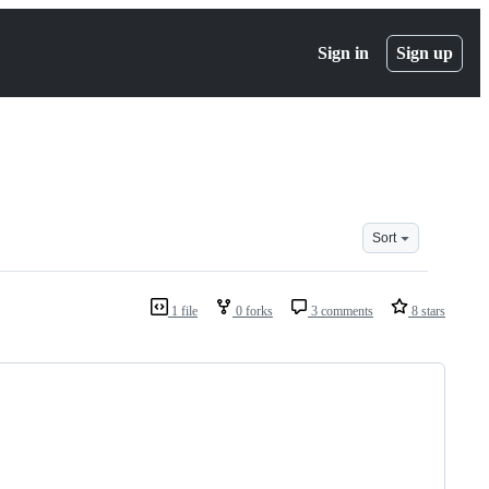
Sign in
Sign up
Sort
1 file
0 forks
3 comments
8 stars