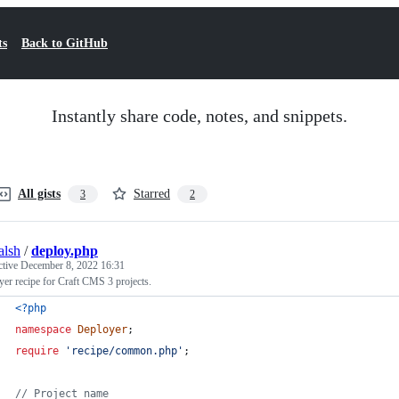
ts
Back to GitHub
Instantly share code, notes, and snippets.
All gists
Starred
3
2
alsh
/
deploy.php
ctive
December 8, 2022 16:31
er recipe for Craft CMS 3 projects.
<?php
namespace
Deployer
;
require
'
recipe/common.php
'
;
// Project name