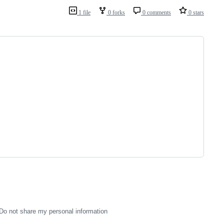
1 file
0 forks
0 comments
0 stars
Do not share my personal information