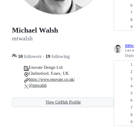
Michael Walsh
mtwalsh
mtw
Last a
Deploy
10
followers
·
19
following
Enovate Design Ltd
Chelmsford, Essex, UK
https://www.enovate.co.uk/
@mtwalsh
View GitHub Profile