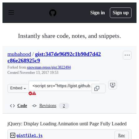
S
k
Sign in
Sign up
i
p
t
o
Instantly share code, notes, and snippets.
c
o
n
mubahood
/
gist:347de96f92c1b90d7d42
t
c86e268925c9
e
n
Forked from
snowman-repos/gist:3822494
t
Created
November 13, 2017 19:53
Clone
Embed
this
repository
at
Code
Revisions
2
&lt;script
src=&quot;https://gist.github.com/mubahood/347de96f92
jQuery: Display Loading Animation until Page Fully Loaded
Raw
gistfile1.js