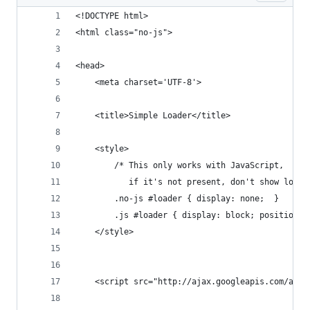
<!DOCTYPE html>
<html class="no-js">
<head>
	<meta charset='UTF-8'>
	<title>Simple Loader</title>
	<style>
		/* This only works with JavaScript, 
		   if it's not present, don't show loade
		.no-js #loader { display: none;  }
		.js #loader { display: block; position:
	</style>
	<script src="http://ajax.googleapis.com/aja