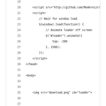
	<script src="http://github.com/Modernizr/Mo
	<script>
		// Wait for window load
		$(window).load(function() {
			// Animate loader off screen
			$("#loader").animate({
				top: -200
			}, 1500);
		});
	</script>	
</head>
<body>
	<img src="download.png" id="loader">