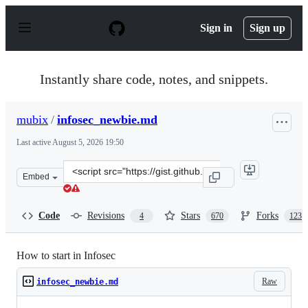
S
k
Sign in
Sign up
i
p
t
o
Instantly share code, notes, and snippets.
c
o
n
mubix
/
infosec_newbie.md
t
e
Last active
August 5, 2026 19:50
n
t
Clone
Embed
this
repository
at
Code
Revisions
Stars
Forks
4
670
123
&lt;script
src=&quot;https://gist.github.com/mubix/5737a066c8845d
How to start in Infosec
Raw
infosec_newbie.md