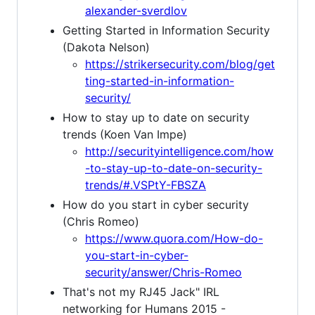
alexander-sverdlov
Getting Started in Information Security
(Dakota Nelson)
https://strikersecurity.com/blog/get
ting-started-in-information-
security/
How to stay up to date on security
trends (Koen Van Impe)
http://securityintelligence.com/how
-to-stay-up-to-date-on-security-
trends/#.VSPtY-FBSZA
How do you start in cyber security
(Chris Romeo)
https://www.quora.com/How-do-
you-start-in-cyber-
security/answer/Chris-Romeo
That's not my RJ45 Jack" IRL
networking for Humans 2015 -