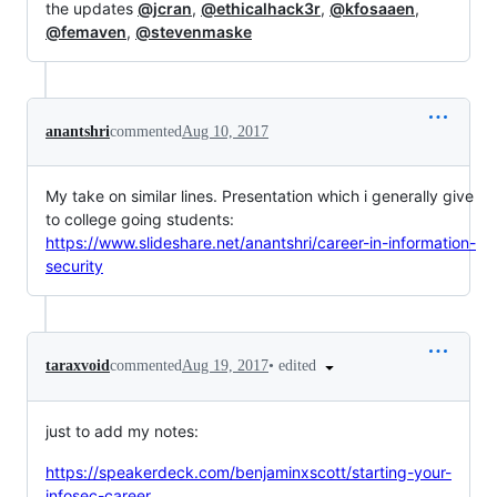
the updates
@jcran
,
@ethicalhack3r
,
@kfosaaen
,
@femaven
,
@stevenmaske
anantshri
commented
Aug 10, 2017
My take on similar lines. Presentation which i generally give
to college going students:
https://www.slideshare.net/anantshri/career-in-information-
security
•
edited
taraxvoid
commented
Aug 19, 2017
just to add my notes:
https://speakerdeck.com/benjaminxscott/starting-your-
infosec-career