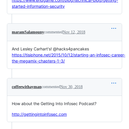
https://www.endgame.com/blog/technical-blog/getting-
started-information-security
maramSalamouny
commented
Nov 12, 2018
And Lesley Carhart's! @hacks4pancakes
https://tisiphone.net/2015/10/12/starting-an-infosec-career-
the-megamix-chapters-1-3/
coffeewithayman
commented
Nov 30, 2018
How about the Getting Into Infosec Podcast?
http://gettingintoinfosec.com