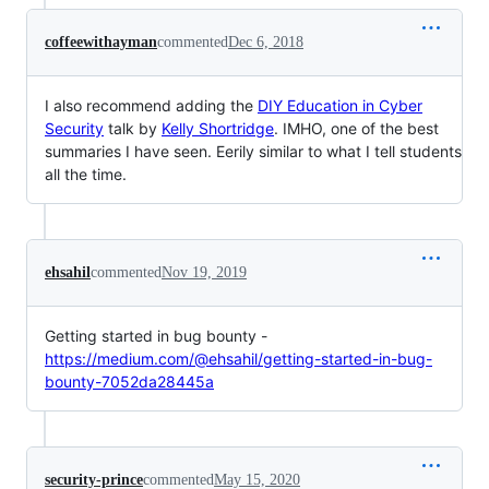
coffeewithayman
commented
Dec 6, 2018
I also recommend adding the
DIY Education in Cyber
Security
talk by
Kelly Shortridge
. IMHO, one of the best
summaries I have seen. Eerily similar to what I tell students
all the time.
ehsahil
commented
Nov 19, 2019
Getting started in bug bounty -
https://medium.com/@ehsahil/getting-started-in-bug-
bounty-7052da28445a
security-prince
commented
May 15, 2020