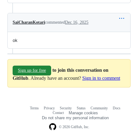
SaiCharanKotari
commented
Dec 16, 2025
ok
to join this conversation on
Sign up for free
GitHub
. Already have an account?
Sign in to comment
Terms
Privacy
Security
Status
Community
Docs
Footer
Footer
Contact
Manage cookies
navigation
Do not share my personal information
© 2026 GitHub, Inc.