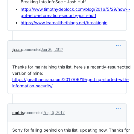
Breaking Into InfoSec - Josh Huff
http://www.timothydeblock.com/blog/2016/5/29/how-i-
got-into-information-security-josh-huff
https://www.learnallthethings.net/breakingin
jcran
commented
Jun 26, 2017
Thanks for maintaining this list, here's a recently-resurrected
version of mine:
https://jonathancran.com/2017/06/19/getting-started-with-
information-security/
mubix
commented
Aug 6, 2017
Sorry for falling behind on this list, updating now. Thanks for