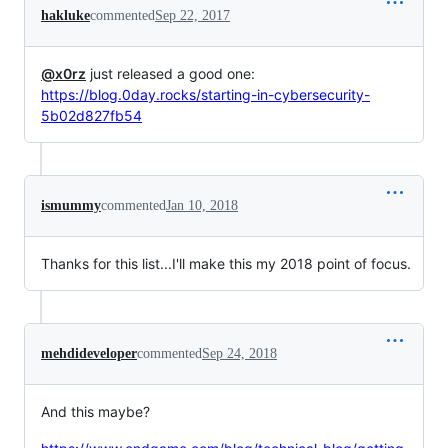
hakluke
commented
Sep 22, 2017
@x0rz
just released a good one:
https://blog.0day.rocks/starting-in-cybersecurity-
5b02d827fb54
ismummy
commented
Jan 10, 2018
Thanks for this list...I'll make this my 2018 point of focus.
mehdideveloper
commented
Sep 24, 2018
And this maybe?