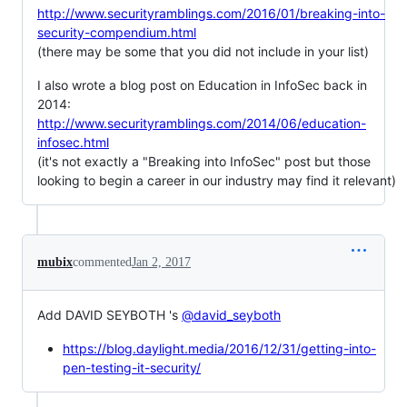
http://www.securityramblings.com/2016/01/breaking-into-
security-compendium.html
(there may be some that you did not include in your list)
I also wrote a blog post on Education in InfoSec back in
2014:
http://www.securityramblings.com/2014/06/education-
infosec.html
(it's not exactly a "Breaking into InfoSec" post but those
looking to begin a career in our industry may find it relevant)
mubix
commented
Jan 2, 2017
Add DAVID SEYBOTH 's
@david_seyboth
https://blog.daylight.media/2016/12/31/getting-into-
pen-testing-it-security/