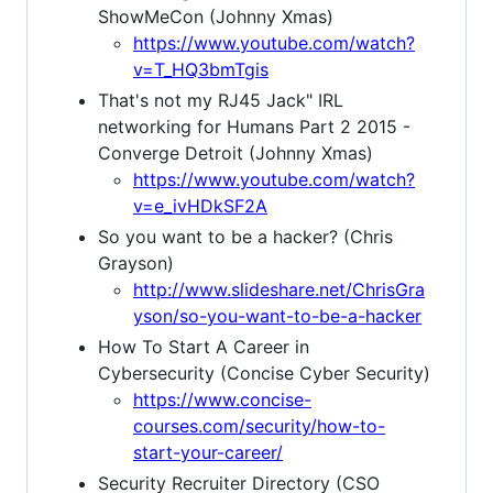
ShowMeCon (Johnny Xmas)
https://www.youtube.com/watch?
v=T_HQ3bmTgis
That's not my RJ45 Jack" IRL
networking for Humans Part 2 2015 -
Converge Detroit (Johnny Xmas)
https://www.youtube.com/watch?
v=e_ivHDkSF2A
So you want to be a hacker? (Chris
Grayson)
http://www.slideshare.net/ChrisGra
yson/so-you-want-to-be-a-hacker
How To Start A Career in
Cybersecurity (Concise Cyber Security)
https://www.concise-
courses.com/security/how-to-
start-your-career/
Security Recruiter Directory (CSO