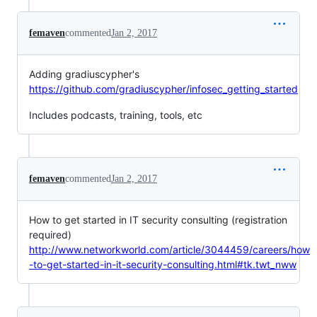
femaven
commented
Jan 2, 2017
Adding gradiuscypher's
https://github.com/gradiuscypher/infosec_getting_started
Includes podcasts, training, tools, etc
femaven
commented
Jan 2, 2017
How to get started in IT security consulting (registration
required)
http://www.networkworld.com/article/3044459/careers/how
-to-get-started-in-it-security-consulting.html#tk.twt_nww