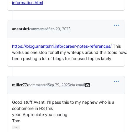
information.html
anantshri
commented
Sep 29, 2025
https://blog.anantshri.info/career-notes-references/
This
works as one stop for all my writeups around this topic now.
been posting a lot of blogs for focused topics lately.
miller77z
commented
Sep 29, 2025
via email
Good stuff Avant. I’ll pass this to my nephew who is a 
sophomore in HS this

year. Appreciate you sharing.

Tom
…