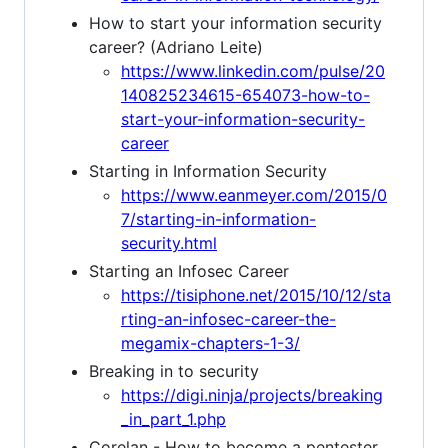
How to start your information security
career? (Adriano Leite)
https://www.linkedin.com/pulse/20
140825234615-654073-how-to-
start-your-information-security-
career
Starting in Information Security
https://www.eanmeyer.com/2015/0
7/starting-in-information-
security.html
Starting an Infosec Career
https://tisiphone.net/2015/10/12/sta
rting-an-infosec-career-the-
megamix-chapters-1-3/
Breaking in to security
https://digi.ninja/projects/breaking
_in_part_1.php
Corelan - How to become a pentester