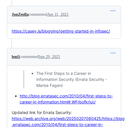
JonZeolla
commented
Apr 11, 2021
https://casey.is/blogging/getting-started-in-infosec/
leni1
commented
Sep 29, 2025
The First Steps to a Career in
Information Security (Errata Security -
Marisa Fagan)
http://blog.erratasec.com/2010/04/first-steps-to-
career-in-information.html#.WFrbofkrIuU
Updated link for Errata Security:
https://web.archive.org/web/20250207080425/https://blog
.erratasec.com/2010/04/first-steps-to-career-in-