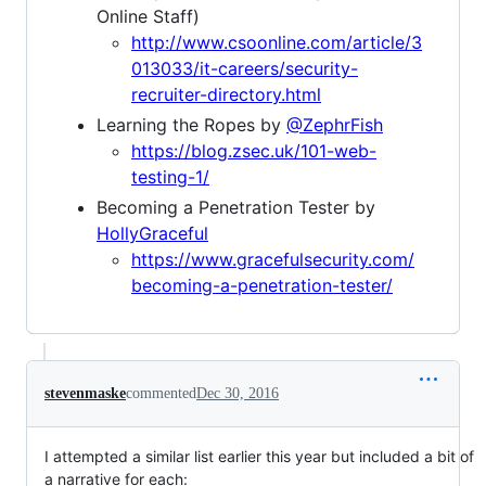
Online Staff)
http://www.csoonline.com/article/3
013033/it-careers/security-
recruiter-directory.html
Learning the Ropes by
@ZephrFish
https://blog.zsec.uk/101-web-
testing-1/
Becoming a Penetration Tester by
HollyGraceful
https://www.gracefulsecurity.com/
becoming-a-penetration-tester/
stevenmaske
commented
Dec 30, 2016
I attempted a similar list earlier this year but included a bit of
a narrative for each: