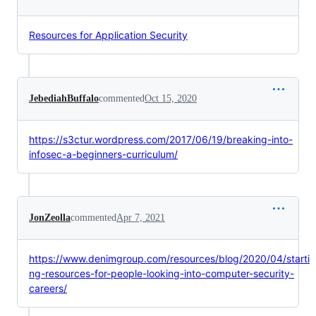
Resources for Application Security
JebediahBuffalo
commented
Oct 15, 2020
https://s3ctur.wordpress.com/2017/06/19/breaking-into-
infosec-a-beginners-curriculum/
JonZeolla
commented
Apr 7, 2021
https://www.denimgroup.com/resources/blog/2020/04/starti
ng-resources-for-people-looking-into-computer-security-
careers/