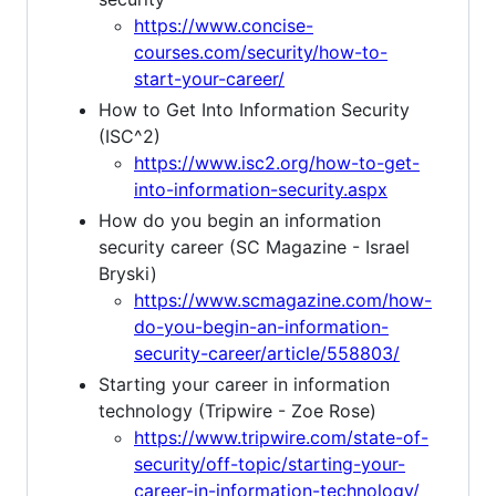
https://www.concise-
courses.com/security/how-to-
start-your-career/
How to Get Into Information Security
(ISC^2)
https://www.isc2.org/how-to-get-
into-information-security.aspx
How do you begin an information
security career (SC Magazine - Israel
Bryski)
https://www.scmagazine.com/how-
do-you-begin-an-information-
security-career/article/558803/
Starting your career in information
technology (Tripwire - Zoe Rose)
https://www.tripwire.com/state-of-
security/off-topic/starting-your-
career-in-information-technology/