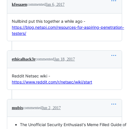
kfosaaen
commented
Jan 6, 2017
Nullbind put this together a while ago -
https://blog.netspi.com/resources-for-aspiring-penetration-
testers/
ethicalhack3r
commented
Jan 18, 2017
Reddit Netsec wiki -
https://www.reddit.com/r/netsec/wiki/start
mubix
commented
Jun 2, 2017
The Unofficial Security Enthusiast's Meme Filled Guide of