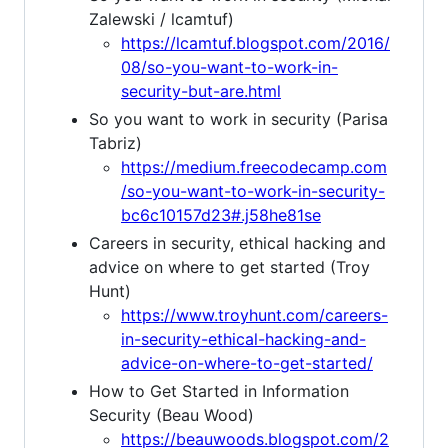
Zalewski / lcamtuf)
https://lcamtuf.blogspot.com/2016/
08/so-you-want-to-work-in-
security-but-are.html
So you want to work in security (Parisa
Tabriz)
https://medium.freecodecamp.com
/so-you-want-to-work-in-security-
bc6c10157d23#.j58he81se
Careers in security, ethical hacking and
advice on where to get started (Troy
Hunt)
https://www.troyhunt.com/careers-
in-security-ethical-hacking-and-
advice-on-where-to-get-started/
How to Get Started in Information
Security (Beau Wood)
https://beauwoods.blogspot.com/2