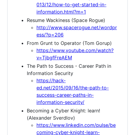
013/12/how-to-get-started-in-
information.html?m=1
Resume Wackiness (Space Rogue)
http://www.spacerogue.net/wordpr
ess/?p=206
From Grunt to Operator (Tom Gorup)
https://www.youtube.com/watch?
v=TjbgfFreAEM
The Path to Success - Career Path in
Information Security
https://hack-
ed.net/2015/09/16/the-path-to-
success-career-paths-in-
information-security/
Becoming a Cyber Knight: learn!
(Alexander Sverdlov)
https://www.linkedin.com/pulse/be
coming-cyber-knight-learn-