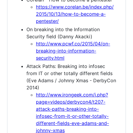
https://www.corelan.be/index.php/
2015/10/13/how-to-become-a-
pentester/
On breaking into the Information
Security field (Danny Akacki)
http://www.pcwf.co/2015/04/on-
breaking-into-information-
security.html
Attack Paths: Breaking into infosec
from IT or other totally different fields
(Eve Adams / Johnny Xmas - DerbyCon
2014)
http://www.irongeek.com/i.php?
page=videos/derbycon4/t207-
attack-paths-breaking-into-
infosec-from-it-or-other-totally-
different-fields-eve-adams-and-
johnny-xmas