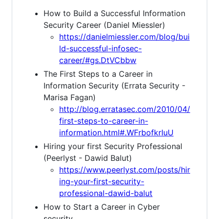
How to Build a Successful Information
Security Career (Daniel Miessler)
https://danielmiessler.com/blog/bui
ld-successful-infosec-
career/#gs.DtVCbbw
The First Steps to a Career in
Information Security (Errata Security -
Marisa Fagan)
http://blog.erratasec.com/2010/04/
first-steps-to-career-in-
information.html#.WFrbofkrIuU
Hiring your first Security Professional
(Peerlyst - Dawid Balut)
https://www.peerlyst.com/posts/hir
ing-your-first-security-
professional-dawid-balut
How to Start a Career in Cyber
security