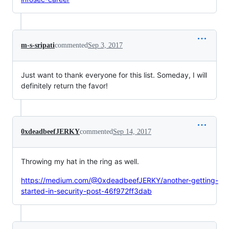
m-s-sripati
commented
Sep 3, 2017
Just want to thank everyone for this list. Someday, I will
definitely return the favor!
0xdeadbeefJERKY
commented
Sep 14, 2017
Throwing my hat in the ring as well.
https://medium.com/@0xdeadbeefJERKY/another-getting-
started-in-security-post-46f972ff3dab