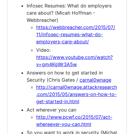
Infosec Resumes: What do employers
care about? (Micah Hoffman -
Webbreacher)
https://webbreacher.com/2015/07/
11/infosec-resumes-what-do-
employers-care-about/
Video:
https://www.youtube.com/watch?
v=gm4KgWr3A5w
Answers on how to get started in
Security (Chris Gates /
carnal0wnage
http://carnal0wnage.attackresearch
.com/2015/05/answers-on-how-to-
get-started-in.html
Act wherever you can
http://www.pcwf.co/2015/07/act-
whereever-you-can.html
So you want to work in security (Michal