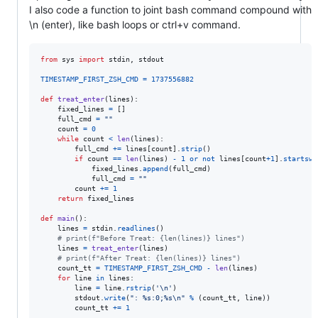
I also code a function to joint bash command compound with
\n (enter), like bash loops or ctrl+v command.
from
sys
import
stdin
, 
stdout
TIMESTAMP_FIRST_ZSH_CMD
=
1737556882
def
treat_enter
(
lines
):

fixed_lines
=
 []

full_cmd
=
""
count
=
0
while
count
<
len
(
lines
):

full_cmd
+=
lines
[
count
].
strip
()

if
count
==
len
(
lines
) 
-
1
or
not
lines
[
count
+
1
].
startswi
fixed_lines
.
append
(
full_cmd
)

full_cmd
=
""
count
+=
1
return
fixed_lines
def
main
():

lines
=
stdin
.
readlines
()

# print(f"Before Treat: {len(lines)} lines")
lines
=
treat_enter
(
lines
)

# print(f"After Treat: {len(lines)} lines")
count_tt
=
TIMESTAMP_FIRST_ZSH_CMD
-
len
(
lines
)

for
line
in
lines
:

line
=
line
.
rstrip
(
'
\n
'
)

stdout
.
write
(
": %s:0;%s
\n
"
%
 (
count_tt
, 
line
))

count_tt
+=
1