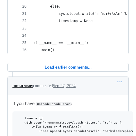
        else:
            sys.stdout.write(': %s:0;%s\n' % (ti
            timestamp = None
if __name__ == '__main__':
    main()
Load earlier comments...
mmatrosov
commented
Sep 27, 2024
If you have
:
UnicodeEncodeError
    lines = []

    with open("/home/mmatrosov/.bash_history", "rb") as f:

        while bytes := f.readline():
