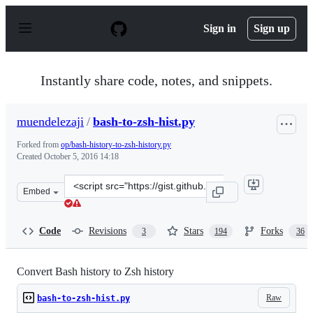
S
k
Sign in
Sign up
i
p
t
o
Instantly share code, notes, and snippets.
c
o
n
muendelezaji
/
bash-to-zsh-hist.py
t
e
Forked from
op/bash-history-to-zsh-history.py
n
Created
October 5, 2016 14:18
t
Clone
Embed
this
repository
at
Code
Revisions
Stars
Forks
3
194
36
&lt;script
src=&quot;https://gist.github.com/muendelezaji/c14722a
Convert Bash history to Zsh history
Raw
bash-to-zsh-hist.py