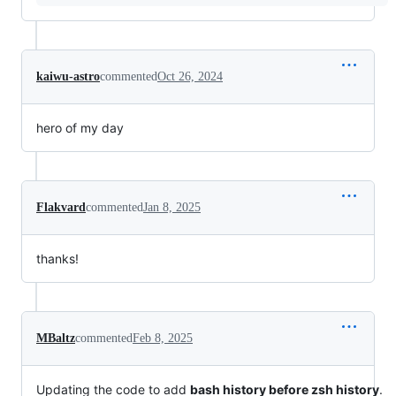
kaiwu-astro
commented
Oct 26, 2024
hero of my day
Flakvard
commented
Jan 8, 2025
thanks!
MBaltz
commented
Feb 8, 2025
Updating the code to add
bash history before zsh history
.