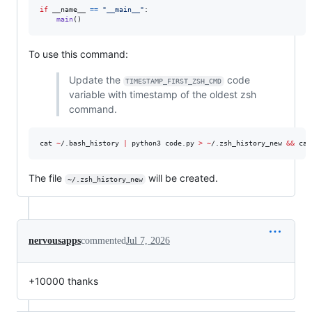
if
__name__
==
"__main__"
:

main
()
To use this command:
Update the
code
TIMESTAMP_FIRST_ZSH_CMD
variable with timestamp of the oldest zsh
command.
cat 
~
/.bash_history 
|
 python3 code.py 
>
~
/.zsh_history_new 
&&
 cat
The file
will be created.
~/.zsh_history_new
nervousapps
commented
Jul 7, 2026
+10000 thanks