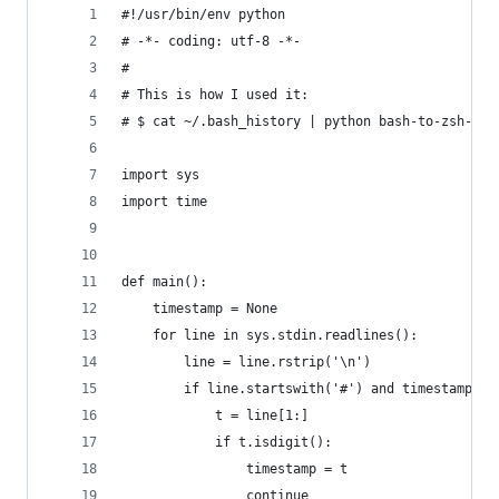
#!/usr/bin/env python
# -*- coding: utf-8 -*-
# 
# This is how I used it:
# $ cat ~/.bash_history | python bash-to-zsh-his
import sys
import time
def main():
    timestamp = None
    for line in sys.stdin.readlines():
        line = line.rstrip('\n')
        if line.startswith('#') and timestamp is
            t = line[1:]
            if t.isdigit():
                timestamp = t
                continue