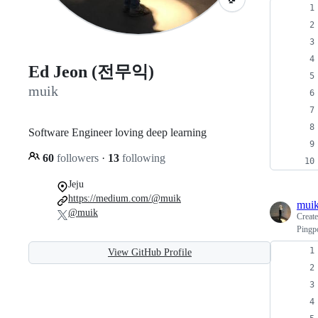
Ed Jeon (전무익)
muik
Software Engineer loving deep learning
60
followers
·
13
following
Jeju
https://medium.com/@muik
mui
@muik
Creat
Pingp
View GitHub Profile