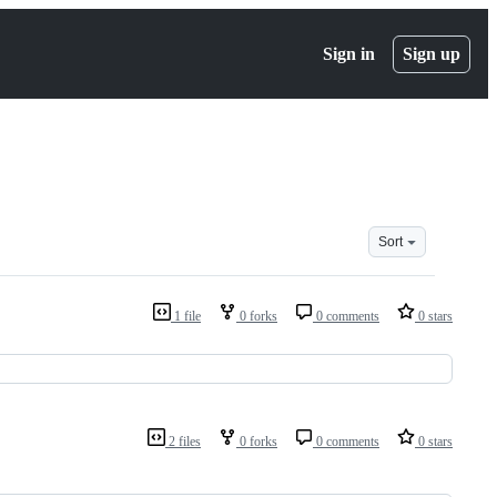
Sign in
Sign up
Sort
1 file
0 forks
0 comments
0 stars
2 files
0 forks
0 comments
0 stars