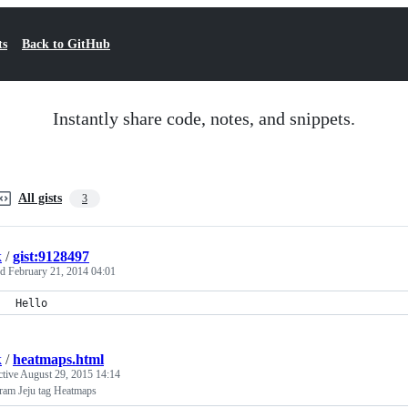
ts
Back to GitHub
Instantly share code, notes, and snippets.
All gists
3
k
/
gist:9128497
ed
February 21, 2014 04:01
Hello
k
/
heatmaps.html
ctive
August 29, 2015 14:14
gram Jeju tag Heatmaps