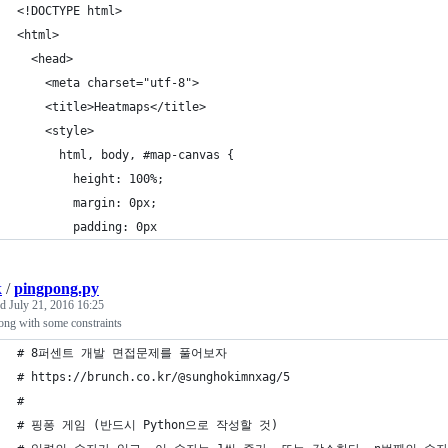
<!DOCTYPE html>
<html>
  <head>
    <meta charset="utf-8">
    <title>Heatmaps</title>
    <style>
      html, body, #map-canvas {
        height: 100%;
        margin: 0px;
        padding: 0px
k
/
pingpong.py
ed
July 21, 2016 16:25
ong with some constraints
# 8퍼센트 개발 면접문제를 풀어보자
# https://brunch.co.kr/@sunghokimnxag/5
#
# 핑퐁 게임 (반드시 Python으로 작성할 것)