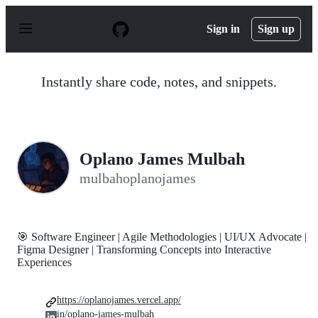
S
k
Sign in
Sign up
i
p
t
o
Instantly share code, notes, and snippets.
c
o
n
t
e
n
Oplano James Mulbah
t
mulbahoplanojames
🎯 Software Engineer | Agile Methodologies | UI/UX Advocate |
Figma Designer | Transforming Concepts into Interactive
Experiences
https://oplanojames.vercel.app/
in/oplano-james-mulbah