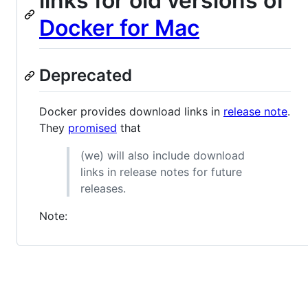
links for old versions of
Docker for Mac
Deprecated
Docker provides download links in
release note
.
They
promised
that
(we) will also include download
links in release notes for future
releases.
Note: