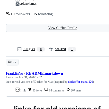
oplanojames
10
followers
·
15
following
View GitHub Profile
All gists
Starred
0
1
Sort
FranklinYu
/
README.markdown
Last active
July 31, 2026 19:52
links for old versions of Docker for Mac (inspired by
docker/for-mac#1120
)
1 file
33 forks
94 comments
207 stars