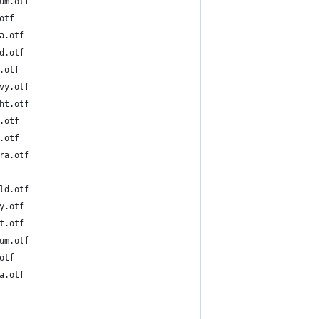
6-Medium.otf
Reg.otf
-Ultra.otf
N-Bold.otf
N-DeB.otf
6N-Heavy.otf
6N-Light.otf
N-Med.otf
N-Reg.otf
6N-Ultra.otf
o-DeBold.otf
-Heavy.otf
-Light.otf
o-Medium.otf
Reg.otf
-Ultra.otf