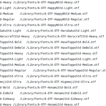
A-OTF HappyN Std H	HappyNStd-Heavy	/Library/Fonts/A-OTF-HappyNStd-Heavy.otf
A-OTF HappyN Std L	HappyNStd-Light	/Library/Fonts/A-OTF-HappyNStd-Light.otf
A-OTF HappyN Std M	HappyNStd-Medium	/Library/Fonts/A-OTF-HappyNStd-Medium.otf
A-OTF HappyN Std R	HappyNStd-Regular	/Library/Fonts/A-OTF-HappyNStd-Regular.otf
A-OTF HappyN Std U	HappyNStd-Ultra	/Library/Fonts/A-OTF-HappyNStd-Ultra.otf
A-OTF Haruhi Gakuen L	HaruGakuStd-Light	/Library/Fonts/A-OTF-HaruGakuStd-Light.otf
A-OTF Harucraft Std Heavy	HarucraftStd-Heavy	/Library/Fonts/A-OTF-HarucraftStd-Heavy.otf
A-OTF HaseToppo Std B	HaseToppoStd-Bold	/Library/Fonts/A-OTF-HaseToppoStd-Bold.otf
A-OTF HaseToppo Std DB	HaseToppoStd-DeBold	/Library/Fonts/A-OTF-HaseToppoStd-DeBold.otf
A-OTF HaseToppo Std H	HaseToppoStd-Heavy	/Library/Fonts/A-OTF-HaseToppoStd-Heavy.otf
A-OTF HaseToppo Std L	HaseToppoStd-Light	/Library/Fonts/A-OTF-HaseToppoStd-Light.otf
A-OTF HaseToppo Std M	HaseToppoStd-Medium	/Library/Fonts/A-OTF-HaseToppoStd-Medium.otf
A-OTF HaseToppo Std R	HaseToppoStd-Regular	/Library/Fonts/A-OTF-HaseToppoStd-Regular.o
A-OTF HaseToppo Std U	HaseToppoStd-Ultra	/Library/Fonts/A-OTF-HaseToppoStd-Ultra.otf
A-OTF Higemoji Std U	HigemojiStd-Ultra	/Library/Fonts/A-OTF-HigemojiStd-Ultra.otf
A-OTF Honami Std B	HonamiStd-Bold	/Library/Fonts/A-OTF-HonamiStd-Bold.otf
A-OTF Honami Std EB	HonamiStd-ExBold	/Library/Fonts/A-OTF-HonamiStd-ExBold.otf
A-OTF Honami Std EH	HonamiStd-ExHeavy	/Library/Fonts/A-OTF-HonamiStd-ExHeavy.otf
A-OTF Honami Std H	HonamiStd-Heavy	/Library/Fonts/A-OTF-HonamiStd-Heavy.otf