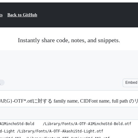
ts
Back to GitHub
Instantly share code, notes, and snippets.
1
Embed
F*.otfに対する family name, CIDFont name, full path 
A-OTF A1 Mincho Std Bold	A1MinchoStd-Bold	/Library/Fonts/A-OTF-A1MinchoStd-Bold.otf
A-OTF Akashi Std L	AkashiStd-Light	/Library/Fonts/A-OTF-AkashiStd-Light.otf