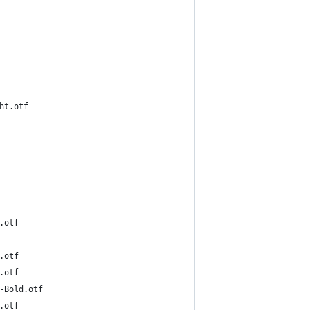
td-Light.otf
-Bold.otf
-Bold.otf
-Bold.otf
inA101Pr6N-Bold.otf
-Bold.otf