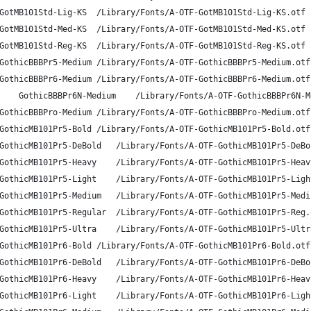
A-OTF Gothic MB101 Std L-KS	GotMB101Std-Lig-KS	/Library/Fonts/A-OTF-GotMB101Std-Lig-KS.otf
A-OTF Gothic MB101 Std M-KS	GotMB101Std-Med-KS	/Library/Fonts/A-OTF-GotMB101Std-Med-KS.otf
A-OTF Gothic MB101 Std R-KS	GotMB101Std-Reg-KS	/Library/Fonts/A-OTF-GotMB101Std-Reg-KS.otf
A-OTF Gothic BBB Pr5 Medium	GothicBBBPr5-Medium	/Library/Fonts/A-OTF-GothicBBBPr5-Medium.otf
A-OTF Gothic BBB Pr6 Medium	GothicBBBPr6-Medium	/Library/Fonts/A-OTF-GothicBBBPr6-Medium.otf
A-OTF Gothic BBB Pr6N Medium	GothicBBBPr6N-Medium	/Library/Fonts/A-OTF-Gothi
A-OTF Gothic BBB Pro Medium	GothicBBBPro-Medium	/Library/Fonts/A-OTF-GothicBBBPro-Medium.otf
A-OTF Gothic MB101 Pr5 B	GothicMB101Pr5-Bold	/Library/Fonts/A-OTF-GothicMB101Pr5-Bold.otf
A-OTF Gothic MB101 Pr5 DB	GothicMB101Pr5-DeBold	/Library/Fonts/A-OTF-GothicMB101Pr
A-OTF Gothic MB101 Pr5 H	GothicMB101Pr5-Heavy	/Library/Fonts/A-OTF-GothicMB101Pr5
A-OTF Gothic MB101 Pr5 L	GothicMB101Pr5-Light	/Library/Fonts/A-OTF-GothicMB101Pr5
A-OTF Gothic MB101 Pr5 M	GothicMB101Pr5-Medium	/Library/Fonts/A-OTF-GothicMB101Pr
A-OTF Gothic MB101 Pr5 R	GothicMB101Pr5-Regular	/Library/Fonts/A-OTF-GothicMB101Pr5-
A-OTF Gothic MB101 Pr5 U	GothicMB101Pr5-Ultra	/Library/Fonts/A-OTF-GothicMB101Pr5
A-OTF Gothic MB101 Pr6 B	GothicMB101Pr6-Bold	/Library/Fonts/A-OTF-GothicMB101Pr6-Bold.otf
A-OTF Gothic MB101 Pr6 DB	GothicMB101Pr6-DeBold	/Library/Fonts/A-OTF-GothicMB101Pr
A-OTF Gothic MB101 Pr6 H	GothicMB101Pr6-Heavy	/Library/Fonts/A-OTF-GothicMB101Pr6
A-OTF Gothic MB101 Pr6 L	GothicMB101Pr6-Light	/Library/Fonts/A-OTF-GothicMB101Pr6