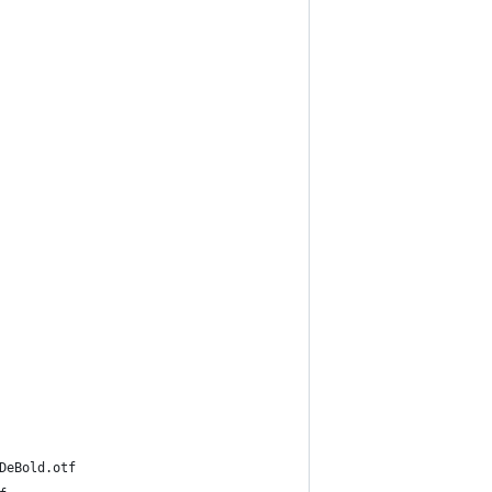
hoMCBK1Pro-DeBold.otf