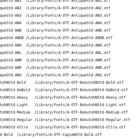
A-OTF Antique Std AN1	AntiqueStd-AN1	/Library/Fonts/A-OTF-AntiqueStd-AN1.otf
A-OTF Antique Std AN2	AntiqueStd-AN2	/Library/Fonts/A-OTF-AntiqueStd-AN2.otf
A-OTF Antique Std AN3	AntiqueStd-AN3	/Library/Fonts/A-OTF-AntiqueStd-AN3.otf
A-OTF Antique Std AN4	AntiqueStd-AN4	/Library/Fonts/A-OTF-AntiqueStd-AN4.otf
A-OTF Antique Std AN B	AntiqueStd-ANB	/Library/Fonts/A-OTF-AntiqueStd-ANB.otf
A-OTF Antique Std AN DB	AntiqueStd-ANDB	/Library/Fonts/A-OTF-AntiqueStd-ANDB.otf
A-OTF Antique Std AN H	AntiqueStd-ANH	/Library/Fonts/A-OTF-AntiqueStd-ANH.otf
A-OTF Antique Std AN L	AntiqueStd-ANL	/Library/Fonts/A-OTF-AntiqueStd-ANL.otf
A-OTF Antique Std AN M	AntiqueStd-ANM	/Library/Fonts/A-OTF-AntiqueStd-ANM.otf
A-OTF Antique Std AN R	AntiqueStd-ANR	/Library/Fonts/A-OTF-AntiqueStd-ANR.otf
A-OTF Antique Std AN U	AntiqueStd-ANU	/Library/Fonts/A-OTF-AntiqueStd-ANU.otf
A-OTF BokutohN Std B	BokutohNStd-Bold	/Library/Fonts/A-OTF-BokutohNStd-Bold.otf
A-OTF BokutohN Std DB	BokutohNStd-DeBold	/Library/Fonts/A-OTF-BokutohNStd-DeBold.otf
A-OTF BokutohN Std H	BokutohNStd-Heavy	/Library/Fonts/A-OTF-BokutohNStd-Heavy.otf
A-OTF BokutohN Std L	BokutohNStd-Light	/Library/Fonts/A-OTF-BokutohNStd-Light.otf
A-OTF BokutohN Std M	BokutohNStd-Medium	/Library/Fonts/A-OTF-BokutohNStd-Medium.otf
A-OTF BokutohN Std R	BokutohNStd-Regular	/Library/Fonts/A-OTF-BokutohNStd-Regular.otf
A-OTF BokutohN Std U	BokutohNStd-Ultra	/Library/Fonts/A-OTF-BokutohNStd-Ultra.otf
A-OTF CapieN Std B	CapieNStd-Bold	/Library/Fonts/A-OTF-CapieNStd-Bold.otf