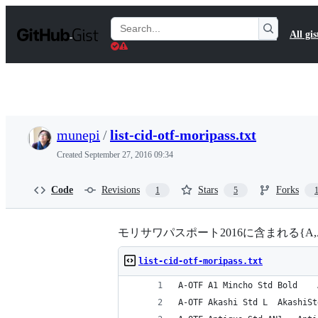
S
k
Search
All gis
i
Gists
p
t
o
c
o
n
t
munepi
/
list-cid-otf-moripass.txt
e
n
Created
September 27, 2016 09:34
t
Code
Revisions
Stars
Forks
1
5
モリサワパスポート2016に含まれる{A,AP,G}-OT
list-cid-otf-moripass.txt