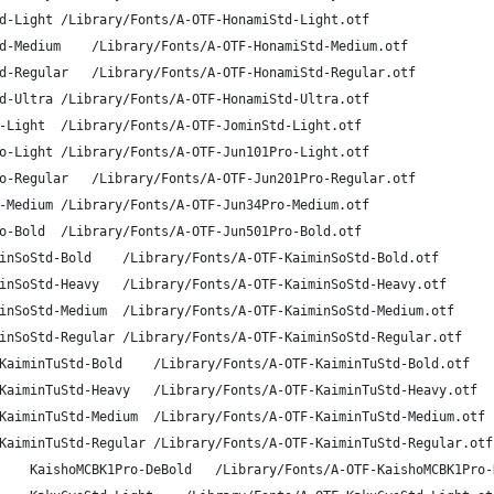
A-OTF Honami Std L	HonamiStd-Light	/Library/Fonts/A-OTF-HonamiStd-Light.otf
A-OTF Honami Std M	HonamiStd-Medium	/Library/Fonts/A-OTF-HonamiStd-Medium.otf
A-OTF Honami Std R	HonamiStd-Regular	/Library/Fonts/A-OTF-HonamiStd-Regular.otf
A-OTF Honami Std U	HonamiStd-Ultra	/Library/Fonts/A-OTF-HonamiStd-Ultra.otf
A-OTF Jomin Std L	JominStd-Light	/Library/Fonts/A-OTF-JominStd-Light.otf
A-OTF Jun Pro 101	Jun101Pro-Light	/Library/Fonts/A-OTF-Jun101Pro-Light.otf
A-OTF Jun Pro 201	Jun201Pro-Regular	/Library/Fonts/A-OTF-Jun201Pro-Regular.otf
A-OTF Jun Pro 34	Jun34Pro-Medium	/Library/Fonts/A-OTF-Jun34Pro-Medium.otf
A-OTF Jun Pro 501	Jun501Pro-Bold	/Library/Fonts/A-OTF-Jun501Pro-Bold.otf
A-OTF Kaimin Sora Std B	KaiminSoStd-Bold	/Library/Fonts/A-OTF-KaiminSoStd-Bold.otf
A-OTF Kaimin Sora Std H	KaiminSoStd-Heavy	/Library/Fonts/A-OTF-KaiminSoStd-Heavy.otf
A-OTF Kaimin Sora Std M	KaiminSoStd-Medium	/Library/Fonts/A-OTF-KaiminSoStd-Medium.otf
A-OTF Kaimin Sora Std R	KaiminSoStd-Regular	/Library/Fonts/A-OTF-KaiminSoStd-Regular.otf
A-OTF Kaimin Tsuki Std B	KaiminTuStd-Bold	/Library/Fonts/A-OTF-KaiminTuStd-Bold.otf
A-OTF Kaimin Tsuki Std H	KaiminTuStd-Heavy	/Library/Fonts/A-OTF-KaiminTuStd-Heavy.otf
A-OTF Kaimin Tsuki Std M	KaiminTuStd-Medium	/Library/Fonts/A-OTF-KaiminTuStd-Medium.otf
A-OTF Kaimin Tsuki Std R	KaiminTuStd-Regular	/Library/Fonts/A-OTF-KaiminTuStd-Regular.otf
A-OTF Kaisho MCBK1 Pro MCBK1	KaishoMCBK1Pro-DeBold	/Library/Fonts/A-OTF-Kais