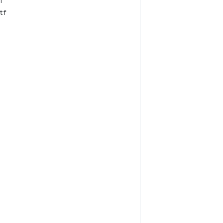
tf
.otf