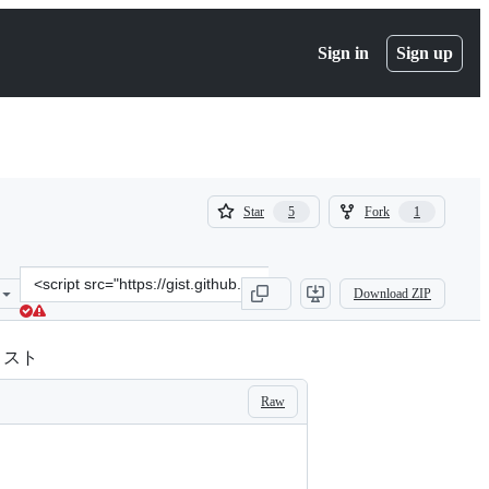
Sign in
Sign up
(
(
Star
Fork
5
1
5
1
)
)
Clone
Download ZIP
this
repository
at
のリスト
&lt;script
src=&quot;https://gist.github.com/munepi/5fee5ff7df4577a6a66d19b5f
Raw