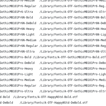
A-OTF Gothic MB101 Pr6 M	GothicMB101Pr6-Medium	/Library/Fonts/A-OTF-GothicMB101Pr
A-OTF Gothic MB101 Pr6 R	GothicMB101Pr6-Regular	/Library/Fonts/A-OTF-GothicMB101Pr6-
A-OTF Gothic MB101 Pr6 U	GothicMB101Pr6-Ultra	/Library/Fonts/A-OTF-GothicMB101Pr6
A-OTF Gothic MB101 Pr6N B	GothicMB101Pr6N-Bold	/Library/Fonts/A-OTF-GothicMB101Pr6
A-OTF Gothic MB101 Pr6N DB	GothicMB101Pr6N-DeBold	/Library/Fonts/A-OTF-GothicMB101Pr6
A-OTF Gothic MB101 Pr6N H	GothicMB101Pr6N-Heavy	/Library/Fonts/A-OTF-GothicMB101Pr
A-OTF Gothic MB101 Pr6N L	GothicMB101Pr6N-Light	/Library/Fonts/A-OTF-GothicMB101Pr
A-OTF Gothic MB101 Pr6N M	GothicMB101Pr6N-Medium	/Library/Fonts/A-OTF-GothicMB101Pr6
A-OTF Gothic MB101 Pr6N R	GothicMB101Pr6N-Regular	/Library/Fonts/A-OTF-GothicMB101Pr6
A-OTF Gothic MB101 Pr6N U	GothicMB101Pr6N-Ultra	/Library/Fonts/A-OTF-GothicMB101Pr
A-OTF Gothic MB101 Pro B	GothicMB101Pro-Bold	/Library/Fonts/A-OTF-GothicMB101Pro-Bold.otf
A-OTF Gothic MB101 Pro DB	GothicMB101Pro-DeBold	/Library/Fonts/A-OTF-GothicMB101Pr
A-OTF Gothic MB101 Pro H	GothicMB101Pro-Heavy	/Library/Fonts/A-OTF-GothicMB101Pro
A-OTF Gothic MB101 Pro L	GothicMB101Pro-Light	/Library/Fonts/A-OTF-GothicMB101Pro
A-OTF Gothic MB101 Pro M	GothicMB101Pro-Medium	/Library/Fonts/A-OTF-GothicMB101Pr
A-OTF Gothic MB101 Pro R	GothicMB101Pro-Regular	/Library/Fonts/A-OTF-GothicMB101Pro-
A-OTF Gothic MB101 Pro U	GothicMB101Pro-Ultra	/Library/Fonts/A-OTF-GothicMB101Pro
A-OTF HappyN Std B	HappyNStd-Bold	/Library/Fonts/A-OTF-HappyNStd-Bold.otf
A-OTF HappyN Std DB	HappyNStd-DeBold	/Library/Fonts/A-OTF-HappyNStd-DeBold.otf