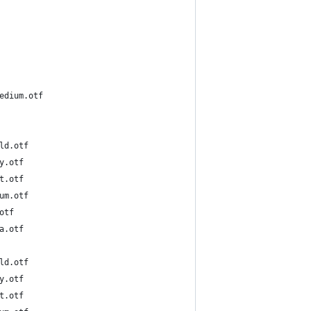
cBBBPr6N-Medium.otf
5-DeBold.otf
-Heavy.otf
-Light.otf
5-Medium.otf
Reg.otf
-Ultra.otf
6-DeBold.otf
-Heavy.otf
-Light.otf