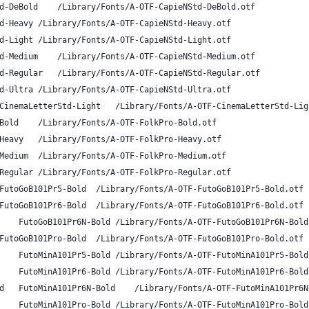
A-OTF CapieN Std DB	CapieNStd-DeBold	/Library/Fonts/A-OTF-CapieNStd-DeBold.otf
A-OTF CapieN Std H	CapieNStd-Heavy	/Library/Fonts/A-OTF-CapieNStd-Heavy.otf
A-OTF CapieN Std L	CapieNStd-Light	/Library/Fonts/A-OTF-CapieNStd-Light.otf
A-OTF CapieN Std M	CapieNStd-Medium	/Library/Fonts/A-OTF-CapieNStd-Medium.otf
A-OTF CapieN Std R	CapieNStd-Regular	/Library/Fonts/A-OTF-CapieNStd-Regular.otf
A-OTF CapieN Std U	CapieNStd-Ultra	/Library/Fonts/A-OTF-CapieNStd-Ultra.otf
A-OTF CinemaLetter Std L	CinemaLetterStd-Light	/Library/Fonts/A-OTF-CinemaLetterS
A-OTF Folk Pro B	FolkPro-Bold	/Library/Fonts/A-OTF-FolkPro-Bold.otf
A-OTF Folk Pro H	FolkPro-Heavy	/Library/Fonts/A-OTF-FolkPro-Heavy.otf
A-OTF Folk Pro M	FolkPro-Medium	/Library/Fonts/A-OTF-FolkPro-Medium.otf
A-OTF Folk Pro R	FolkPro-Regular	/Library/Fonts/A-OTF-FolkPro-Regular.otf
A-OTF Futo Go B101 Pr5 Bold	FutoGoB101Pr5-Bold	/Library/Fonts/A-OTF-FutoGoB101Pr5-Bold.otf
A-OTF Futo Go B101 Pr6 Bold	FutoGoB101Pr6-Bold	/Library/Fonts/A-OTF-FutoGoB101Pr6-Bold.otf
A-OTF Futo Go B101 Pr6N Bold	FutoGoB101Pr6N-Bold	/Library/Fonts/A-OTF-FutoGoB101Pr6N
A-OTF Futo Go B101 Pro Bold	FutoGoB101Pro-Bold	/Library/Fonts/A-OTF-FutoGoB101Pro-Bold.otf
A-OTF Futo Min A101 Pr5 Bold	FutoMinA101Pr5-Bold	/Library/Fonts/A-OTF-FutoMinA101Pr5
A-OTF Futo Min A101 Pr6 Bold	FutoMinA101Pr6-Bold	/Library/Fonts/A-OTF-FutoMinA101Pr6
A-OTF Futo Min A101 Pr6N Bold	FutoMinA101Pr6N-Bold	/Library/Fonts/A-OTF-FutoM
A-OTF Futo Min A101 Pro Bold	FutoMinA101Pro-Bold	/Library/Fonts/A-OTF-FutoMinA101Pro