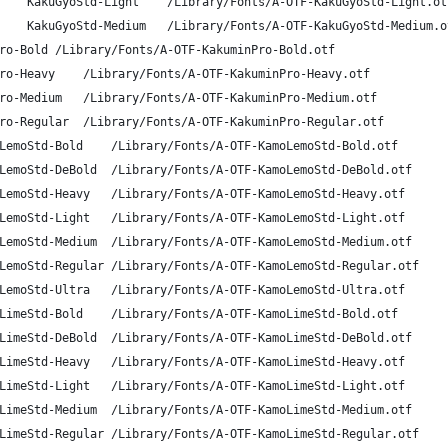
A-OTF Kakushin Gyousho Std L	KakuGyoStd-Light	/Library/Fonts/A-OTF-KakuGyoStd-Light.o
A-OTF Kakushin Gyousho Std M	KakuGyoStd-Medium	/Library/Fonts/A-OTF-KakuGyoStd-Medium
A-OTF Kakumin Pro B	KakuminPro-Bold	/Library/Fonts/A-OTF-KakuminPro-Bold.otf
A-OTF Kakumin Pro H	KakuminPro-Heavy	/Library/Fonts/A-OTF-KakuminPro-Heavy.otf
A-OTF Kakumin Pro M	KakuminPro-Medium	/Library/Fonts/A-OTF-KakuminPro-Medium.otf
A-OTF Kakumin Pro R	KakuminPro-Regular	/Library/Fonts/A-OTF-KakuminPro-Regular.otf
A-OTF KamoLemon Std B	KamoLemoStd-Bold	/Library/Fonts/A-OTF-KamoLemoStd-Bold.otf
A-OTF KamoLemon Std DB	KamoLemoStd-DeBold	/Library/Fonts/A-OTF-KamoLemoStd-DeBold.otf
A-OTF KamoLemon Std H	KamoLemoStd-Heavy	/Library/Fonts/A-OTF-KamoLemoStd-Heavy.otf
A-OTF KamoLemon Std L	KamoLemoStd-Light	/Library/Fonts/A-OTF-KamoLemoStd-Light.otf
A-OTF KamoLemon Std M	KamoLemoStd-Medium	/Library/Fonts/A-OTF-KamoLemoStd-Medium.otf
A-OTF KamoLemon Std R	KamoLemoStd-Regular	/Library/Fonts/A-OTF-KamoLemoStd-Regular.otf
A-OTF KamoLemon Std U	KamoLemoStd-Ultra	/Library/Fonts/A-OTF-KamoLemoStd-Ultra.otf
A-OTF KamoLime Std B	KamoLimeStd-Bold	/Library/Fonts/A-OTF-KamoLimeStd-Bold.otf
A-OTF KamoLime Std DB	KamoLimeStd-DeBold	/Library/Fonts/A-OTF-KamoLimeStd-DeBold.otf
A-OTF KamoLime Std H	KamoLimeStd-Heavy	/Library/Fonts/A-OTF-KamoLimeStd-Heavy.otf
A-OTF KamoLime Std L	KamoLimeStd-Light	/Library/Fonts/A-OTF-KamoLimeStd-Light.otf
A-OTF KamoLime Std M	KamoLimeStd-Medium	/Library/Fonts/A-OTF-KamoLimeStd-Medium.otf
A-OTF KamoLime Std R	KamoLimeStd-Regular	/Library/Fonts/A-OTF-KamoLimeStd-Regular.otf