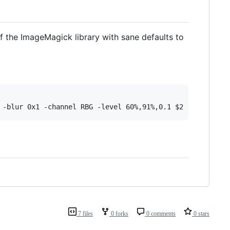
of the ImageMagick library with sane defaults to
7 files
0 forks
0 comments
0 stars