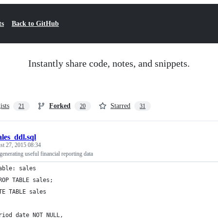
ts
Back to GitHub
Instantly share code, notes, and snippets.
ists
Forked
Starred
21
20
31
ales_ddl.sql
st 27, 2015 08:34
generating useful financial reporting data
able: sales
ROP TABLE sales;
TE TABLE sales
riod date NOT NULL,