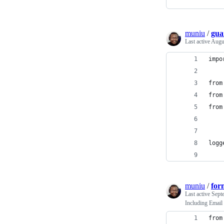
muniu
/
gua
Last active
Augu
impo
from
from
from
logg
muniu
/
for
Last active
Sept
Including Email
from