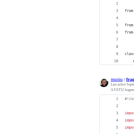
from
from
from
clas
    
muniu
/
fra
Last active
Sept
A FAT32 fragmen
#!/u
impo
impo
impo