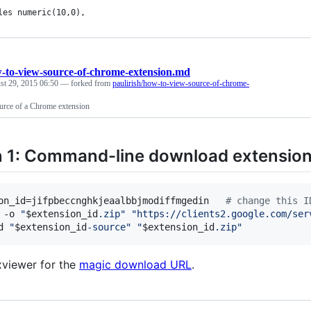
les numeric(10,0),
-to-view-source-of-chrome-extension.md
st 29, 2015 06:50
— forked from
paulirish/how-to-view-source-of-chrome-
rce of a Chrome extension
 1: Command-line download extension 
on_id=jifpbeccnghkjeaalbbjmodiffmgedin   
#
 change this I
 -o 
"
$extension_id
.zip
"
"
https://clients2.google.com/ser
d 
"
$extension_id
-source
"
"
$extension_id
.zip
"
xviewer for the
magic download URL
.