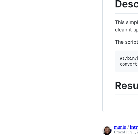
Desc
This simp
clean it 
The script
#!/bin/b
Resu
muniu
/
int
Created
July 1,