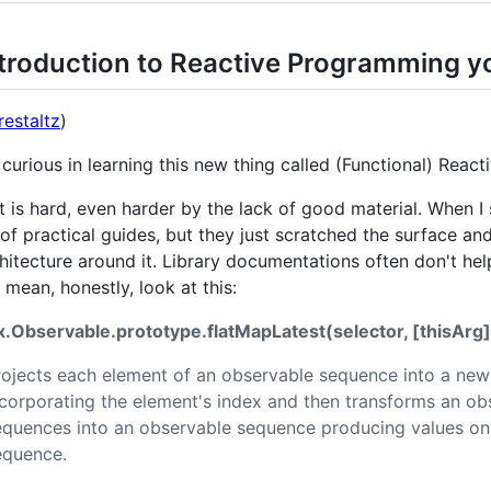
troduction to Reactive Programming y
estaltz
)
 curious in learning this new thing called (Functional) Reac
t is hard, even harder by the lack of good material. When I st
of practical guides, but they just scratched the surface an
hitecture around it. Library documentations often don't he
I mean, honestly, look at this:
x.Observable.prototype.flatMapLatest(selector, [thisArg]
rojects each element of an observable sequence into a ne
ncorporating the element's index and then transforms an o
equences into an observable sequence producing values on
equence.