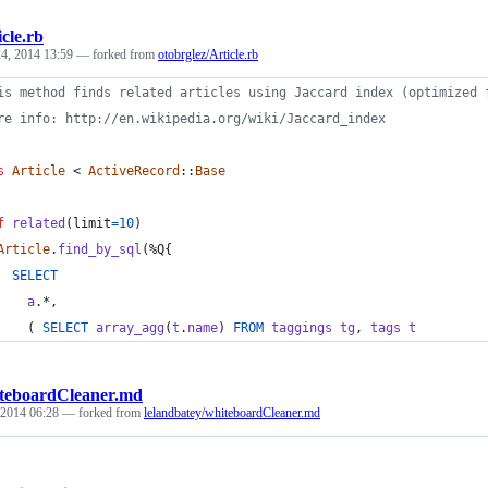
icle.rb
4, 2014 13:59
— forked from
otobrglez/Article.rb
is method finds related articles using Jaccard index (optimized 
re info: http://en.wikipedia.org/wiki/Jaccard_index
s
Article
 < 
ActiveRecord
::
Base
f
related
(
limit
=
10
)
Article
.
find_by_sql
(
%Q{
SELECT
a
.
*
,
(
SELECT
array_agg
(
t
.
name
)
FROM
taggings
tg
,
tags
t
teboardCleaner.md
 2014 06:28
— forked from
lelandbatey/whiteboardCleaner.md