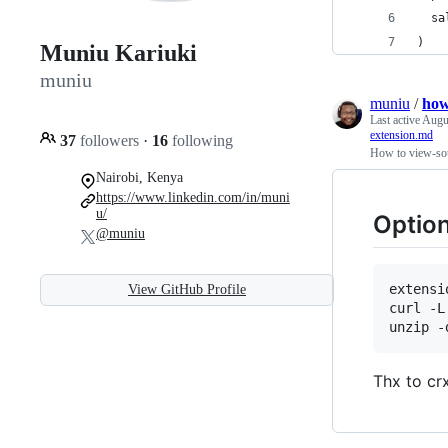
  sa
)
Muniu Kariuki
muniu
muniu
/
how
Last active
Augu
extension.md
37
followers
·
16
following
How to view-sou
Nairobi, Kenya
https://www.linkedin.com/in/muni
u/
Option
@muniu
extensi
View GitHub Profile
curl -L
unzip -
Thx to cr