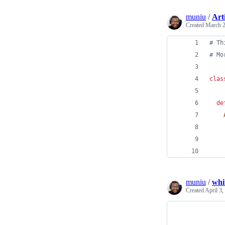
muniu
/
Art
Created
March 2
# Th
# Mo
clas
de
muniu
/
whi
Created
April 3,