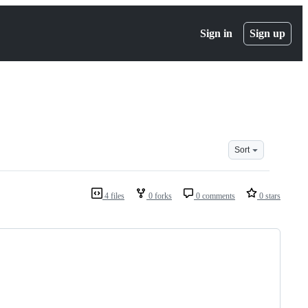
Sign in
Sign up
Sort
4 files
0 forks
0 comments
0 stars