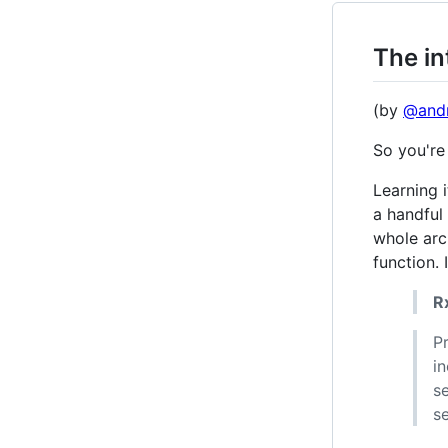
The in
(by
@andr
So you're
Learning i
a handful 
whole arc
function. 
R
P
i
s
s