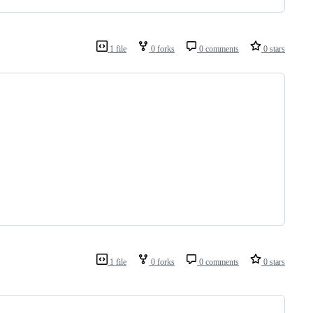
1 file
0 forks
0 comments
0 stars
1 file
0 forks
0 comments
0 stars