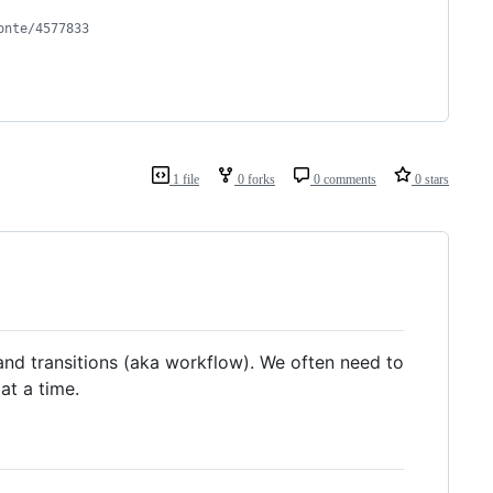
onte/4577833
1 file
0 forks
0 comments
0 stars
e and transitions (aka workflow). We often need to
at a time.