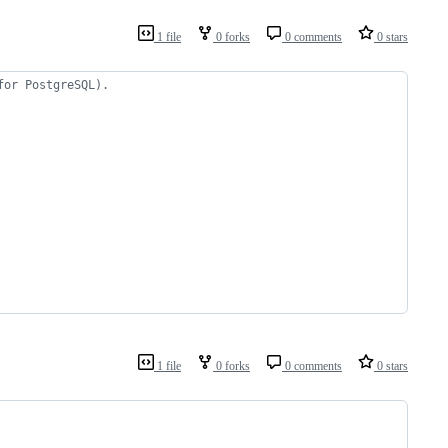
1 file
0 forks
0 comments
0 stars
for PostgreSQL).
1 file
0 forks
0 comments
0 stars