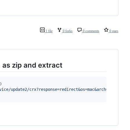
1 file
0 forks
0 comments
0 stars
as zip and extract
D
vice/update2/crx?response=redirect&os=mac&arch=x86-64&na