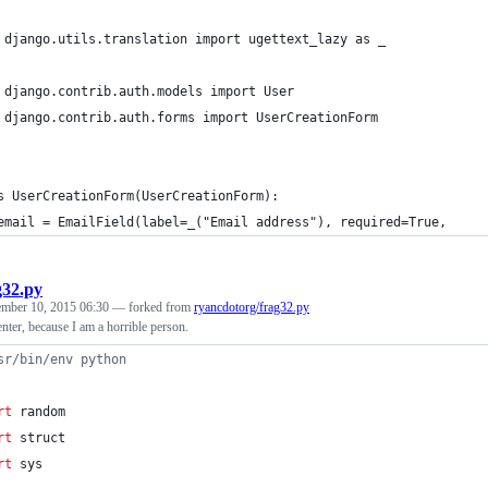
 django.utils.translation import ugettext_lazy as _
 django.contrib.auth.models import User
 django.contrib.auth.forms import UserCreationForm
s UserCreationForm(UserCreationForm):
email = EmailField(label=_("Email address"), required=True,
g32.py
ember 10, 2015 06:30
— forked from
ryancdotorg/frag32.py
ter, because I am a horrible person.
sr/bin/env python
rt
random
rt
struct
rt
sys