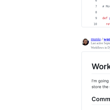
# Mo
def
re
muniu
/
wor
Last active
Sept
Workflows in D
Work
I'm going 
store the 
Commo