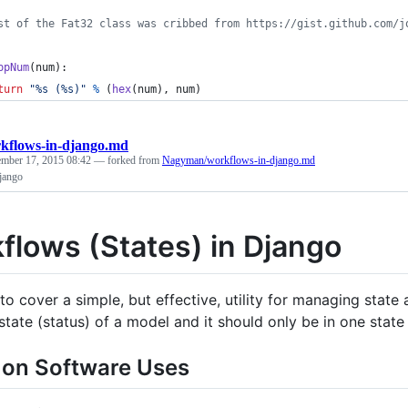
st of the Fat32 class was cribbed from https://gist.github.com/j
ppNum
(
num
):
turn
"%s (%s)"
%
 (
hex
(
num
), 
num
)
kflows-in-django.md
ember 17, 2015 08:42
— forked from
Nagyman/workflows-in-django.md
jango
flows (States) in Django
to cover a simple, but effective, utility for managing stat
state (status) of a model and it should only be in one state 
n Software Uses