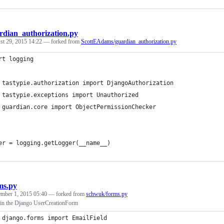
rdian_authorization.py
st 29, 2015 14:22
— forked from
ScottEAdams/guardian_authorization.py
rt logging
 tastypie.authorization import DjangoAuthorization
 tastypie.exceptions import Unauthorized
 guardian.core import ObjectPermissionChecker
er = logging.getLogger(__name__)
ms.py
ember 1, 2015 05:40
— forked from
schwuk/forms.py
 in the Django UserCreationForm
 django.forms import EmailField