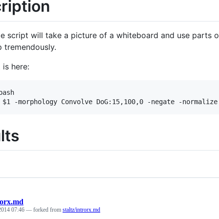
ription
le script will take a picture of a whiteboard and use parts 
up tremendously.
 is here:
ash

lts
rorx.md
 2014 07:46
— forked from
staltz/introrx.md