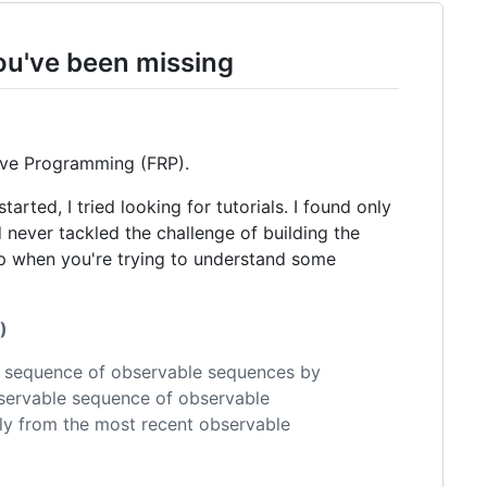
ou've been missing
tive Programming (FRP).
arted, I tried looking for tutorials. I found only
d never tackled the challenge of building the
lp when you're trying to understand some
)
w sequence of observable sequences by
bservable sequence of observable
ly from the most recent observable