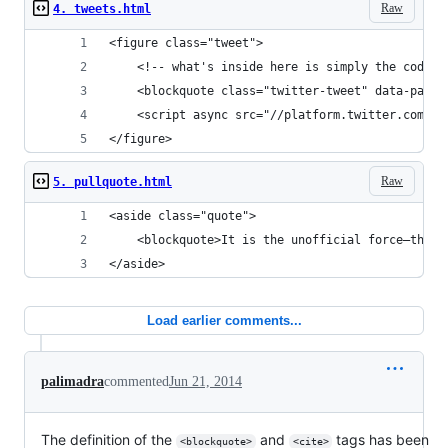
Raw
4. tweets.html
<figure class="tweet">
	<!-- what's inside here is simply the code 
	<blockquote class="twitter-tweet" data-part
	<script async src="//platform.twitter.com/w
</figure>
Raw
5. pullquote.html
<aside class="quote">
	<blockquote>It is the unofficial force—the 
</aside>
Load earlier comments...
palimadra
commented
Jun 21, 2014
The definition of the
and
tags has been
<blockquote>
<cite>