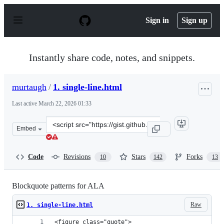
S
k
Sign in
Sign up
i
p
t
o
Instantly share code, notes, and snippets.
c
o
n
murtaugh
/
1. single-line.html
t
e
Last active
March 22, 2026 01:33
n
t
Clone
Embed
this
repository
at
Code
Revisions
Stars
Forks
10
142
13
&lt;script
src=&quot;https://gist.github.com/murtaugh/4489740.js&
Blockquote patterns for ALA
Raw
1. single-line.html
<figure class="quote">