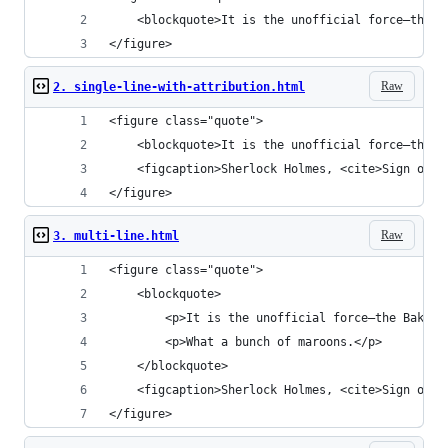
	<blockquote>It is the unofficial force—the 
</figure>
Raw
2. single-line-with-attribution.html
<figure class="quote">
	<blockquote>It is the unofficial force—the 
	<figcaption>Sherlock Holmes, <cite>Sign of F
</figure>
Raw
3. multi-line.html
<figure class="quote">
	<blockquote>
		<p>It is the unofficial force—the Baker
		<p>What a bunch of maroons.</p>
	</blockquote>
	<figcaption>Sherlock Holmes, <cite>Sign of F
</figure>