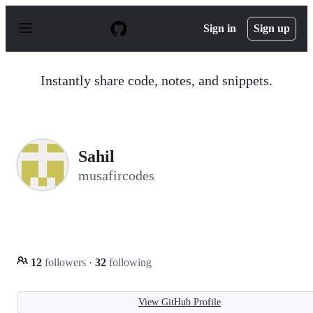
S
k
Sign in
Sign up
i
p
t
o
Instantly share code, notes, and snippets.
c
o
n
t
e
n
Sahil
t
musafircodes
12
followers
·
32
following
View GitHub Profile