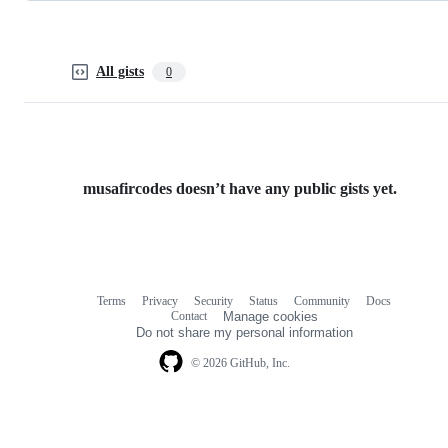
All gists
0
musafircodes doesn’t have any public gists yet.
Terms
Privacy
Security
Status
Community
Docs
Footer
Footer
Contact
Manage cookies
navigation
Do not share my personal information
© 2026 GitHub, Inc.