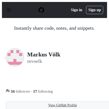
S
k
Sign in
Sign up
i
p
t
o
Instantly share code, notes, and snippets.
c
o
n
t
e
n
Markus Völk
t
mvoelk
34
followers
·
17
following
View GitHub Profile