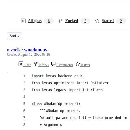
All gists
Forked
Starred
6
2
2
Sort
mvoelk
/
wnadam.py
Created
August 12, 2020 03:16
1 file
0 forks
0 comments
0 stars
import keras.backend as K
from keras.optimizers import Optimizer
from keras.legacy import interfaces
class WNAdam(Optimizer):
    """WNAdam optimizer.
    Default parameters follow those provided in 
    # Arguments