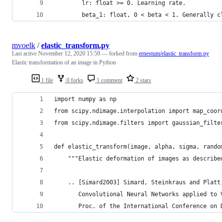
        lr: float >= 0. Learning rate.
        beta_1: float, 0 < beta < 1. Generally c
mvoelk
/
elastic_transform.py
Last active
November 12, 2020 15:59
— forked from
ernestum/elastic_transform.py
Elastic transformation of an image in Python
1 file
0 forks
1 comment
2 stars
import numpy as np
from scipy.ndimage.interpolation import map_coor
from scipy.ndimage.filters import gaussian_filte
def elastic_transform(image, alpha, sigma, rando
    """Elastic deformation of images as describe
    .. [Simard2003] Simard, Steinkraus and Platt
       Convolutional Neural Networks applied to 
       Proc. of the International Conference on 