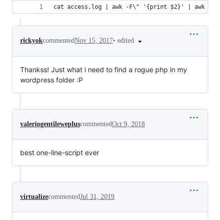
cat access.log | awk -F\" '{print $2}' | awk '{p
•
edited
rickyok
commented
Nov 15, 2017
Thankss! Just what i need to find a rogue php in my
wordpress folder :P
valeriogentileweplus
commented
Oct 9, 2018
best one-line-script ever
virtualize
commented
Jul 31, 2019