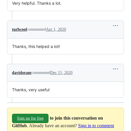
Very helpful. Thanks a lot.
turbcool
commented
Apr 1, 2020
Thanks, this helped a lot!
davidoram
commented
Dec 15, 2020
Thanks, very useful
to join this conversation on
Sign up for free
GitHub
. Already have an account?
Sign in to comment