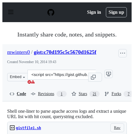
S
k
Sign in
Sign up
i
p
t
o
Instantly share code, notes, and snippets.
c
o
n
mwinters0
/
gist:c70d195c5c5670d1625f
t
e
Created
November 10, 2014 19:43
n
t
Clone
Embed
this
repository
at
Code
Revisions
Stars
Forks
1
21
7
&lt;script
src=&quot;https://gist.github.com/mwinters0/c70d195c5c
Shell one-liner to parse apache access logs and extract a unique
URL list with hit count, querystring excluded.
Raw
gistfile1.sh