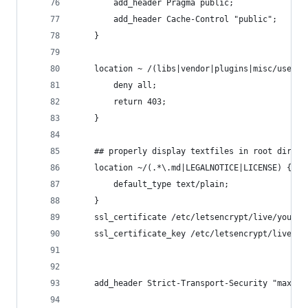
        add_header Pragma public;
        add_header Cache-Control "public";
    }
    location ~ /(libs|vendor|plugins|misc/user) 
        deny all;
        return 403;
    }
    ## properly display textfiles in root direct
    location ~/(.*\.md|LEGALNOTICE|LICENSE) {
        default_type text/plain;
    }
    ssl_certificate /etc/letsencrypt/live/yourwe
    ssl_certificate_key /etc/letsencrypt/live/yo
    add_header Strict-Transport-Security "max-ag