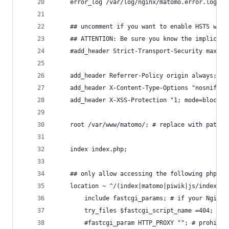
    error_log /var/log/nginx/matomo.error.log;
    ## uncomment if you want to enable HSTS with
    ## ATTENTION: Be sure you know the implicati
    #add_header Strict-Transport-Security max-ag
    add_header Referrer-Policy origin always; # 
    add_header X-Content-Type-Options "nosniff" 
    add_header X-XSS-Protection "1; mode=block" 
    root /var/www/matomo/; # replace with path t
    index index.php;
    ## only allow accessing the following php fi
    location ~ ^/(index|matomo|piwik|js/index|pl
        include fastcgi_params; # if your Nginx 
        try_files $fastcgi_script_name =404; # p
        #fastcgi_param HTTP_PROXY ""; # prohibit