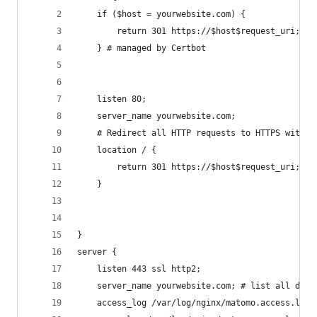
    if ($host = yourwebsite.com) {
        return 301 https://$host$request_uri;
    } # managed by Certbot
    listen 80;
    server_name yourwebsite.com;
    # Redirect all HTTP requests to HTTPS with a
    location / {
        return 301 https://$host$request_uri;
    }
}
server {
    listen 443 ssl http2;
    server_name yourwebsite.com; # list all doma
    access_log /var/log/nginx/matomo.access.log;