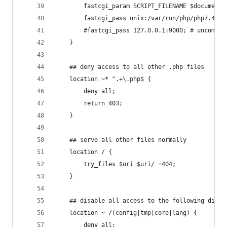
        fastcgi_param SCRIPT_FILENAME $document_
        fastcgi_pass unix:/var/run/php/php7.4-fp
        #fastcgi_pass 127.0.0.1:9000; # uncommen
    }
    ## deny access to all other .php files
    location ~* ^.+\.php$ {
        deny all;
        return 403;
    }
    ## serve all other files normally
    location / {
        try_files $uri $uri/ =404;
    }
    ## disable all access to the following direc
    location ~ /(config|tmp|core|lang) {
        deny all;