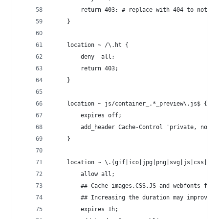
        return 403; # replace with 404 to not sh
    }
    location ~ /\.ht {
        deny  all;
        return 403;
    }
    location ~ js/container_.*_preview\.js$ {
        expires off;
        add_header Cache-Control 'private, no-ca
    }
    location ~ \.(gif|ico|jpg|png|svg|js|css|htm
        allow all;
        ## Cache images,CSS,JS and webfonts for 
        ## Increasing the duration may improve t
        expires 1h;