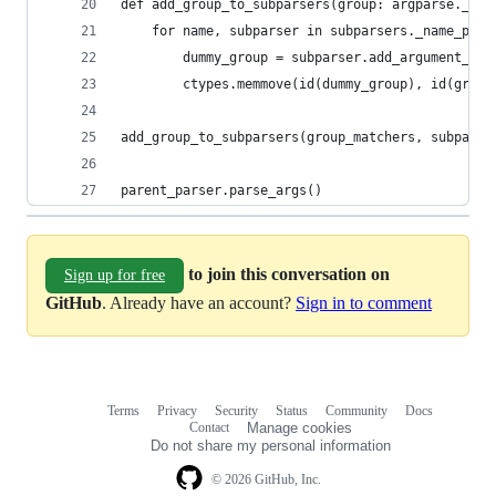
def add_group_to_subparsers(group: argparse._Arg
    for name, subparser in subparsers._name_pars
        dummy_group = subparser.add_argument_gro
        ctypes.memmove(id(dummy_group), id(group
add_group_to_subparsers(group_matchers, subparse
parent_parser.parse_args()
to join this conversation on
Sign up for free
GitHub
. Already have an account?
Sign in to comment
Terms
Privacy
Security
Status
Community
Docs
Footer
Footer
Contact
Manage cookies
navigation
Do not share my personal information
© 2026 GitHub, Inc.