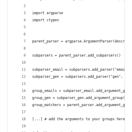
import argparse
import ctypes
parent_parser = argparse.ArgumentParser(descript
subparsers = parent_parser.add_subparsers()
subparser_email = subparsers.add_parser("email",
subparser_gen = subparsers.add_parser("gen", par
group_emails = subparser_email.add_argument_grou
group_gen = subparser_gen.add_argument_group("Em
group_matchers = parent_parser.add_argument_grou
[...] # add the arguments to your groups here