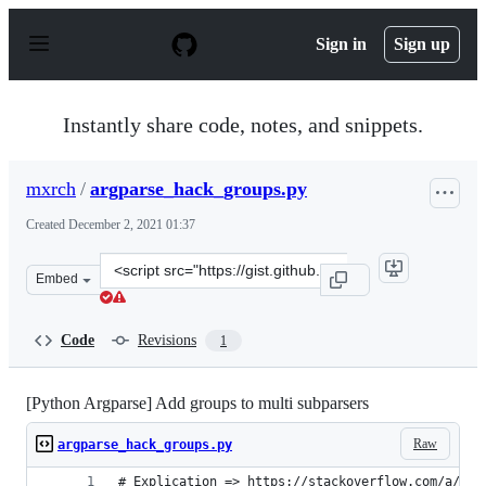
S
k
Sign in
Sign up
i
p
t
o
Instantly share code, notes, and snippets.
c
o
n
mxrch
/
argparse_hack_groups.py
t
e
Created
December 2, 2021 01:37
n
t
Clone
Embed
this
repository
at
Code
Revisions
1
&lt;script
src=&quot;https://gist.github.com/mxrch/cd0552ce6b4174
[Python Argparse] Add groups to multi subparsers
Raw
argparse_hack_groups.py
# Explication => https://stackoverflow.com/a/701