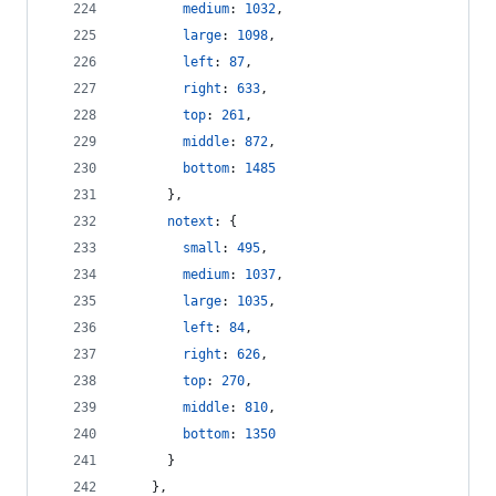
medium
: 
1032
,
large
: 
1098
,
left
: 
87
,
right
: 
633
,
top
: 
261
,
middle
: 
872
,
bottom
: 
1485
}
,
notext
: 
{
small
: 
495
,
medium
: 
1037
,
large
: 
1035
,
left
: 
84
,
right
: 
626
,
top
: 
270
,
middle
: 
810
,
bottom
: 
1350
}
}
,