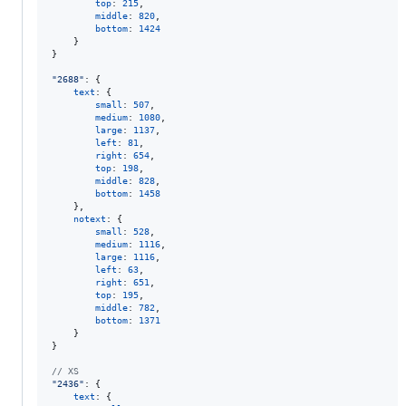
top
: 
215
,
middle
: 
820
,
bottom
: 
1424
}
}
"2688"
: 
{
text
: 
{
small
: 
507
,
medium
: 
1080
,
large
: 
1137
,
left
: 
81
,
right
: 
654
,
top
: 
198
,
middle
: 
828
,
bottom
: 
1458
}
,
notext
: 
{
small
: 
528
,
medium
: 
1116
,
large
: 
1116
,
left
: 
63
,
right
: 
651
,
top
: 
195
,
middle
: 
782
,
bottom
: 
1371
}
}
// XS
"2436"
: 
{
text
: 
{