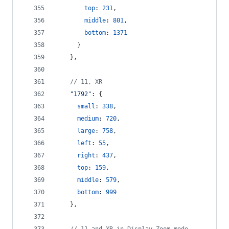
top
: 
231
,
middle
: 
801
,
bottom
: 
1371
}
}
,
// 11, XR
"1792"
: 
{
small
: 
338
,
medium
: 
720
,
large
: 
758
,
left
: 
55
,
right
: 
437
,
top
: 
159
,
middle
: 
579
,
bottom
: 
999
}
,