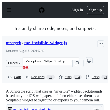
S
k
Sign in
Sign up
i
p
t
o
Instantly share code, notes, and snippets.
c
o
n
mzeryck
/
mz_invisible_widget.js
t
e
Last active
August 5, 2026 02:49
n
t
Clone
Embed
this
repository
at
Code
Revisions
Stars
Forks
10
184
21
&lt;script
src=&quot;https://gist.github.com/mzeryck/3a97ccd1e059
A Scriptable script that creates "invisible" widget backgrounds
based on your iOS wallpaper, and then either uses them as a
Scriptable widget background or exports to your camera roll.
Raw
mz_invisible_widget.js