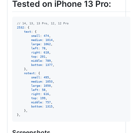
Tested on iPhone 13 Pro:
// 14, 13, 13 Pro, 12, 12 Pro
2532
: 
{
text
: 
{
small
: 
474
,
medium
: 
1014
,
large
: 
1062
,
left
: 
78
,
right
: 
618
,
top
: 
201
,
middle
: 
789
,
bottom
: 
1377
,
}
,
notext
: 
{
small
: 
495
,
medium
: 
1053
,
large
: 
1050
,
left
: 
58
,
right
: 
616
,
top
: 
199
,
middle
: 
757
,
bottom
: 
1315
,
}
,
}
,
Screenshots