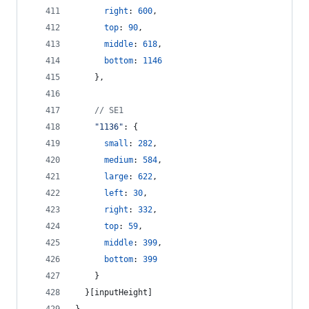
right
: 
600
,
top
: 
90
,
middle
: 
618
,
bottom
: 
1146
}
,
// SE1
"1136"
: 
{
small
: 
282
,
medium
: 
584
,
large
: 
622
,
left
: 
30
,
right
: 
332
,
top
: 
59
,
middle
: 
399
,
bottom
: 
399
}
}
[
inputHeight
]