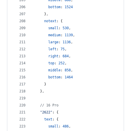
middle
: 
888
,
bottom
: 
1524
}
,
notext
: 
{
small
: 
530
,
medium
: 
1139
,
large
: 
1136
,
left
: 
75
,
right
: 
684
,
top
: 
252
,
middle
: 
858
,
bottom
: 
1464
}
}
,
// 16 Pro
"2622"
: 
{
text
: 
{
small
: 
486
,