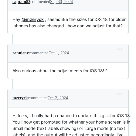
captain82
commented
Sep 30, 2024
Hey
@mzeryck
, seems like the sizes for iOS 18 for older
iphones has also changed...how can we adjust for that?
ronnienv
commented
Oct 1, 2024
Also curious about the adjustments for iOS 18! ^
mzeryck
commented
Oct 2, 2024
Hi folks, I finally had a chance to update this gist for iOS 18.
You'll now get prompted for whether your home screen is in
Small mode (text labels showing) or Large mode (no text
labels), and the output will be adjusted accordingly. I've