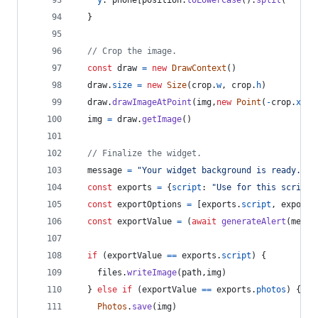
y
: 
phone
[
position
.
toLowerCase
(
)
.
split
(
" "
)
[
0
}
// Crop the image.
const
draw
=
new
DrawContext
(
)
draw
.
size
=
new
Size
(
crop
.
w
,
crop
.
h
)
draw
.
drawImageAtPoint
(
img
,
new
Point
(
-
crop
.
x
,
-
img
=
draw
.
getImage
(
)
// Finalize the widget.
message
=
"Your widget background is ready. Wo
const
exports
=
{
script
: 
"Use for this script"
const
exportOptions
=
[
exports
.
script
,
exports
const
exportValue
=
(
await
generateAlert
(
messa
if
(
exportValue
==
exports
.
script
)
{
files
.
writeImage
(
path
,
img
)
}
else
if
(
exportValue
==
exports
.
photos
)
{
Photos
.
save
(
img
)