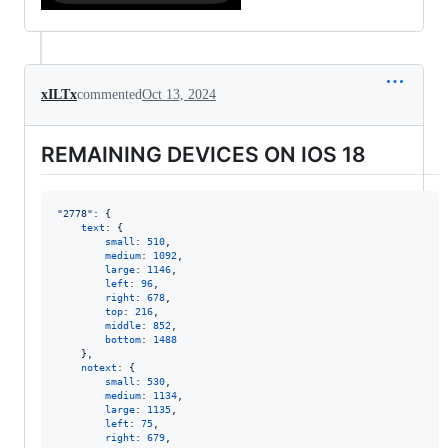
xILTx
commented
Oct 13, 2024
REMAINING DEVICES ON IOS 18
"2778"
: 
{
text
: 
{
small
: 
510
,
medium
: 
1092
,
large
: 
1146
,
left
: 
96
,
right
: 
678
,
top
: 
216
,
middle
: 
852
,
bottom
: 
1488
}
,
notext
: 
{
small
: 
530
,
medium
: 
1134
,
large
: 
1135
,
left
: 
75
,
right
: 
679
,