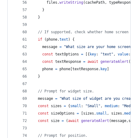
files
.
writeString
(
cachePath
,
typeResponse
.
}
}
// If supported, check whether home screen has
if
(
phone
.
text
)
{
message
=
"What size are your home screen ic
const
textOptions
=
[
{
key
: 
"text"
,
value
: 
"S
const
textResponse
=
await
generateAlert
(
mes
phone
=
phone
[
textResponse
.
key
]
}
// Prompt for widget size.
message
=
"What size of widget are you creatin
const
sizes
=
{
small
: 
"Small"
,
medium
: 
"Medium
const
sizeOptions
=
[
sizes
.
small
,
sizes
.
medium
const
size
=
(
await
generateAlert
(
message
,
size
// Prompt for position.