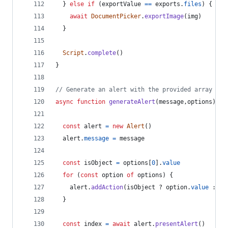
}
else
if
(
exportValue
==
exports
.
files
)
{
await
DocumentPicker
.
exportImage
(
img
)
}
Script
.
complete
(
)
}
// Generate an alert with the provided array of 
async
function
generateAlert
(
message
,
options
)
{
const
alert
=
new
Alert
(
)
alert
.
message
=
message
const
isObject
=
options
[
0
]
.
value
for
(
const
option
of
options
)
{
alert
.
addAction
(
isObject
 ? 
option
.
value
 : 
op
}
const
index
=
await
alert
.
presentAlert
(
)