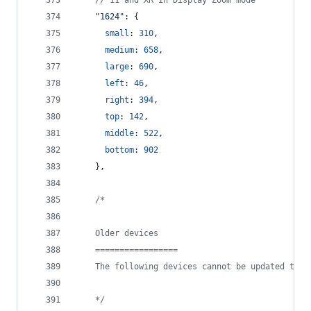
// 11 and XR in Display Zoom mode
"1624"
: 
{
small
: 
310
,
medium
: 
658
,
large
: 
690
,
left
: 
46
,
right
: 
394
,
top
: 
142
,
middle
: 
522
,
bottom
: 
902
}
,
/*
    Older devices
    =================
    The following devices cannot be updated to i
    */