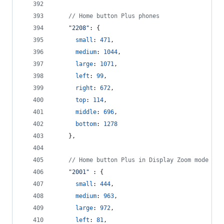
// Home button Plus phones
"2208"
: 
{
small
: 
471
,
medium
: 
1044
,
large
: 
1071
,
left
: 
99
,
right
: 
672
,
top
: 
114
,
middle
: 
696
,
bottom
: 
1278
}
,
// Home button Plus in Display Zoom mode
"2001"
 : 
{
small
: 
444
,
medium
: 
963
,
large
: 
972
,
left
: 
81
,