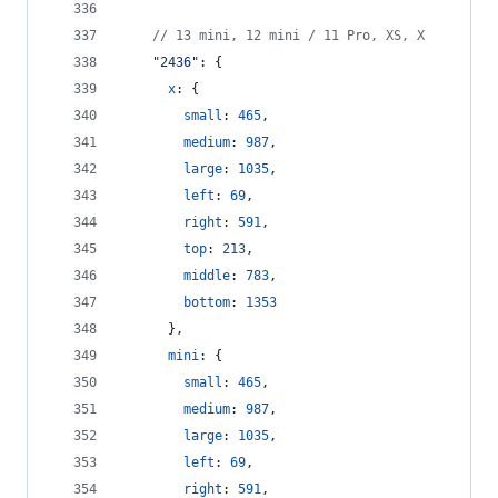
// 13 mini, 12 mini / 11 Pro, XS, X
"2436"
: 
{
x
: 
{
small
: 
465
,
medium
: 
987
,
large
: 
1035
,
left
: 
69
,
right
: 
591
,
top
: 
213
,
middle
: 
783
,
bottom
: 
1353
}
,
mini
: 
{
small
: 
465
,
medium
: 
987
,
large
: 
1035
,
left
: 
69
,
right
: 
591
,