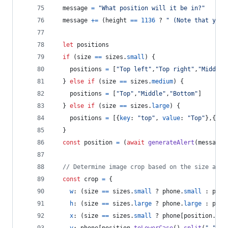
message
=
"What position will it be in?"
message
+=
(
height
==
1136
 ? 
" (Note that your
let
positions
if
(
size
==
sizes
.
small
)
{
positions
=
[
"Top left"
,
"Top right"
,
"Middle 
}
else
if
(
size
==
sizes
.
medium
)
{
positions
=
[
"Top"
,
"Middle"
,
"Bottom"
]
}
else
if
(
size
==
sizes
.
large
)
{
positions
=
[
{
key
: 
"top"
,
value
: 
"Top"
}
,
{
key
}
const
position
=
(
await
generateAlert
(
message
,
// Determine image crop based on the size and 
const
crop
=
{
w
: 
(
size
==
sizes
.
small
 ? 
phone
.
small
 : 
phon
h
: 
(
size
==
sizes
.
large
 ? 
phone
.
large
 : 
phon
x
: 
(
size
==
sizes
.
small
 ? 
phone
[
position
.
spl