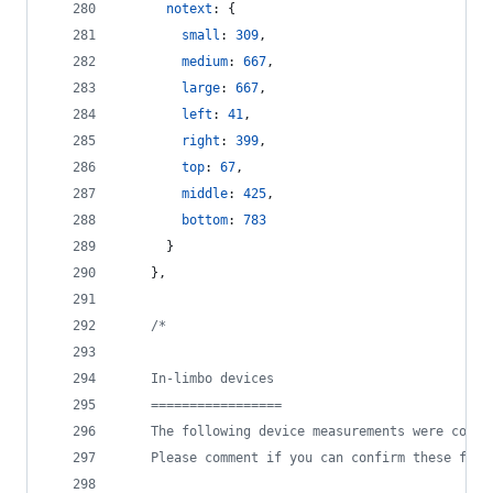
notext
: 
{
small
: 
309
,
medium
: 
667
,
large
: 
667
,
left
: 
41
,
right
: 
399
,
top
: 
67
,
middle
: 
425
,
bottom
: 
783
}
}
,
/*
    In-limbo devices
    =================
    The following device measurements were confi
    Please comment if you can confirm these for 