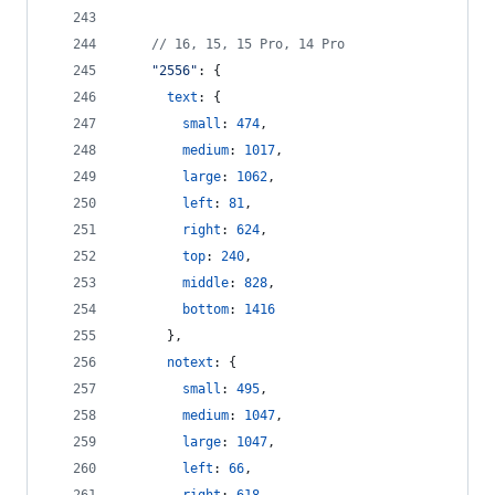
// 16, 15, 15 Pro, 14 Pro
"2556"
: 
{
text
: 
{
small
: 
474
,
medium
: 
1017
,
large
: 
1062
,
left
: 
81
,
right
: 
624
,
top
: 
240
,
middle
: 
828
,
bottom
: 
1416
}
,
notext
: 
{
small
: 
495
,
medium
: 
1047
,
large
: 
1047
,
left
: 
66
,