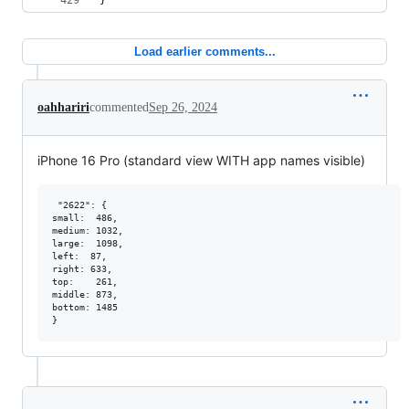
}
Load earlier comments...
oahhariri
commented
Sep 26, 2024
iPhone 16 Pro (standard view WITH app names visible)
 "2622": {   

small:  486,

medium: 1032,

large:  1098,

left:  87,

right: 633,

top:    261,

middle: 873,

bottom: 1485
