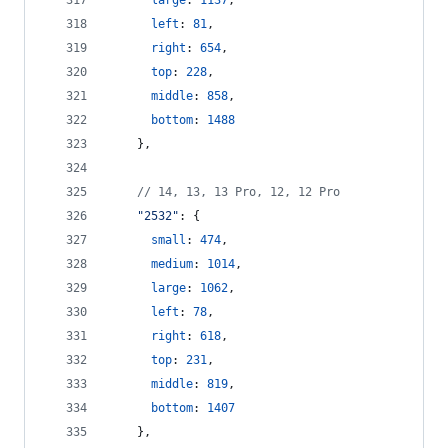
large
: 
1137
,
left
: 
81
,
right
: 
654
,
top
: 
228
,
middle
: 
858
,
bottom
: 
1488
}
,
// 14, 13, 13 Pro, 12, 12 Pro
"2532"
: 
{
small
: 
474
,
medium
: 
1014
,
large
: 
1062
,
left
: 
78
,
right
: 
618
,
top
: 
231
,
middle
: 
819
,
bottom
: 
1407
}
,