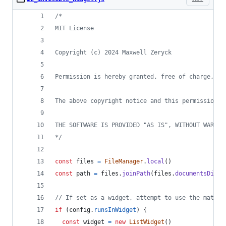
/*
MIT License
Copyright (c) 2024 Maxwell Zeryck
Permission is hereby granted, free of charge, to
The above copyright notice and this permission n
THE SOFTWARE IS PROVIDED "AS IS", WITHOUT WARRAN
*/
const
files
=
FileManager
.
local
(
)
const
path
=
files
.
joinPath
(
files
.
documentsDirec
// If set as a widget, attempt to use the matchi
if
(
config
.
runsInWidget
)
{
const
widget
=
new
ListWidget
(
)