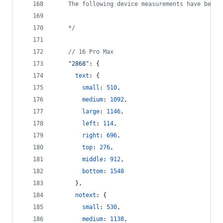
    The following device measurements have been 
    */
// 16 Pro Max
"2868"
: 
{
text
: 
{
small
: 
510
,
medium
: 
1092
,
large
: 
1146
,
left
: 
114
,
right
: 
696
,
top
: 
276
,
middle
: 
912
,
bottom
: 
1548
}
,
notext
: 
{
small
: 
530
,
medium
: 
1138
,