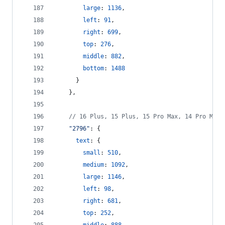
large
: 
1136
,
left
: 
91
,
right
: 
699
,
top
: 
276
,
middle
: 
882
,
bottom
: 
1488
}
}
,
// 16 Plus, 15 Plus, 15 Pro Max, 14 Pro Max
"2796"
: 
{
text
: 
{
small
: 
510
,
medium
: 
1092
,
large
: 
1146
,
left
: 
98
,
right
: 
681
,
top
: 
252
,