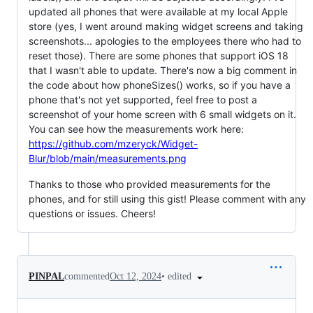
updated all phones that were available at my local Apple
store (yes, I went around making widget screens and taking
screenshots... apologies to the employees there who had to
reset those). There are some phones that support iOS 18
that I wasn't able to update. There's now a big comment in
the code about how phoneSizes() works, so if you have a
phone that's not yet supported, feel free to post a
screenshot of your home screen with 6 small widgets on it.
You can see how the measurements work here:
https://github.com/mzeryck/Widget-
Blur/blob/main/measurements.png
Thanks to those who provided measurements for the
phones, and for still using this gist! Please comment with any
questions or issues. Cheers!
•
edited
PINPAL
commented
Oct 12, 2024