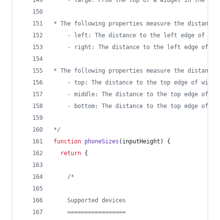
	- large: From the top of a widget in the to
* The following properties measure the distance 
	- left: The distance to the left edge of wid
	- right: The distance to the left edge of wi
* The following properties measure the distance 
	- top: The distance to the top edge of widge
	- middle: The distance to the top edge of wi
	- bottom: The distance to the top edge of wi
*/
function
phoneSizes
(
inputHeight
)
{
return
{
/*
    Supported devices
    =================