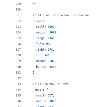
    */
// 14 Plus, 13 Pro Max, 12 Pro Max
"2778"
: 
{
small
: 
510
,
medium
: 
1092
,
large
: 
1146
,
left
: 
96
,
right
: 
678
,
top
: 
246
,
middle
: 
882
,
bottom
: 
1518
}
,
// 11 Pro Max, XS Max
"2688"
: 
{
small
: 
507
,
medium
: 
1080
,