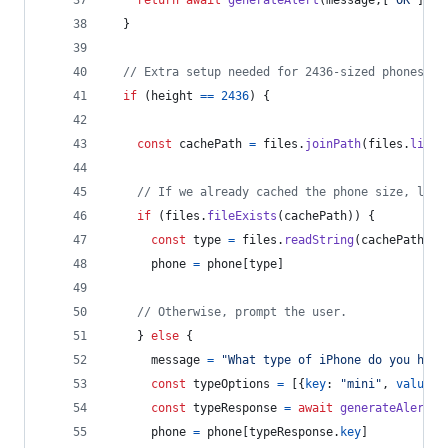
return
await
generateAlert
(
message
,
[
"OK"
]
)
}
// Extra setup needed for 2436-sized phones.
if
(
height
==
2436
)
{
const
cachePath
=
files
.
joinPath
(
files
.
libra
// If we already cached the phone size, load
if
(
files
.
fileExists
(
cachePath
)
)
{
const
type
=
files
.
readString
(
cachePath
)
phone
=
phone
[
type
]
// Otherwise, prompt the user.
}
else
{
message
=
"What type of iPhone do you have
const
typeOptions
=
[
{
key
: 
"mini"
,
value
: 
const
typeResponse
=
await
generateAlert
(
m
phone
=
phone
[
typeResponse
.
key
]