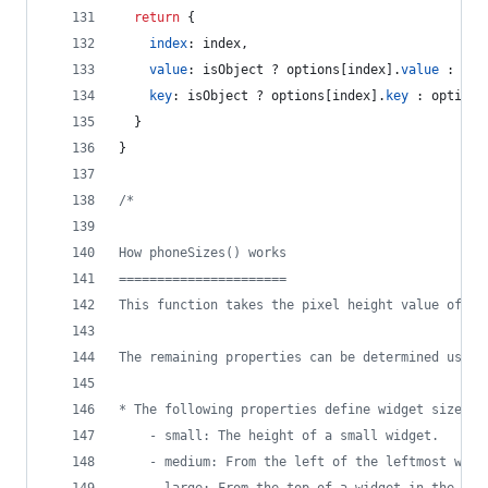
return
{
index
: 
index
,
value
: 
isObject
 ? 
options
[
index
]
.
value
 : 
opt
key
: 
isObject
 ? 
options
[
index
]
.
key
 : 
options
}
}
/*
How phoneSizes() works
======================
This function takes the pixel height value of an
The remaining properties can be determined using
* The following properties define widget sizes:
	- small: The height of a small widget.
	- medium: From the left of the leftmost wid