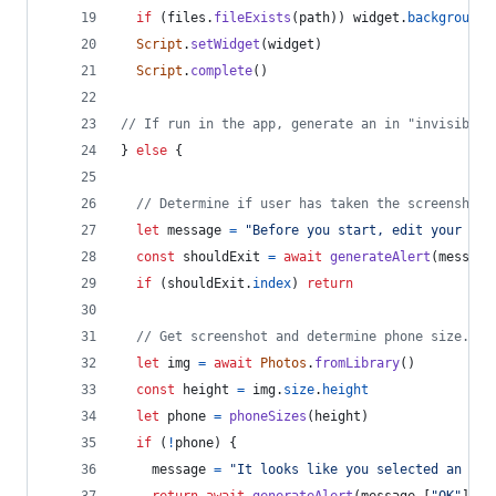
if
(
files
.
fileExists
(
path
)
)
widget
.
backgroundI
Script
.
setWidget
(
widget
)
Script
.
complete
(
)
// If run in the app, generate an in "invisible"
}
else
{
// Determine if user has taken the screenshot.
let
message
=
"Before you start, edit your hom
const
shouldExit
=
await
generateAlert
(
message
if
(
shouldExit
.
index
)
return
// Get screenshot and determine phone size.
let
img
=
await
Photos
.
fromLibrary
(
)
const
height
=
img
.
size
.
height
let
phone
=
phoneSizes
(
height
)
if
(
!
phone
)
{
message
=
"It looks like you selected an ima