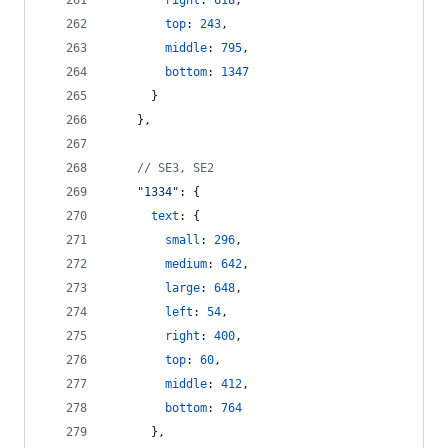
right
: 
618
,
top
: 
243
,
middle
: 
795
,
bottom
: 
1347
}
}
,
// SE3, SE2
"1334"
: 
{
text
: 
{
small
: 
296
,
medium
: 
642
,
large
: 
648
,
left
: 
54
,
right
: 
400
,
top
: 
60
,
middle
: 
412
,
bottom
: 
764
}
,