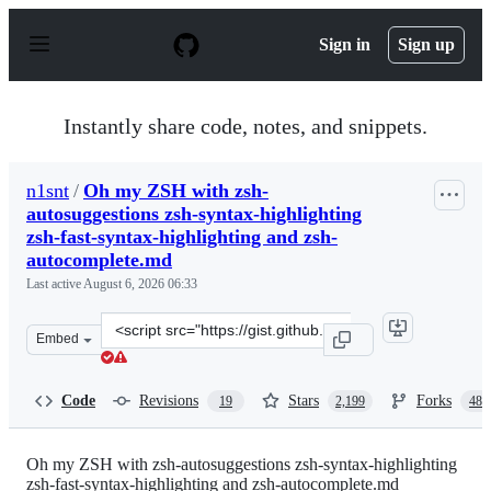
S
k
Sign in
Sign up
i
p
t
o
Instantly share code, notes, and snippets.
c
o
n
n1snt
/
Oh my ZSH with zsh-
t
autosuggestions zsh-syntax-highlighting
e
n
zsh-fast-syntax-highlighting and zsh-
t
autocomplete.md
Last active
August 6, 2026 06:33
Clone
Embed
this
repository
at
Code
Revisions
Stars
Forks
19
2,199
487
&lt;script
src=&quot;https://gist.github.com/n1snt/454b879b8f0b79
Oh my ZSH with zsh-autosuggestions zsh-syntax-highlighting
zsh-fast-syntax-highlighting and zsh-autocomplete.md