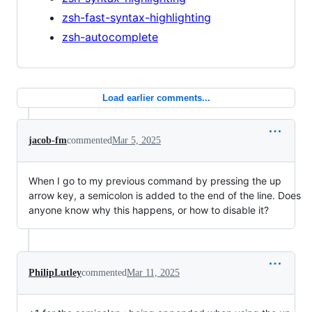
zsh-fast-syntax-highlighting
zsh-autocomplete
Load earlier comments...
jacob-fm
commented
Mar 5, 2025
When I go to my previous command by pressing the up
arrow key, a semicolon is added to the end of the line. Does
anyone know why this happens, or how to disable it?
PhilipLutley
commented
Mar 11, 2025