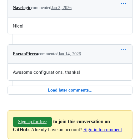
Navelogic
commented
Jan 2, 2026
Nice!
FortanPireva
commented
Jan 14, 2026
Awesome configurations, thanks!
Load later comments...
to join this conversation on
Sign up for free
GitHub
. Already have an account?
Sign in to comment