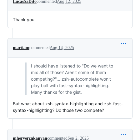
LucasSaDito
commented
Aug 12, 2025
Thank you!
martiam
commented
Aug 14, 2025
I should have listened to "Do we want to
mix all of those? Aren't some of them
competing?"... zsh-autocomplete won't
play ball with fast-syntax-highlighting.
Many thanks for the gist.
But what about zsh-syntax-highlighting and zsh-fast-
syntax-highlighting? Do those two compete?
mheryerznkanyan
commented
Sep 2, 2025