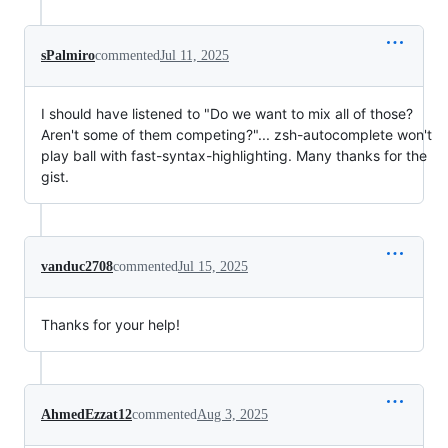
sPalmiro
commented
Jul 11, 2025
I should have listened to "Do we want to mix all of those?
Aren't some of them competing?"... zsh-autocomplete won't
play ball with fast-syntax-highlighting. Many thanks for the
gist.
vanduc2708
commented
Jul 15, 2025
Thanks for your help!
AhmedEzzat12
commented
Aug 3, 2025