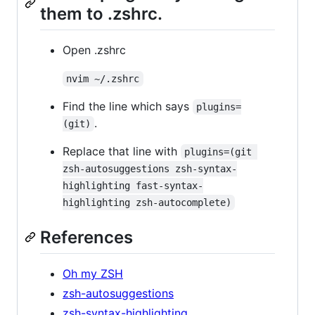
them to .zshrc.
Open .zshrc
nvim ~/.zshrc
Find the line which says
plugins=
.
(git)
Replace that line with
plugins=(git 
zsh-autosuggestions zsh-syntax-
highlighting fast-syntax-
highlighting zsh-autocomplete)
References
Oh my ZSH
zsh-autosuggestions
zsh-syntax-highlighting