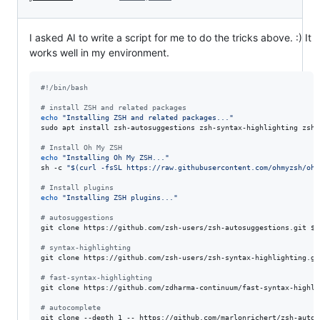
I asked AI to write a script for me to do the tricks above. :) It
works well in my environment.
#!
/bin/bash
#
 install ZSH and related packages
echo
"
Installing ZSH and related packages...
"
sudo apt install zsh-autosuggestions zsh-syntax-highlighting zsh -
#
 Install Oh My ZSH
echo
"
Installing Oh My ZSH...
"
sh -c 
"
$(
curl -fsSL https://raw.githubusercontent.com/ohmyzsh/ohm
#
 Install plugins
echo
"
Installing ZSH plugins...
"
#
 autosuggestions
git clone https://github.com/zsh-users/zsh-autosuggestions.git 
${
#
 syntax-highlighting
git clone https://github.com/zsh-users/zsh-syntax-highlighting.gi
#
 fast-syntax-highlighting
git clone https://github.com/zdharma-continuum/fast-syntax-highli
#
 autocomplete
git clone --depth 1 -- https://github.com/marlonrichert/zsh-autoc