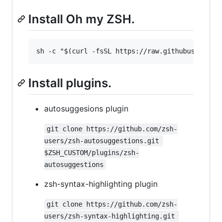
Install Oh my ZSH.
Install plugins.
autosuggesions plugin
git clone https://github.com/zsh-
users/zsh-autosuggestions.git 
$ZSH_CUSTOM/plugins/zsh-
autosuggestions
zsh-syntax-highlighting plugin
git clone https://github.com/zsh-
users/zsh-syntax-highlighting.git 