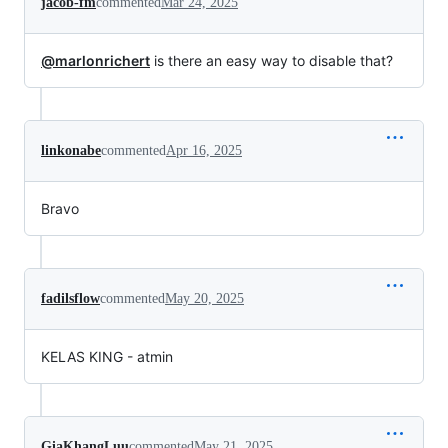
jacob-fm
commented
Mar 24, 2025
@marlonrichert
is there an easy way to disable that?
linkonabe
commented
Apr 16, 2025
Bravo
fadilsflow
commented
May 20, 2025
KELAS KING - atmin
GiaKhangLuu
commented
May 21, 2025