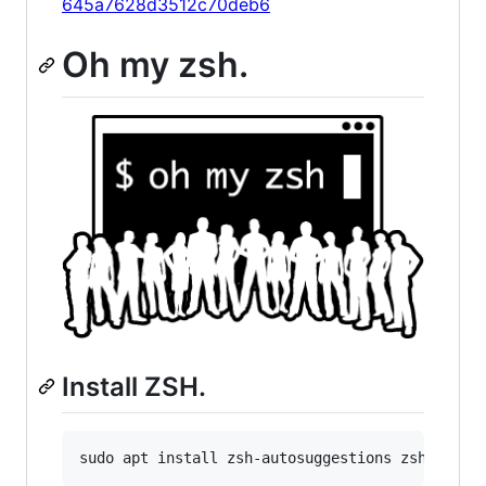
645a7628d3512c70deb6
Oh my zsh.
Install ZSH.