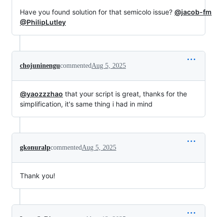
Have you found solution for that semicolo issue?
@jacob-fm
@PhilipLutley
chojuninengu
commented
Aug 5, 2025
@yaozzzhao
that your script is great, thanks for the
simplification, it's same thing i had in mind
gkonuralp
commented
Aug 5, 2025
Thank you!