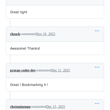
Great right
cheack
commented
Nov 16, 2025
Awesome! Thanks!
pratap-coder-dev
commented
Dec 11, 2025
Great ! Bookmarking it !
chojuninengu
commented
Dec 15, 2025