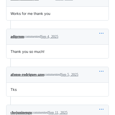
Works for me thank you
adiprnm
commented
Sep 4, 2025
Thank you so much!
afonso-rodrigues-azos
commented
Sep 5, 2025
Tks
chojuninengu
commented
Sep 11, 2025