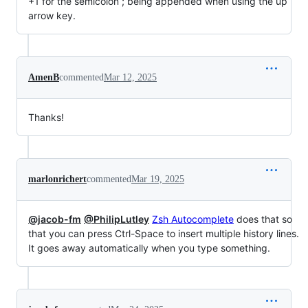
+1 for the semicolon ; being appended when using the up
arrow key.
AmenB
commented
Mar 12, 2025
Thanks!
marlonrichert
commented
Mar 19, 2025
@jacob-fm
@PhilipLutley
Zsh Autocomplete
does that so
that you can press Ctrl-Space to insert multiple history lines.
It goes away automatically when you type something.