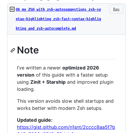
Raw
Oh my ZSH with zsh-autosuggestions zsh-sy
ntax-highlighting zsh-fast-syntax-highlig
hting and zsh-autocomplete.md
Note
I’ve written a newer
optimized 2026
version
of this guide with a faster setup
using
Zinit + Starship
and improved plugin
loading.
This version avoids slow shell startups and
works better with modern Zsh setups.
Updated guide:
https://gist.github.com/n1snt/2cccc8aa5f7b