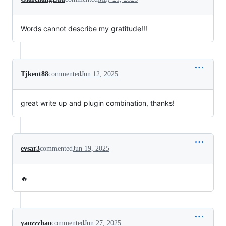
Words cannot describe my gratitude!!!
Tjkent88
commented
Jun 12, 2025
great write up and plugin combination, thanks!
evsar3
commented
Jun 19, 2025
🔥
yaozzzhao
commented
Jun 27, 2025