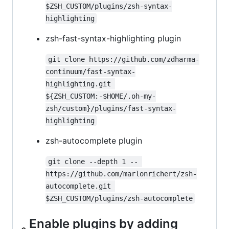
$ZSH_CUSTOM/plugins/zsh-syntax-
highlighting
zsh-fast-syntax-highlighting plugin
git clone https://github.com/zdharma-
continuum/fast-syntax-
highlighting.git 
${ZSH_CUSTOM:-$HOME/.oh-my-
zsh/custom}/plugins/fast-syntax-
highlighting
zsh-autocomplete plugin
git clone --depth 1 -- 
https://github.com/marlonrichert/zsh-
autocomplete.git 
$ZSH_CUSTOM/plugins/zsh-autocomplete
Enable plugins by adding