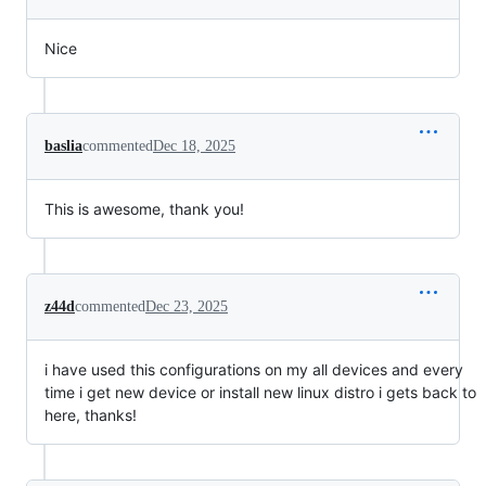
Nice
baslia
commented
Dec 18, 2025
This is awesome, thank you!
z44d
commented
Dec 23, 2025
i have used this configurations on my all devices and every
time i get new device or install new linux distro i gets back to
here, thanks!