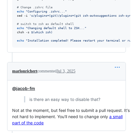
#
 Change .zshrc file
echo
"
Configuring .zshrc...
"
sed -i 
'
s/plugins=(git)/plugins=(git zsh-autosuggestions zsh-synt
#
 switch to zsh as default shell
echo
"
Changing default shell to ZSH...
"
chsh -s 
$(
which zsh
)
echo
"
Installation completed! Please restart your terminal or run
marlonrichert
commented
Jul 3, 2025
@jacob-fm
is there an easy way to disable that?
Not at the moment, but feel free to submit a pull request. It's
not hard to implement. You'll need to change only
a small
part of the code