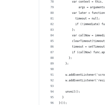
        var context = this, 
            args = arguments
        var later = function
          timeout = null;
          if (!immediate) fu
        };
        var callNow = immedi
        clearTimeout(timeout
        timeout = setTimeout
        if (callNow) func.ap
      };
    };
    w.addEventListener('scro
    w.addEventListener('resi
    unveil();
  }
}());