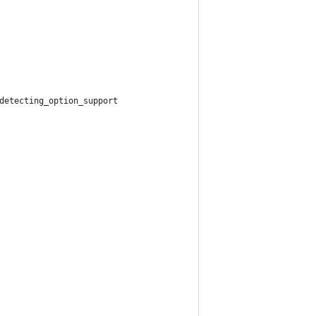
detecting_option_support