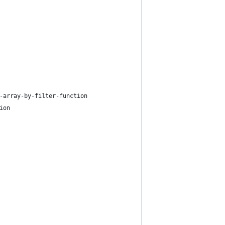
-array-by-filter-function
ion