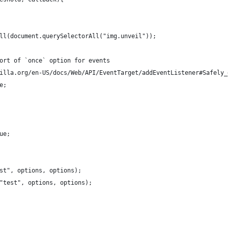
ll(document.querySelectorAll("img.unveil"));
ort of `once` option for events
illa.org/en-US/docs/Web/API/EventTarget/addEventListener#Safely_
e;
ue;
st", options, options);
"test", options, options);