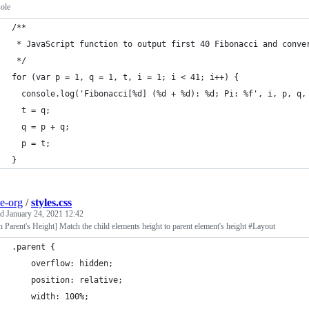
ole
/**
 * JavaScript function to output first 40 Fibonacci and conve
 */
for (var p = 1, q = 1, t, i = 1; i < 41; i++) {
  console.log('Fibonacci[%d] (%d + %d): %d; Pi: %f', i, p, q,
  t = q;
  q = p + q;
  p = t;
}
e-org
/
styles.css
ed
January 24, 2021 12:42
 Parent's Height] Match the child elements height to parent element's height #Layout
.parent {
	overflow: hidden;
	position: relative;
	width: 100%;