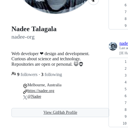
Nadee Talagala
nadee-org
nade
Last a
Web developer ❤ design and development.
[IE Ha
Curious about science and technology.
Repositories are open or personal. 😺🧔
9
followers
·
3
following
Melbourne, Australia
https://nadee.org
@Nadee
View GitHub Profile