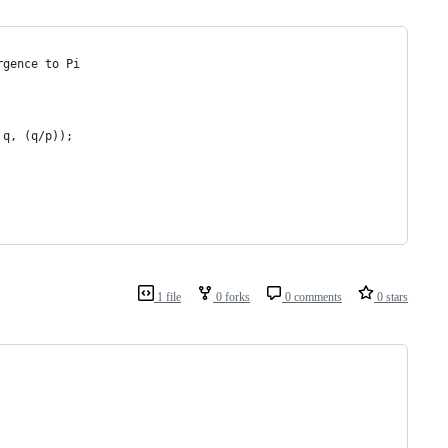
rgence to Pi
 q, (q/p));
1 file
0 forks
0 comments
0 stars