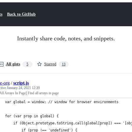
ts
Back to GitHub
Instantly share code, notes, and snippets.
All gists
Starred
5
13
e-org
/
script.js
ctive
January 24, 2021 12:39
All Arrays In Page] Find all arrays in page
var global = window; // window for browser environments
for (var prop in global) {
	if (Object.prototype.toString.call(global[prop]) === '[ob
		if (prop !== 'undefined') {