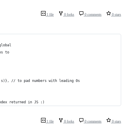
1 file
0 forks
0 comments
0 stars
global
ps to
 s)}, // to pad numbers with leading 0s
ndex returned in JS :)
1 file
0 forks
0 comments
0 stars