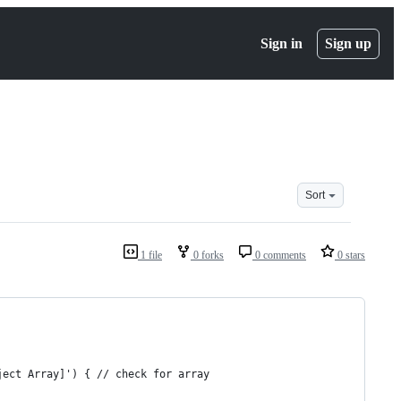
Sign in
Sign up
Sort
1 file
0 forks
0 comments
0 stars
ject Array]') { // check for array