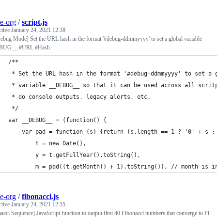
e-org
/
script.js
ctive
January 24, 2021 12:38
ebug Mode] Set the URL hash in the format '#debug-ddmmyyyy' to set a global variable
BUG__ #URL #Hash
/**
 * Set the URL hash in the format '#debug-ddmmyyyy' to set a 
 * variable __DEBUG__ so that it can be used across all scrit
 * do console outputs, legacy alerts, etc.
 */
var __DEBUG__ = (function() {
    var pad = function (s) {return (s.length == 1 ? '0' + s :
		t = new Date(),
		y = t.getFullYear().toString(),
		m = pad((t.getMonth() + 1).toString()), // month is i
e-org
/
fibonacci.js
ctive
January 24, 2021 12:35
acci Sequence] JavaScript function to output first 40 Fibonacci numbers that converge to Pi