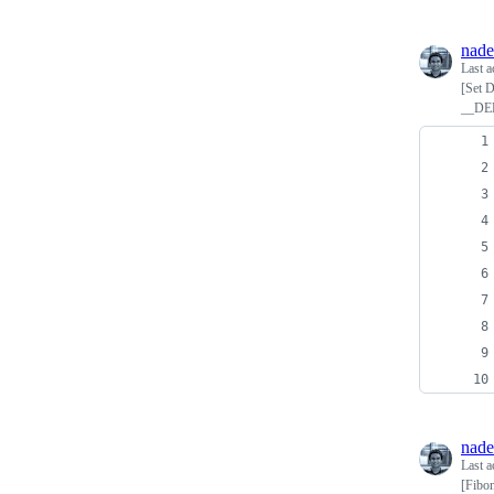
nade
Last a
[Set D
__DE
nade
Last a
[Fibon