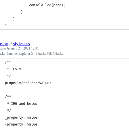
			console.log(prop);
		}
	}
}
e-org
/
styles.css
ctive
January 24, 2021 12:41
cks] Internet Explorer 5 - 8 hacks #IE #Hacks
/**
 * IE5.x
 */
property/**/:/**/value;
/**
 * IE6 and below
 */
_property: value;
-property: value;