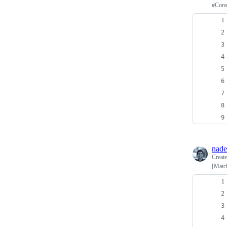
#Cons
nade
Creat
[Match