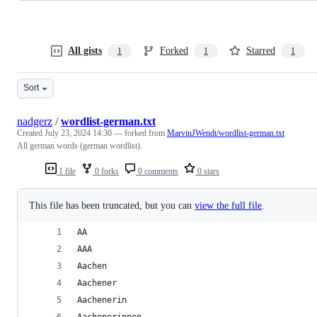
All gists
Forked
Starred
1
1
1
Sort
nadgerz
/
wordlist-german.txt
Created
July 23, 2024 14:30
— forked from
MarvinJWendt/wordlist-german.txt
All german words (german wordlist).
1 file
0 forks
0 comments
0 stars
This file has been truncated, but you can
view the full file
.
AA
AAA
Aachen
Aachener
Aachenerin
Aachenerinnen