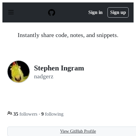
S
k
Sign in
Sign up
i
p
t
o
Instantly share code, notes, and snippets.
c
o
n
t
e
n
Stephen Ingram
t
nadgerz
35
followers
·
9
following
View GitHub Profile