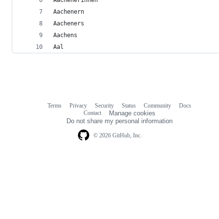
Aachenern
Aacheners
Aachens
Aal
Terms
Privacy
Security
Status
Community
Docs
Footer
Footer
Contact
Manage cookies
navigation
Do not share my personal information
© 2026 GitHub, Inc.