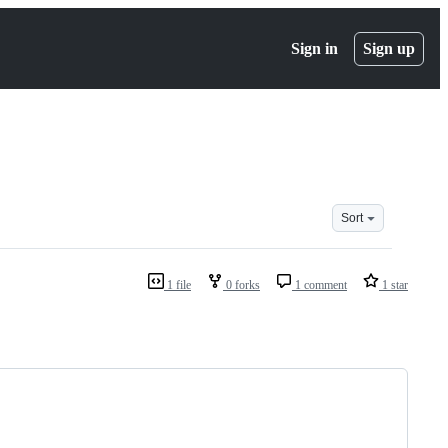
Sign in
Sign up
Sort
1 file
0 forks
1 comment
1 star