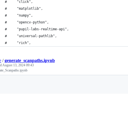
#     "click",
#     "matplotlib",
#     "numpy",
#     "opencv-python",
#     "pupil-labs-realtime-api",
#     "universal-pathlib",
#     "rich",
e
/
generate_scanpaths.ipynb
ed
August 13, 2024 09:43
ate_Scanpaths.ipynb
Loading