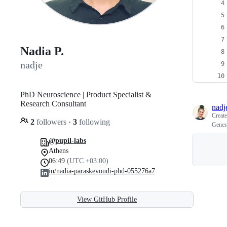
Nadia P.
nadje
PhD Neuroscience | Product Specialist &
Research Consultant
nadj
Creat
2
followers
·
3
following
Gener
@pupil-labs
Athens
06:49
(UTC +03:00)
in/nadia-paraskevoudi-phd-055276a7
View GitHub Profile