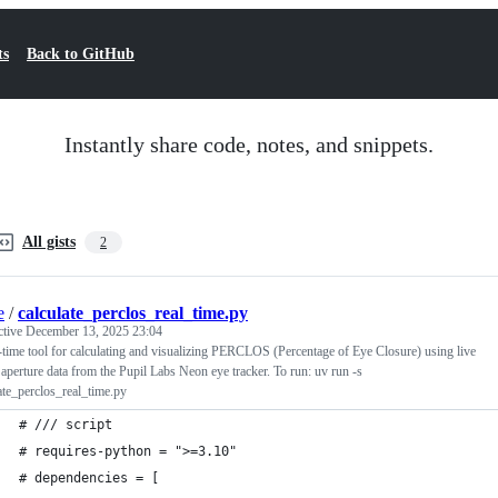
ts
Back to GitHub
Instantly share code, notes, and snippets.
All gists
2
e
/
calculate_perclos_real_time.py
ctive
December 13, 2025 23:04
-time tool for calculating and visualizing PERCLOS (Percentage of Eye Closure) using live
 aperture data from the Pupil Labs Neon eye tracker. To run: uv run -s
ate_perclos_real_time.py
# /// script
# requires-python = ">=3.10"
# dependencies = [