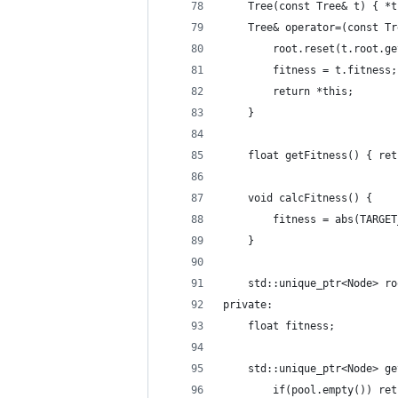
    Tree(const Tree& t) { *t
    Tree& operator=(const Tr
        root.reset(t.root.ge
        fitness = t.fitness;
        return *this;
    }
    float getFitness() { ret
    void calcFitness() {
        fitness = abs(TARGET
    }
    std::unique_ptr<Node> ro
private:
    float fitness;
    std::unique_ptr<Node> ge
        if(pool.empty()) ret