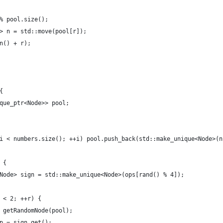
% pool.size();
> n = std::move(pool[r]);
n() + r);
{
que_ptr<Node>> pool;
i < numbers.size(); ++i) pool.push_back(std::make_unique<Node>(n
 {
Node> sign = std::make_unique<Node>(ops[rand() % 4]);
 < 2; ++r) {
 getRandomNode(pool);
p = sign.get();