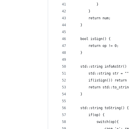
            }
        }
        return num;
    }
    bool isSign() {
        return op != 0;
    }
    std::string infoAsStr() 
        std::string str = ""
        if(isSign()) return 
        return std::to_strin
    }
    std::string toString() {
        if(op) {
            switch(op){
                case '+': re