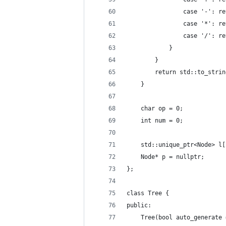
                case '-': re
                case '*': re
                case '/': re
            }
        }
        return std::to_strin
    }
    char op = 0;
    int num = 0;
    std::unique_ptr<Node> l[
    Node* p = nullptr;
};
class Tree {
public:
    Tree(bool auto_generate 