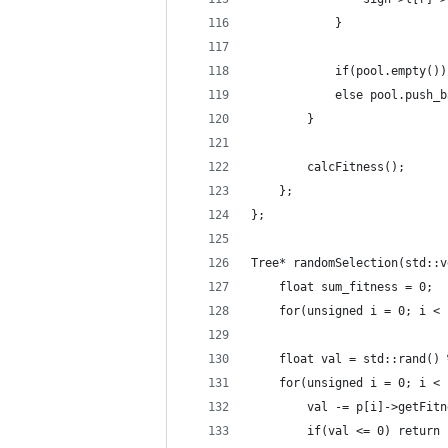
            }
            if(pool.empty())
            else pool.push_b
        }
        calcFitness();
    };
};
Tree* randomSelection(std::v
    float sum_fitness = 0;
    for(unsigned i = 0; i < 
    float val = std::rand() 
    for(unsigned i = 0; i < 
        val -= p[i]->getFitn
        if(val <= 0) return 