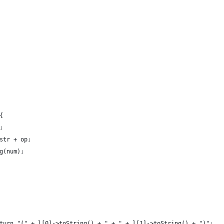
{
;
str + op;
g(num);
turn "(" + l[0]->toString() + " + " + l[1]->toString() + ")";