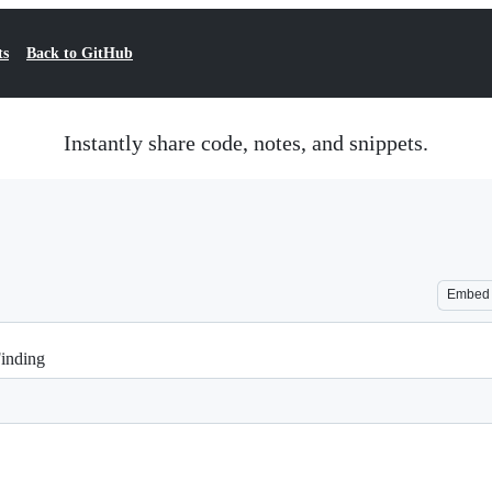
ts
Back to GitHub
Instantly share code, notes, and snippets.
Embed
Finding