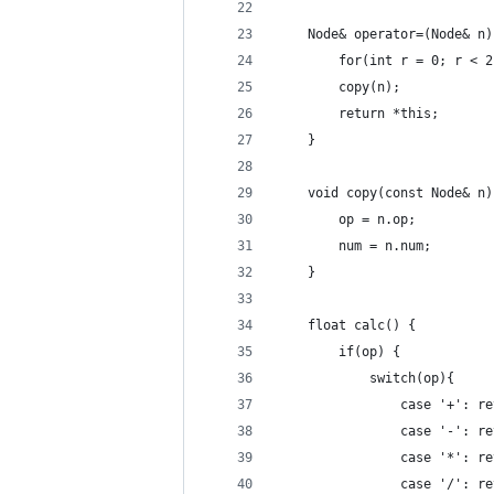
    Node& operator=(Node& n)
        for(int r = 0; r < 2
        copy(n);
        return *this;
    }
    void copy(const Node& n)
        op = n.op;
        num = n.num;
    }
    float calc() {
        if(op) {
            switch(op){
                case '+': re
                case '-': re
                case '*': re
                case '/': re