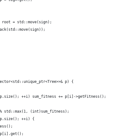
 root = std::move(sign);
ack(std::move(sign));
ector<std::unique_ptr<Tree>>& p) {
p.size(); ++i) sum_fitness += p[i]->getFitness();
% std::max(1, (int)sum_fitness);
p.size(); ++i) {
ess();
p[i].get();