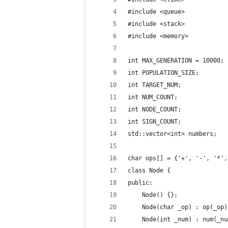
#include <queue>
#include <stack>
#include <memory>
int MAX_GENERATION = 10000;
int POPULATION_SIZE;
int TARGET_NUM;
int NUM_COUNT;
int NODE_COUNT;
int SIGN_COUNT;
std::vector<int> numbers;
char ops[] = {'+', '-', '*',
class Node {
public:
    Node() {};
    Node(char _op) : op(_op)
    Node(int _num) : num(_nu