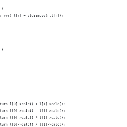
 {
; ++r) l[r] = std::move(n.l[r]);
 {
turn l[0]->calc() + l[1]->calc();
turn l[0]->calc() - l[1]->calc();
turn l[0]->calc() * l[1]->calc();
turn l[0]->calc() / l[1]->calc();