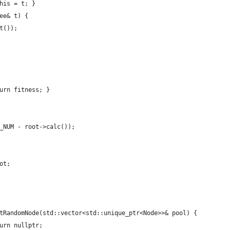
his = t; }
ee& t) {
t());
urn fitness; }
_NUM - root->calc());
ot;
tRandomNode(std::vector<std::unique_ptr<Node>>& pool) {
urn nullptr;