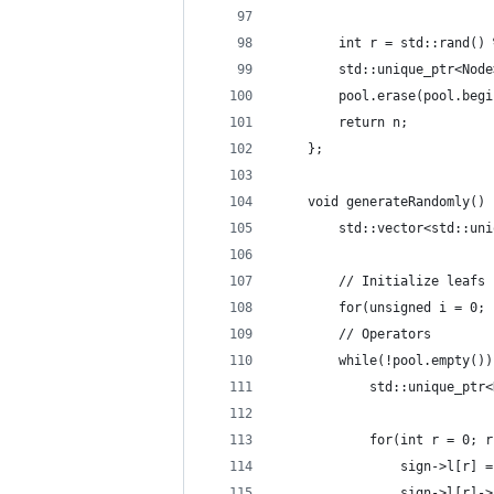
        int r = std::rand() 
        std::unique_ptr<Node
        pool.erase(pool.begi
        return n;
    };
    void generateRandomly() 
        std::vector<std::uni
        // Initialize leafs
        for(unsigned i = 0; 
        // Operators
        while(!pool.empty())
            std::unique_ptr<
            for(int r = 0; r
                sign->l[r] =
                sign->l[r]->