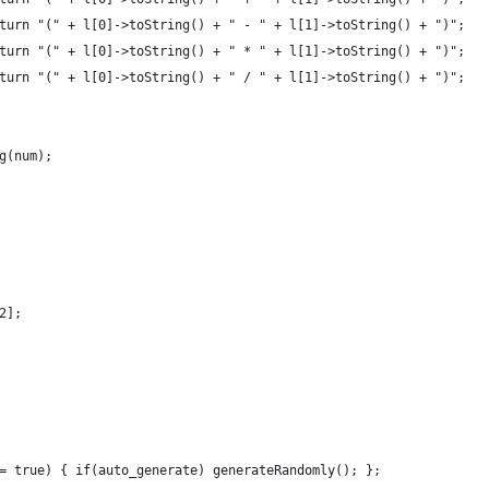
turn "(" + l[0]->toString() + " - " + l[1]->toString() + ")";
turn "(" + l[0]->toString() + " * " + l[1]->toString() + ")";
turn "(" + l[0]->toString() + " / " + l[1]->toString() + ")";
g(num);
2];
= true) { if(auto_generate) generateRandomly(); };