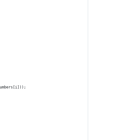
umbers[i]));