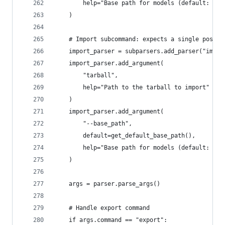
        help="Base path for models (default: ~/.
    )
    # Import subcommand: expects a single positi
    import_parser = subparsers.add_parser("impor
    import_parser.add_argument(
        "tarball",
        help="Path to the tarball to import"
    )
    import_parser.add_argument(
        "--base_path",
        default=get_default_base_path(),
        help="Base path for models (default: ~/.
    )
    args = parser.parse_args()
    # Handle export command
    if args.command == "export":