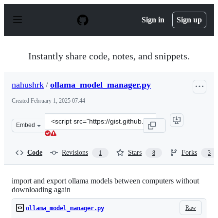
S
k
Sign in
Sign up
i
p
t
o
Instantly share code, notes, and snippets.
c
o
n
nahushrk
/
ollama_model_manager.py
t
e
Created
February 1, 2025 07:44
n
t
Clone
Embed
this
repository
at
Code
Revisions
Stars
Forks
1
8
3
&lt;script
src=&quot;https://gist.github.com/nahushrk/5d980e676c4
import and export ollama models between computers without
downloading again
Raw
ollama_model_manager.py