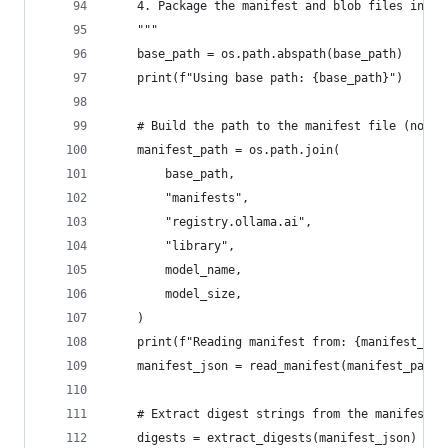
    4. Package the manifest and blob files into 
    """
    base_path = os.path.abspath(base_path)
    print(f"Using base path: {base_path}")
    # Build the path to the manifest file (note:
    manifest_path = os.path.join(
        base_path,
        "manifests",
        "registry.ollama.ai",
        "library",
        model_name,
        model_size,
    )
    print(f"Reading manifest from: {manifest_pat
    manifest_json = read_manifest(manifest_path)
    # Extract digest strings from the manifest
    digests = extract_digests(manifest_json)