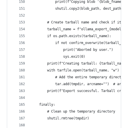
            print(f"Copying blob '{blob_fname}' 
            shutil.copy2(blob_path, dest_path)
        # Create tarball name and check if it ex
        tarball_name = f"ollama_export_{model_na
        if os.path.exists(tarball_name):
            if not confirm_overwrite(tarball_nam
                print("Aborted by user.")
                sys.exit(0)
        print(f"Creating tarball: {tarball_name}
        with tarfile.open(tarball_name, "w") as 
            # Add the entire temporary directory
            tar.add(tmpdir, arcname="")  # arcna
        print(f"Export successful. Tarball creat
    finally:
        # Clean up the temporary directory
        shutil.rmtree(tmpdir)