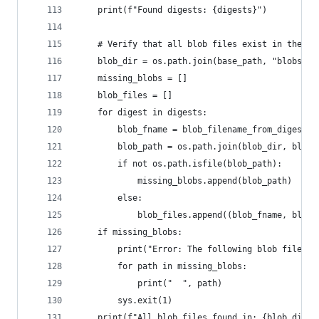
    print(f"Found digests: {digests}")
    # Verify that all blob files exist in the bl
    blob_dir = os.path.join(base_path, "blobs")
    missing_blobs = []
    blob_files = []
    for digest in digests:
        blob_fname = blob_filename_from_digest(d
        blob_path = os.path.join(blob_dir, blob_
        if not os.path.isfile(blob_path):
            missing_blobs.append(blob_path)
        else:
            blob_files.append((blob_fname, blob_
    if missing_blobs:
        print("Error: The following blob files a
        for path in missing_blobs:
            print("  ", path)
        sys.exit(1)
    print(f"All blob files found in: {blob_dir}"