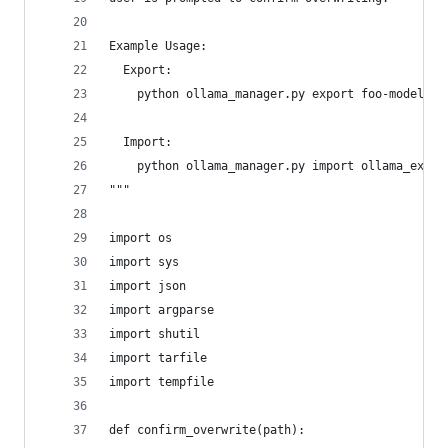
Example Usage:
  Export:
    python ollama_manager.py export foo-model:14
  Import:
    python ollama_manager.py import ollama_expor
"""
import os
import sys
import json
import argparse
import shutil
import tarfile
import tempfile
def confirm_overwrite(path):