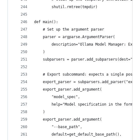
        shutil.rmtree(tmpdir)
def main():
    # Set up the argument parser
    parser = argparse.ArgumentParser(
        description="Ollama Model Manager: Expor
    )
    subparsers = parser.add_subparsers(dest="com
    # Export subcommand: expects a single positi
    export_parser = subparsers.add_parser("expor
    export_parser.add_argument(
        "model_spec",
        help="Model specification in the form 'm
    )
    export_parser.add_argument(
        "--base_path",
        default=get_default_base_path(),