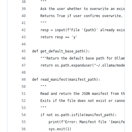
    """
    Ask the user whether to overwrite an existin
    Returns True if user confirms overwrite, Fal
    """
    resp = input(f"File '{path}' already exists.
    return resp == 'y'
def get_default_base_path():
    """Return the default base path for Ollama m
    return os.path.expanduser("~/.ollama/models"
def read_manifest(manifest_path):
    """
    Read and return the JSON manifest from the g
    Exits if the file does not exist or cannot b
    """
    if not os.path.isfile(manifest_path):
        print(f"Error: Manifest file '{manifest_
        sys.exit(1)