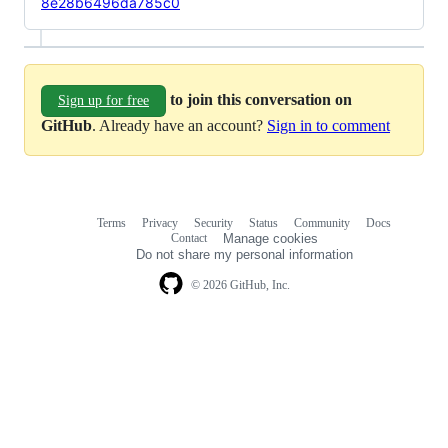
8e28b6496da785c0
to join this conversation on
Sign up for free
GitHub
. Already have an account?
Sign in to comment
Terms
Privacy
Security
Status
Community
Docs
Footer
Footer
Contact
Manage cookies
navigation
Do not share my personal information
© 2026 GitHub, Inc.