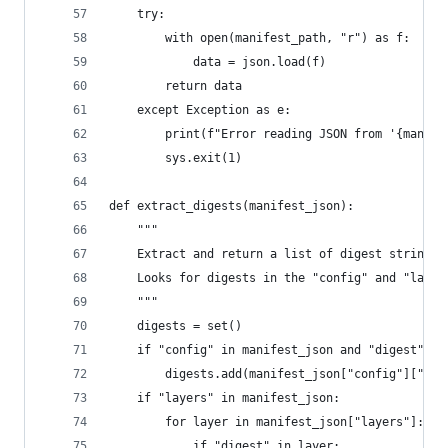
    try:
        with open(manifest_path, "r") as f:
            data = json.load(f)
        return data
    except Exception as e:
        print(f"Error reading JSON from '{manife
        sys.exit(1)
def extract_digests(manifest_json):
    """
    Extract and return a list of digest strings 
    Looks for digests in the "config" and "layer
    """
    digests = set()
    if "config" in manifest_json and "digest" in
        digests.add(manifest_json["config"]["dig
    if "layers" in manifest_json:
        for layer in manifest_json["layers"]:
            if "digest" in layer: