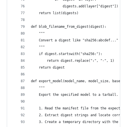
                digests.add(layer["digest"])
    return list(digests)
def blob_filename_from_digest(digest):
    """
    Convert a digest like "sha256:abcdef..." to 
    """
    if digest.startswith("sha256:"):
        return digest.replace(":", "-", 1)
    return digest
def export_model(model_name, model_size, base_pa
    """
    Export the specified model to a tarball.
    1. Read the manifest file from the expected 
    2. Extract digest strings and locate corresp
    3. Create a temporary directory with the req