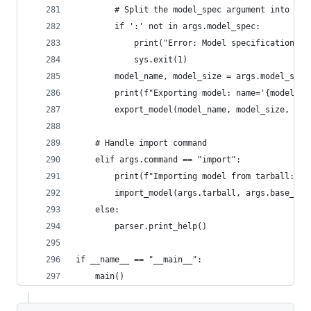
        # Split the model_spec argument into mod
        if ':' not in args.model_spec:
            print("Error: Model specification mu
            sys.exit(1)
        model_name, model_size = args.model_spec
        print(f"Exporting model: name='{model_na
        export_model(model_name, model_size, arg
    # Handle import command
    elif args.command == "import":
        print(f"Importing model from tarball: {a
        import_model(args.tarball, args.base_pat
    else:
        parser.print_help()
if __name__ == "__main__":
    main()