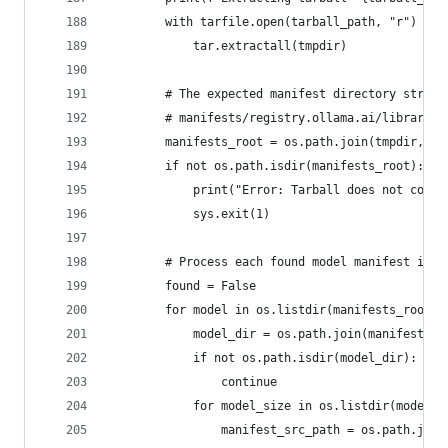
        with tarfile.open(tarball_path, "r") as 
            tar.extractall(tmpdir)
        # The expected manifest directory struct
        # manifests/registry.ollama.ai/library/<
        manifests_root = os.path.join(tmpdir, "m
        if not os.path.isdir(manifests_root):
            print("Error: Tarball does not conta
            sys.exit(1)
        # Process each found model manifest in t
        found = False
        for model in os.listdir(manifests_root):
            model_dir = os.path.join(manifests_r
            if not os.path.isdir(model_dir):
                continue
            for model_size in os.listdir(model_d
                manifest_src_path = os.path.join