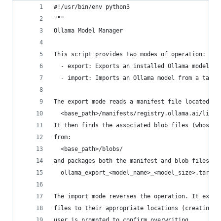
#!/usr/bin/env python3
"""
Ollama Model Manager
This script provides two modes of operation:
  - export: Exports an installed Ollama model to
  - import: Imports an Ollama model from a tarba
The export mode reads a manifest file located at
  <base_path>/manifests/registry.ollama.ai/libra
It then finds the associated blob files (whose n
from:
  <base_path>/blobs/
and packages both the manifest and blob files in
  ollama_export_<model_name>_<model_size>.tar
The import mode reverses the operation. It extra
files to their appropriate locations (creating d
user is prompted to confirm overwriting.