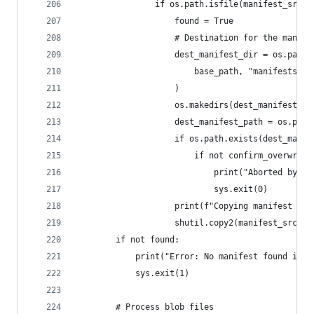
                if os.path.isfile(manifest_src_p
                    found = True
                    # Destination for the manife
                    dest_manifest_dir = os.path.
                        base_path, "manifests", 
                    )
                    os.makedirs(dest_manifest_di
                    dest_manifest_path = os.path
                    if os.path.exists(dest_manif
                        if not confirm_overwrite
                            print("Aborted by us
                            sys.exit(0)
                    print(f"Copying manifest for
                    shutil.copy2(manifest_src_pa
        if not found:
            print("Error: No manifest found in t
            sys.exit(1)
        # Process blob files