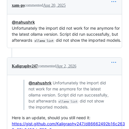
xam-ps
commented
Aug 20, 2025
@nahushrk
Unfortunately the import did not work for me anymore for
the latest ollama version. Script did run successfully, but
afterwards
did not show the imported models.
ollama list
Kaligraphy247
commented
Apr 2, 2026
@nahushrk
Unfortunately the import did
not work for me anymore for the latest
ollama version. Script did run successfully,
but afterwards
did not show
ollama list
the imported models.
Here is an update, should you still need it:
https://gist.github.com/Kaligraphy247/d86662492b16c263