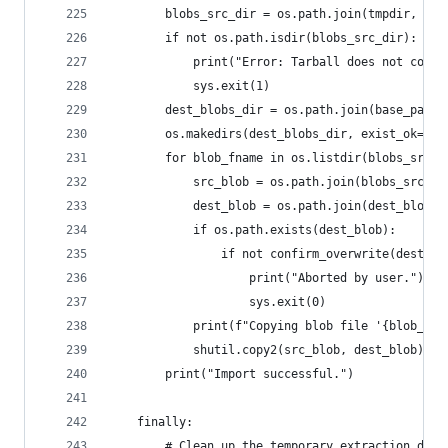
        blobs_src_dir = os.path.join(tmpdir, "bl
        if not os.path.isdir(blobs_src_dir):
            print("Error: Tarball does not conta
            sys.exit(1)
        dest_blobs_dir = os.path.join(base_path,
        os.makedirs(dest_blobs_dir, exist_ok=Tru
        for blob_fname in os.listdir(blobs_src_d
            src_blob = os.path.join(blobs_src_di
            dest_blob = os.path.join(dest_blobs_
            if os.path.exists(dest_blob):
                if not confirm_overwrite(dest_bl
                    print("Aborted by user.")
                    sys.exit(0)
            print(f"Copying blob file '{blob_fna
            shutil.copy2(src_blob, dest_blob)
        print("Import successful.")
    finally:
        # Clean up the temporary extraction dire