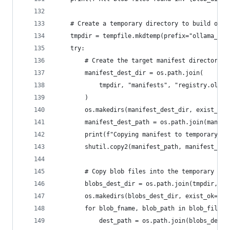
    # Create a temporary directory to build our 
    tmpdir = tempfile.mkdtemp(prefix="ollama_exp
    try:
        # Create the target manifest directory s
        manifest_dest_dir = os.path.join(
            tmpdir, "manifests", "registry.ollam
        )
        os.makedirs(manifest_dest_dir, exist_ok=
        manifest_dest_path = os.path.join(manife
        print(f"Copying manifest to temporary lo
        shutil.copy2(manifest_path, manifest_des
        # Copy blob files into the temporary dir
        blobs_dest_dir = os.path.join(tmpdir, "b
        os.makedirs(blobs_dest_dir, exist_ok=Tru
        for blob_fname, blob_path in blob_files:
            dest_path = os.path.join(blobs_dest_