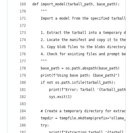
def import_model(tarball_path, base_path):
    """
    Import a model from the specified tarball.
    1. Extract the tarball into a temporary dire
    2. Locate the manifest and copy it to the ap
    3. Copy blob files to the blobs directory.
    4. Check for existing files and prompt befor
    """
    base_path = os.path.abspath(base_path)
    print(f"Using base path: {base_path}")
    if not os.path.isfile(tarball_path):
        print(f"Error: Tarball '{tarball_path}' 
        sys.exit(1)
    # Create a temporary directory for extractio
    tmpdir = tempfile.mkdtemp(prefix="ollama_imp
    try:
        print(f"Extracting tarball '{tarball_pat