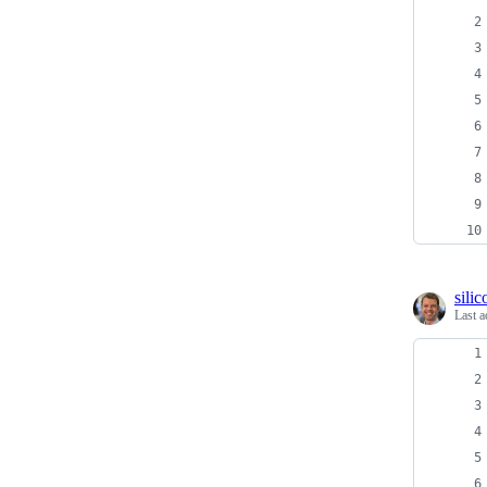
sili
Last a