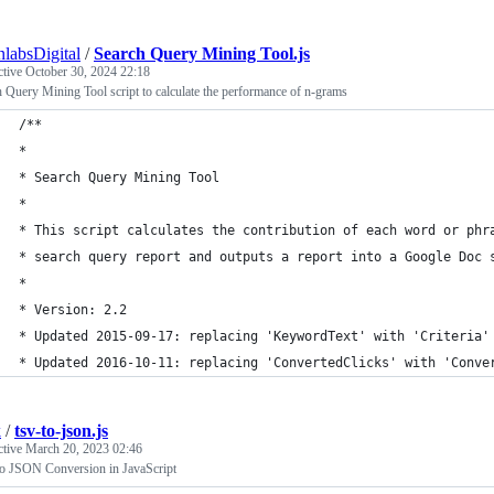
nlabsDigital
/
Search Query Mining Tool.js
ctive
October 30, 2024 22:18
 Query Mining Tool script to calculate the performance of n-grams
/**
*
* Search Query Mining Tool
*
* This script calculates the contribution of each word or phr
* search query report and outputs a report into a Google Doc 
*
* Version: 2.2
* Updated 2015-09-17: replacing 'KeywordText' with 'Criteria'
* Updated 2016-10-11: replacing 'ConvertedClicks' with 'Conve
k
/
tsv-to-json.js
ctive
March 20, 2023 02:46
o JSON Conversion in JavaScript