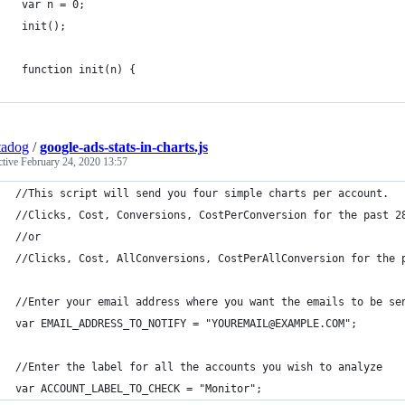
 var n = 0;
 init();
 function init(n) {
tadog
/
google-ads-stats-in-charts.js
ctive
February 24, 2020 13:57
//This script will send you four simple charts per account.
//Clicks, Cost, Conversions, CostPerConversion for the past 2
//or
//Clicks, Cost, AllConversions, CostPerAllConversion for the 
//Enter your email address where you want the emails to be se
var EMAIL_ADDRESS_TO_NOTIFY = "YOUREMAIL@EXAMPLE.COM";
//Enter the label for all the accounts you wish to analyze
var ACCOUNT_LABEL_TO_CHECK = "Monitor";