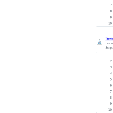
Brai
Last a
Script