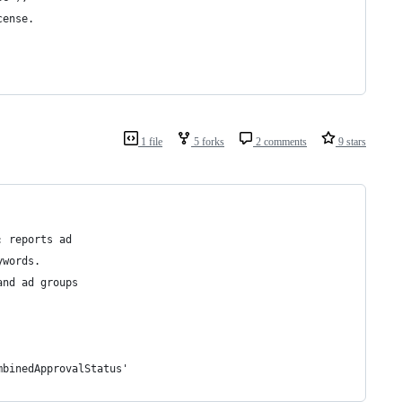
cense.
1 file
5 forks
2 comments
9 stars
: reports ad
ywords.
and ad groups
mbinedApprovalStatus'