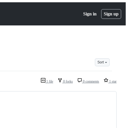
Sign in
Sign up
Sort
1 file
0 forks
0 comments
1 star