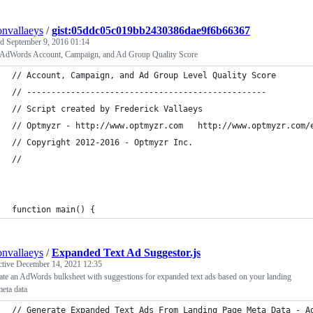
convallaeys
/
gist:05ddc05c019bb2430386dae9f6b66367
ed
September 9, 2016 01:14
 AdWords Account, Campaign, and Ad Group Quality Score
// Account, Campaign, and Ad Group Level Quality Score
// -------------------------------------------------
// Script created by Frederick Vallaeys
// Optmyzr - http://www.optmyzr.com   http://www.optmyzr.com/
// Copyright 2012-2016 - Optmyzr Inc.
//
function main() {
convallaeys
/
Expanded Text Ad Suggestor.js
ctive
December 14, 2021 12:35
te an AdWords bulksheet with suggestions for expanded text ads based on your landing
eta data
// Generate Expanded Text Ads From Landing Page Meta Data - A