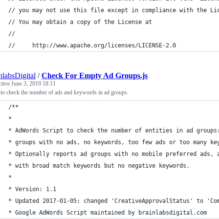
// you may not use this file except in compliance with the Li
// You may obtain a copy of the License at
//
//     http://www.apache.org/licenses/LICENSE-2.0
nlabsDigital
/
Check For Empty Ad Groups.js
ctive
June 3, 2019 18:11
 to check the number of ads and keywords in ad groups.
/**
*
* AdWords Script to check the number of entities in ad groups
* groups with no ads, no keywords, too few ads or too many ke
* Optionally reports ad groups with no mobile preferred ads, 
* with broad match keywords but no negative keywords.
*
* Version: 1.1
* Updated 2017-01-05: changed 'CreativeApprovalStatus' to 'Co
* Google AdWords Script maintained by brainlabsdigital.com