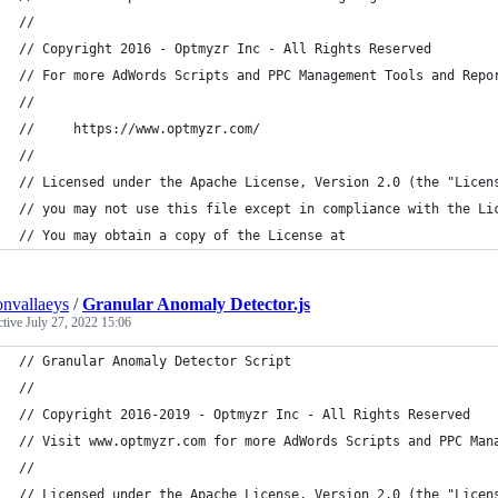
//
// Copyright 2016 - Optmyzr Inc - All Rights Reserved
// For more AdWords Scripts and PPC Management Tools and Repo
//
//     https://www.optmyzr.com/
//
// Licensed under the Apache License, Version 2.0 (the "Licen
// you may not use this file except in compliance with the Li
// You may obtain a copy of the License at
convallaeys
/
Granular Anomaly Detector.js
ctive
July 27, 2022 15:06
// Granular Anomaly Detector Script
//
// Copyright 2016-2019 - Optmyzr Inc - All Rights Reserved
// Visit www.optmyzr.com for more AdWords Scripts and PPC Man
//
// Licensed under the Apache License, Version 2.0 (the "Licen