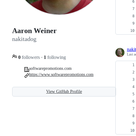
Aaron Weiner
nakitadog
naki
Last a
0
followers
·
1
following
softwarepromotions.com
https://www.softwarepromotions.com
View GitHub Profile