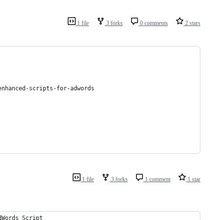
1 file
3 forks
0 comments
2 stars
enhanced-scripts-for-adwords
1 file
3 forks
1 comment
1 star
dWords Script