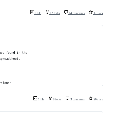
1 file
12 forks
14 comments
17 stars
ase found in the 
spreadsheet.
rsions'
1 file
8 forks
3 comments
26 stars