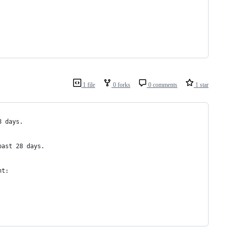
1 file
0 forks
0 comments
1 star
8 days.
past 28 days.  
nt: