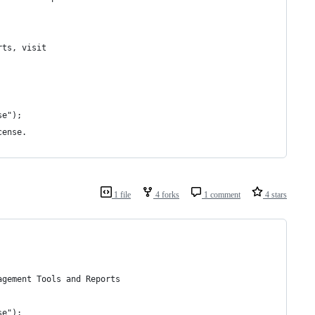
rts, visit
se");
cense.
1 file
4 forks
1 comment
4 stars
agement Tools and Reports
se");