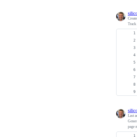
sili
Creat
Track
sili
Last a
Genera
page m