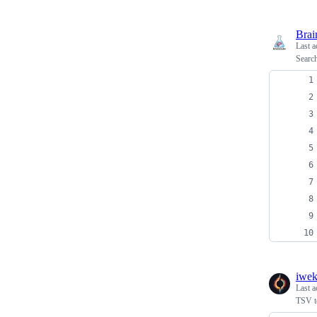
Brai
Last a
Search
iwe
Last a
TSV t