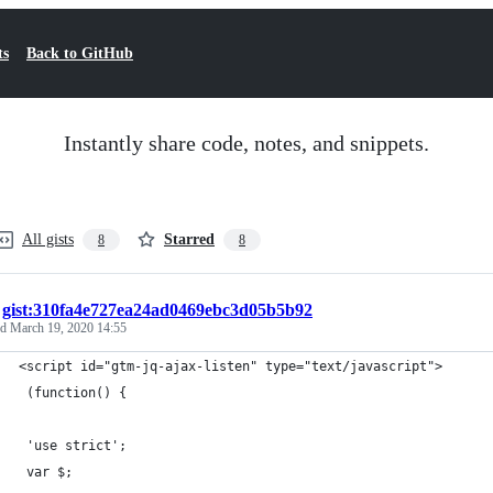
ts
Back to GitHub
Instantly share code, notes, and snippets.
All gists
Starred
8
8
/
gist:310fa4e727ea24ad0469ebc3d05b5b92
ed
March 19, 2020 14:55
<script id="gtm-jq-ajax-listen" type="text/javascript">
 (function() {
 'use strict';
 var $;