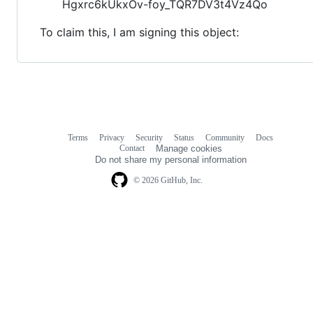
Hgxrc6kUkxOv-foy_TQR7DV3t4Vz4Qo
To claim this, I am signing this object:
Terms
Privacy
Security
Status
Community
Docs
Footer
Footer
Contact
Manage cookies
navigation
Do not share my personal information
© 2026 GitHub, Inc.