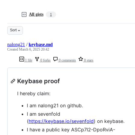
All gists
1
Sort
nalong21
/
keybase.md
Created
March 6, 2025 20:42
1 file
0 forks
0 comments
0 stars
Keybase proof
I hereby claim:
I am nalong21 on github.
I am sevenfold
(
https://keybase.io/sevenfold
) on keybase.
I have a public key ASCp7l2-DpoRviA-