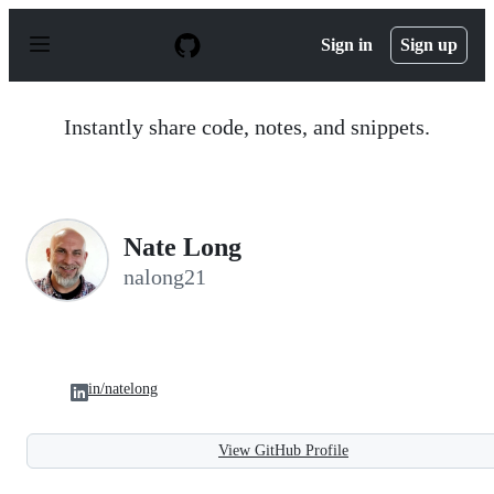
S
k
Sign in
Sign up
i
p
t
o
Instantly share code, notes, and snippets.
c
o
n
t
e
n
Nate Long
t
nalong21
in/natelong
View GitHub Profile