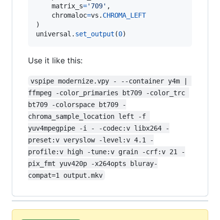
matrix_s
=
'709'
,

chromaloc
=
vs
.
CHROMA_LEFT
universal
.
set_output
(
0
)
Use it like this:
vspipe modernize.vpy - --container y4m | 
ffmpeg -color_primaries bt709 -color_trc 
bt709 -colorspace bt709 -
chroma_sample_location left -f 
yuv4mpegpipe -i - -codec:v libx264 -
preset:v veryslow -level:v 4.1 -
profile:v high -tune:v grain -crf:v 21 -
pix_fmt yuv420p -x264opts bluray-
compat=1 output.mkv