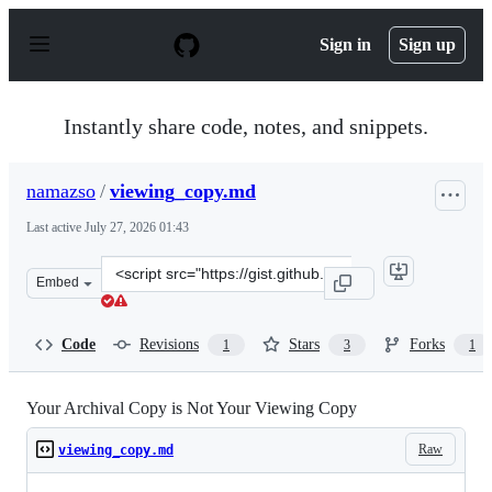
S
k
Sign in
Sign up
i
p
t
o
Instantly share code, notes, and snippets.
c
o
n
namazso
/
viewing_copy.md
t
e
Last active
July 27, 2026 01:43
n
t
Clone
Embed
this
repository
at
Code
Revisions
Stars
Forks
1
3
1
&lt;script
src=&quot;https://gist.github.com/namazso/6b4df92ffc4f
Your Archival Copy is Not Your Viewing Copy
Raw
viewing_copy.md