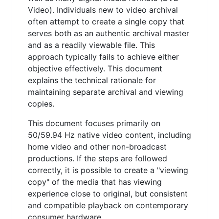
Video). Individuals new to video archival
often attempt to create a single copy that
serves both as an authentic archival master
and as a readily viewable file. This
approach typically fails to achieve either
objective effectively. This document
explains the technical rationale for
maintaining separate archival and viewing
copies.
This document focuses primarily on
50/59.94 Hz native video content, including
home video and other non-broadcast
productions. If the steps are followed
correctly, it is possible to create a "viewing
copy" of the media that has viewing
experience close to original, but consistent
and compatible playback on contemporary
consumer hardware.