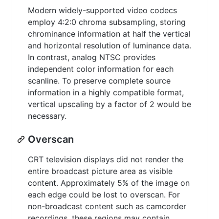
Modern widely-supported video codecs
employ 4:2:0 chroma subsampling, storing
chrominance information at half the vertical
and horizontal resolution of luminance data.
In contrast, analog NTSC provides
independent color information for each
scanline. To preserve complete source
information in a highly compatible format,
vertical upscaling by a factor of 2 would be
necessary.
Overscan
CRT television displays did not render the
entire broadcast picture area as visible
content. Approximately 5% of the image on
each edge could be lost to overscan. For
non-broadcast content such as camcorder
recordings, these regions may contain