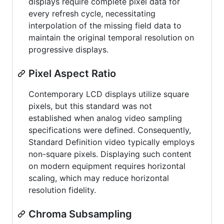
displays require complete pixel data for
every refresh cycle, necessitating
interpolation of the missing field data to
maintain the original temporal resolution on
progressive displays.
Pixel Aspect Ratio
Contemporary LCD displays utilize square
pixels, but this standard was not
established when analog video sampling
specifications were defined. Consequently,
Standard Definition video typically employs
non-square pixels. Displaying such content
on modern equipment requires horizontal
scaling, which may reduce horizontal
resolution fidelity.
Chroma Subsampling