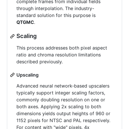
complete frames from individual fields
through interpolation. The industry-
standard solution for this purpose is
QTGMC
.
Scaling
This process addresses both pixel aspect
ratio and chroma resolution limitations
described previously.
Upscaling
Advanced neural network-based upscalers
typically support integer scaling factors,
commonly doubling resolution on one or
both axes. Applying 2x scaling to both
dimensions yields output heights of 960 or
1152 pixels for NTSC and PAL respectively.
For content with "wide" pixels, 4x