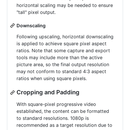
horizontal scaling may be needed to ensure
"tall" pixel output.
Downscaling
Following upscaling, horizontal downscaling
is applied to achieve square pixel aspect
ratios. Note that some capture and export
tools may include more than the active
picture area, so the final output resolution
may not conform to standard 4:3 aspect
ratios when using square pixels.
Cropping and Padding
With square-pixel progressive video
established, the content can be formatted
to standard resolutions. 1080p is
recommended as a target resolution due to