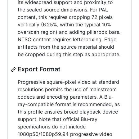
its widespread support and proximity to
the scaled source dimensions. For PAL
content, this requires cropping 72 pixels
vertically (6.25%, within the typical 10%
overscan region) and adding pillarbox bars.
NTSC content requires letterboxing. Edge
artifacts from the source material should
be cropped during this step as appropriate.
Export Format
Progressive square-pixel video at standard
resolutions permits the use of mainstream
codecs and encoding parameters. A Blu-
ray-compatible format is recommended, as
this profile ensures broad playback device
support. Note that official Blu-ray
specifications do not include
1080p50/1080p59.94 progressive video