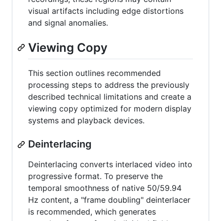
visual artifacts including edge distortions
and signal anomalies.
Viewing Copy
This section outlines recommended
processing steps to address the previously
described technical limitations and create a
viewing copy optimized for modern display
systems and playback devices.
Deinterlacing
Deinterlacing converts interlaced video into
progressive format. To preserve the
temporal smoothness of native 50/59.94
Hz content, a "frame doubling" deinterlacer
is recommended, which generates