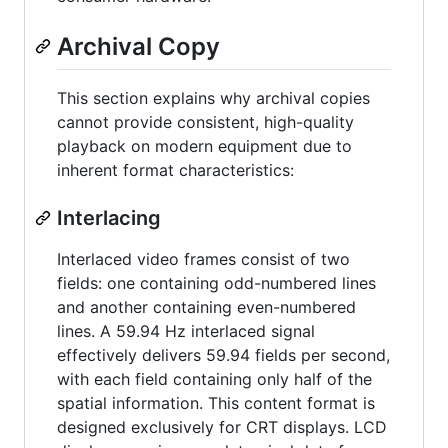
Archival Copy
This section explains why archival copies
cannot provide consistent, high-quality
playback on modern equipment due to
inherent format characteristics:
Interlacing
Interlaced video frames consist of two
fields: one containing odd-numbered lines
and another containing even-numbered
lines. A 59.94 Hz interlaced signal
effectively delivers 59.94 fields per second,
with each field containing only half of the
spatial information. This content format is
designed exclusively for CRT displays. LCD