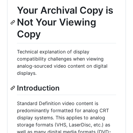
Your Archival Copy is
Not Your Viewing
Copy
Technical explanation of display
compatibility challenges when viewing
analog-sourced video content on digital
displays.
Introduction
Standard Definition video content is
predominantly formatted for analog CRT
display systems. This applies to analog
storage formats (VHS, LaserDisc, etc.) as
well as many digital media formats (DVD-