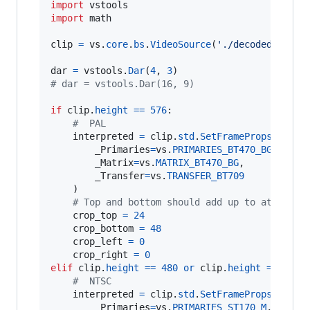
import
vstools
import
math
clip
=
vs
.
core
.
bs
.
VideoSource
(
'./decoded.mkv'
)

dar
=
vstools
.
Dar
(
4
, 
3
# dar = vstools.Dar(16, 9)
if
clip
.
height
==
576
:

#  PAL
interpreted
=
clip
.
std
.
SetFrameProps
(

_Primaries
=
vs
.
PRIMARIES_BT470_BG
,

_Matrix
=
vs
.
MATRIX_BT470_BG
,

_Transfer
=
vs
.
TRANSFER_BT709
    )

# Top and bottom should add up to at least
crop_top
=
24
crop_bottom
=
48
crop_left
=
0
crop_right
=
0
elif
clip
.
height
==
480
or
clip
.
height
==
488
:

#  NTSC
interpreted
=
clip
.
std
.
SetFrameProps
(

_Primaries
=
vs
.
PRIMARIES_ST170_M
,
