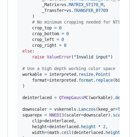
_Matrix
=
vs
.
MATRIX_ST170_M
,

_Transfer
=
vs
.
TRANSFER_BT709
    )

# No minimum cropping needed for NTSC sour
crop_top
=
0
crop_bottom
=
0
crop_left
=
0
crop_right
=
0
else
:

raise
ValueError
(
"Invalid input"
)

# Use a high depth working color space
workable
=
interpreted
.
resize
.
Point
(

format
=
interpreted
.
format
.
replace
(
bits_per
)

deinterlaced
=
QTempGaussMC
(
workable
).
deinterl
downscaler
=
vskernels
.
Lanczos
(
keep_ar
=
True
, 
s
squarepx
=
NNEDI3
(
scaler
=
downscaler
).
scale
(

clip
=
deinterlaced
,

height
=
deinterlaced
.
height
*
2
,

width
=
(
math
.
ceil
(
deinterlaced
.
height
*
2
*