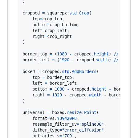
)

cropped
=
squarepx
.
std
.
Crop
(

top
=
crop_top
,

bottom
=
crop_bottom
,

left
=
crop_left
,

right
=
crop_right
)

border_top
=
 (
1080
-
cropped
.
height
) 
//
4
*
2
border_left
=
 (
1920
-
cropped
.
width
) 
//
4
*
2
boxed
=
cropped
.
std
.
AddBorders
(

top
=
border_top
,

left
=
border_left
,

bottom
=
1080
-
cropped
.
height
-
border_to
right
=
1920
-
cropped
.
width
-
border_left
)

universal
=
boxed
.
resize
.
Point
(

format
=
vs
.
YUV420P8
,

resample_filter_uv
=
"spline36"
,

dither_type
=
"error_diffusion"
,

primaries_s
=
'709'
,
