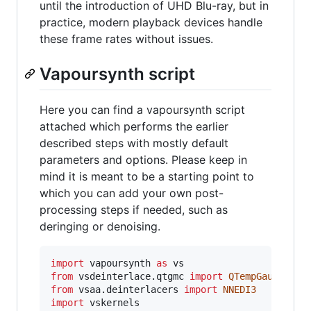
until the introduction of UHD Blu-ray, but in
practice, modern playback devices handle
these frame rates without issues.
Vapoursynth script
Here you can find a vapoursynth script
attached which performs the earlier
described steps with mostly default
parameters and options. Please keep in
mind it is meant to be a starting point to
which you can add your own post-
processing steps if needed, such as
deringing or denoising.
import
vapoursynth
as
vs
from
vsdeinterlace
.
qtgmc
import
QTempGaussMC
from
vsaa
.
deinterlacers
import
NNEDI3
import
vskernels