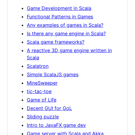
Game Development in Scala
Functional Patterns in Games
Any examples of games in Scala?
Is there any game engine in Scala?
Scala game frameworks?
A reactive 3D game engine written in
Scala
Scalatron
Simple ScalaJS games
MineSweeper
tic-tac-toe
Game of Life
Decent GUI for GoL
Sliding puzzle
Intro to JavaFX game dev
Game server with Scala and Akka