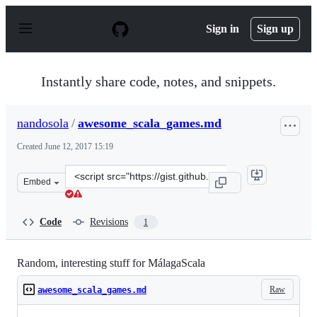
S
k
Sign in
Sign up
i
p
t
o
Instantly share code, notes, and snippets.
c
o
n
nandosola
/
awesome_scala_games.md
t
e
Created
June 12, 2017 15:19
n
t
Clone
Embed
this
repository
at
Code
Revisions
1
&lt;script
src=&quot;https://gist.github.com/nandosola/c8d07f283e
Random, interesting stuff for MálagaScala
Raw
awesome_scala_games.md