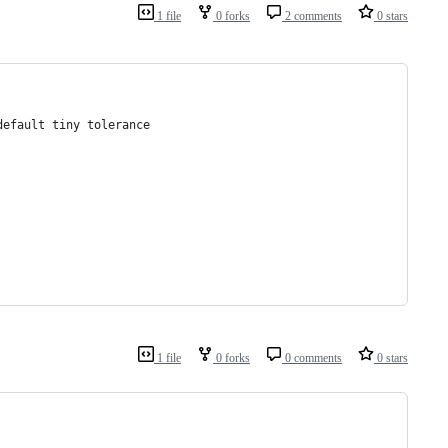
1 file
0 forks
2 comments
0 stars
default tiny tolerance
1 file
0 forks
0 comments
0 stars