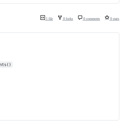
1 file
0 forks
0 comments
0 stars
nts()