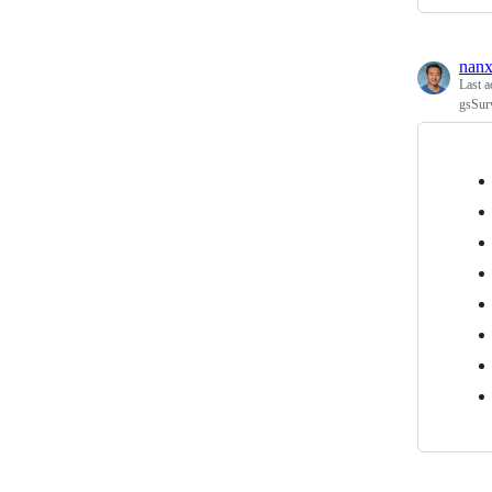
nanx
Last a
gsSur