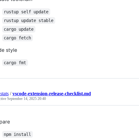
rustup self update
rustup update stable
cargo update
cargo fetch
e style
cargo fmt
stats
/
vscode-extension-release-checklist.md
ctive
September 14, 2025 20:40
pare
npm install