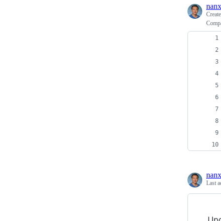
nanx
Creat
Compar
nanx
Last a
Upd