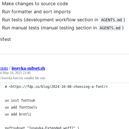
Make changes to source code
Run formatter and sort imports
Run tests (development workflow section in
)
AGENTS.md
Run manual tests (manual testing section in
)
AGENTS.md
ifest
stats
/
iosevka-subset.sh
ed
May 24, 2025 23:40
 Iosevka font for smaller file size
# <https://fdp.io/blog/2024-10-08-choosing-a-font/>
uv init fontsub
uv add fonttools
uv add brotli
pyftsubset "Iosevka-Extended.woff2" \