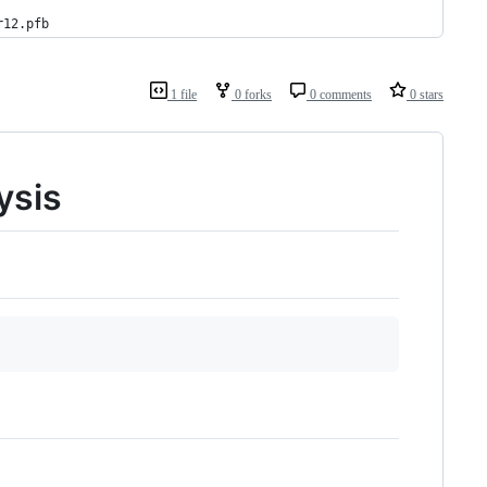
r12.pfb
1 file
0 forks
0 comments
0 stars
ysis