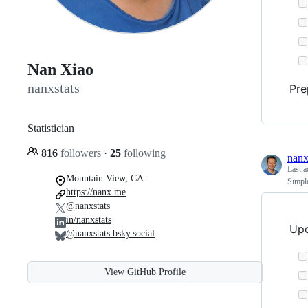
Nan Xiao
nanxstats
Pre
Statistician
816
followers
·
25
following
nanx
Last a
Mountain View, CA
Simple
https://nanx.me
@nanxstats
in/nanxstats
Upd
@nanxstats.bsky.social
View GitHub Profile