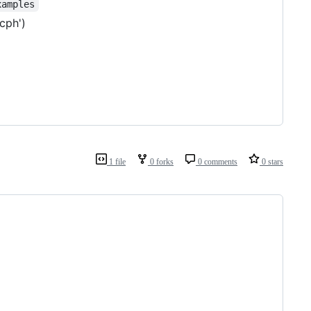
xamples
cph')
1 file
0 forks
0 comments
0 stars