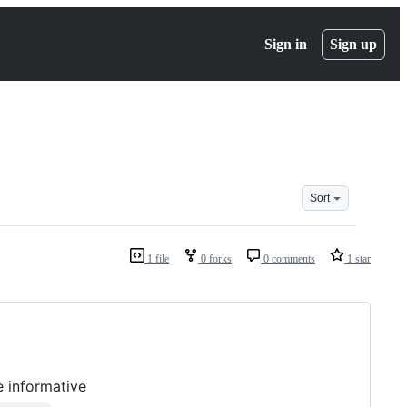
Sign in
Sign up
Sort
1 file
0 forks
0 comments
1 star
 informative