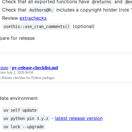
Check that all exported functions have
and
@returns
@e
Check that
includes a copyright holder (role '
Authors@R:
Review
extrachecks
(optional)
usethis::use_cran_comments()
pare for release
stats
/
py-release-checklist.md
ctive
July 2, 2026 04:04
 Release checklist for Python packages
ate environment
uv self update
-
latest release version
uv python pin 3.y.z
uv lock --upgrade