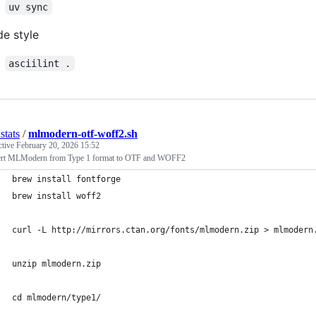
uv sync
e style
asciilint .
stats
/
mlmodern-otf-woff2.sh
ctive
February 20, 2026 15:52
rt MLModern from Type 1 format to OTF and WOFF2
brew install fontforge
brew install woff2
curl -L http://mirrors.ctan.org/fonts/mlmodern.zip > mlmodern
unzip mlmodern.zip
cd mlmodern/type1/