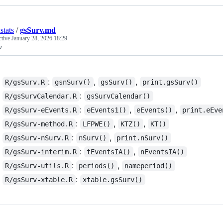
stats
/
gsSurv.md
ctive
January 28, 2026 18:29
v
:
,
,
R/gsSurv.R
gsnSurv()
gsSurv()
print.gsSurv()
:
R/gsSurvCalendar.R
gsSurvCalendar()
:
,
,
R/gsSurv-eEvents.R
eEvents1()
eEvents()
print.eEve
:
,
,
R/gsSurv-method.R
LFPWE()
KTZ()
KT()
:
,
R/gsSurv-nSurv.R
nSurv()
print.nSurv()
:
,
R/gsSurv-interim.R
tEventsIA()
nEventsIA()
:
,
R/gsSurv-utils.R
periods()
nameperiod()
:
R/gsSurv-xtable.R
xtable.gsSurv()