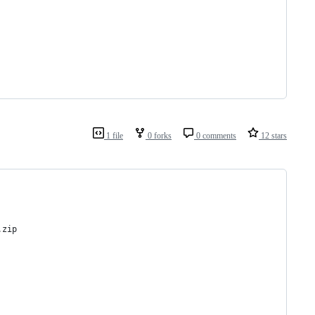
1 file
0 forks
0 comments
12 stars
.zip