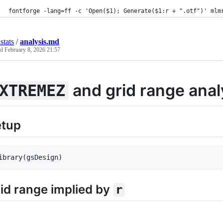
fontforge -lang=ff -c 'Open($1); Generate($1:r + ".otf")' mlm
stats
/
analysis.md
ed
February 8, 2026 21:57
and grid range anal
XTREMEZ
etup
ibrary(
gsDesign
)
id range implied by
r