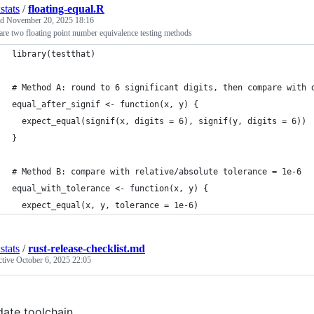
stats
/
floating-equal.R
ed
November 20, 2025 18:16
e two floating point number equivalence testing methods
library(testthat)
# Method A: round to 6 significant digits, then compare with 
equal_after_signif <- function(x, y) {
  expect_equal(signif(x, digits = 6), signif(y, digits = 6))
}
# Method B: compare with relative/absolute tolerance = 1e-6
equal_with_tolerance <- function(x, y) {
  expect_equal(x, y, tolerance = 1e-6)
stats
/
rust-release-checklist.md
ctive
October 6, 2025 22:05
ate toolchain