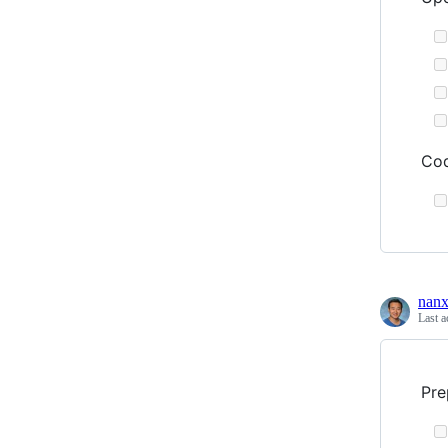
Cod
nanx
Last a
Pre