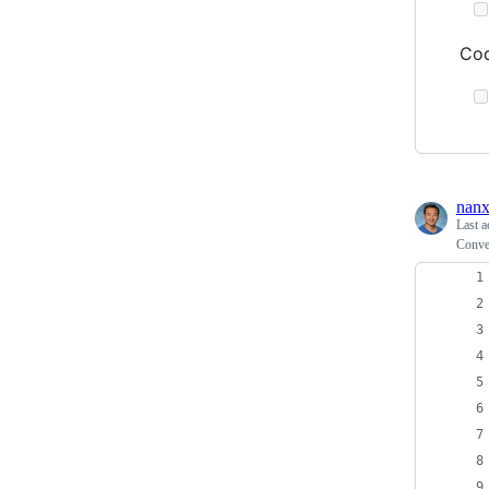
Cod
nanx
Last a
Conve