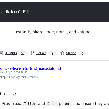
ts
Back to GitHub
Instantly share code, notes, and snippets.
All gists
Forked
Starred
58
4
7
stats
/
release_checklist_nanxstats.md
ctive
July 3, 2026 18:46
simple R package release checklist
st release
Proof read
and
and ensure they are
Title:
Description: