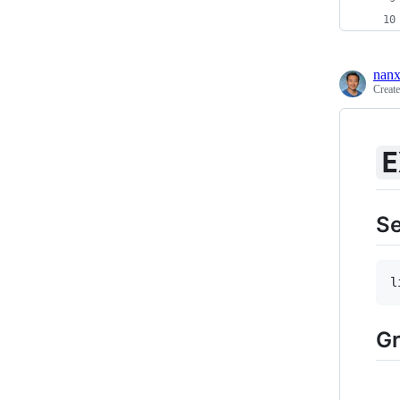
nanx
Creat
E
S
l
Gr