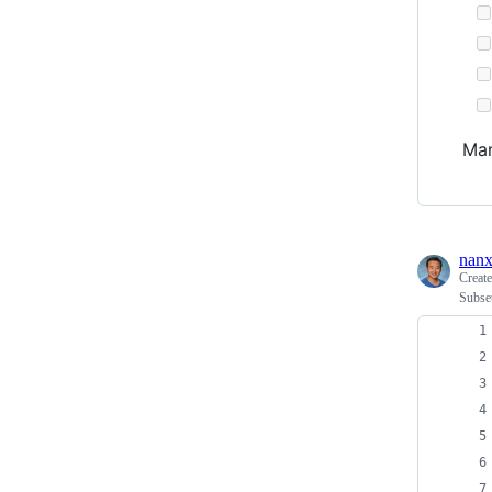
Man
nanx
Creat
Subset