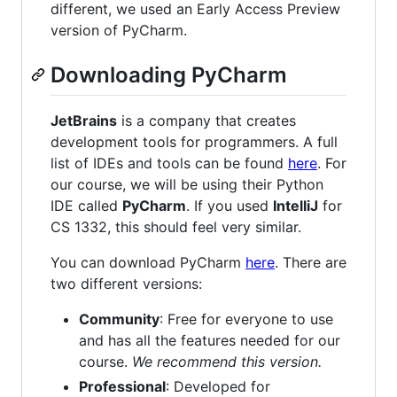
different, we used an Early Access Preview
version of PyCharm.
Downloading PyCharm
JetBrains
is a company that creates
development tools for programmers. A full
list of IDEs and tools can be found
here
. For
our course, we will be using their Python
IDE called
PyCharm
. If you used
IntelliJ
for
CS 1332, this should feel very similar.
You can download PyCharm
here
. There are
two different versions:
Community
: Free for everyone to use
and has all the features needed for our
course.
We recommend this version.
Professional
: Developed for