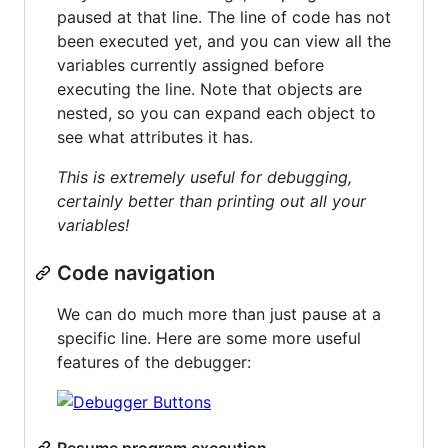
paused at that line. The line of code has not
been executed yet, and you can view all the
variables currently assigned before
executing the line. Note that objects are
nested, so you can expand each object to
see what attributes it has.
This is extremely useful for debugging,
certainly better than printing out all your
variables!
Code navigation
We can do much more than just pause at a
specific line. Here are some more useful
features of the debugger:
Resume program execution