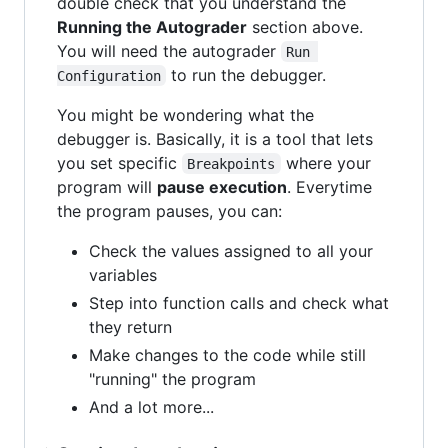
double check that you understand the
Running the Autograder
section above.
You will need the autograder
Run 
to run the debugger.
Configuration
You might be wondering what the
debugger is. Basically, it is a tool that lets
you set specific
where your
Breakpoints
program will
pause execution
. Everytime
the program pauses, you can:
Check the values assigned to all your
variables
Step into function calls and check what
they return
Make changes to the code while still
"running" the program
And a lot more...