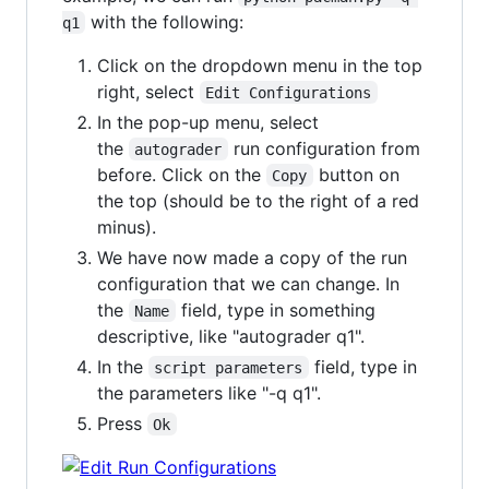
with the following:
q1
Click on the dropdown menu in the top
right, select
Edit Configurations
In the pop-up menu, select
the
run configuration from
autograder
before. Click on the
button on
Copy
the top (should be to the right of a red
minus).
We have now made a copy of the run
configuration that we can change. In
the
field, type in something
Name
descriptive, like "autograder q1".
In the
field, type in
script parameters
the parameters like "-q q1".
Press
Ok