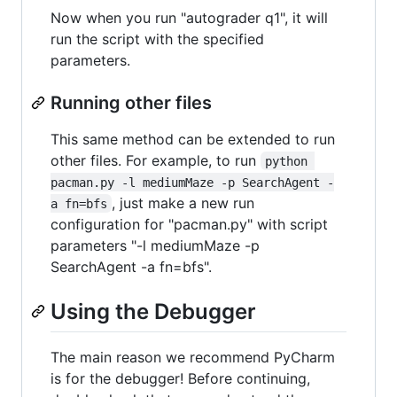
Now when you run "autograder q1", it will
run the script with the specified
parameters.
Running other files
This same method can be extended to run
other files. For example, to run
python 
pacman.py -l mediumMaze -p SearchAgent -
, just make a new run
a fn=bfs
configuration for "pacman.py" with script
parameters "-l mediumMaze -p
SearchAgent -a fn=bfs".
Using the Debugger
The main reason we recommend PyCharm
is for the debugger! Before continuing,