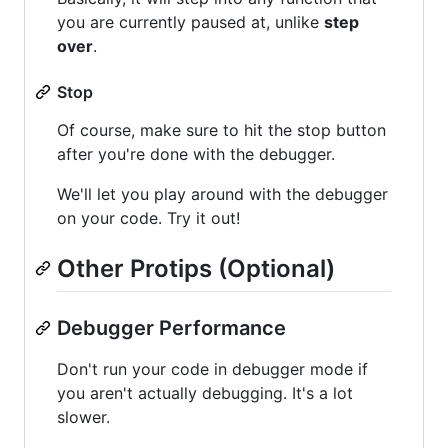
you are currently paused at, unlike
step
over
.
Stop
Of course, make sure to hit the stop button
after you're done with the debugger.
We'll let you play around with the debugger
on your code. Try it out!
Other Protips (Optional)
Debugger Performance
Don't run your code in debugger mode if
you aren't actually debugging. It's a lot
slower.