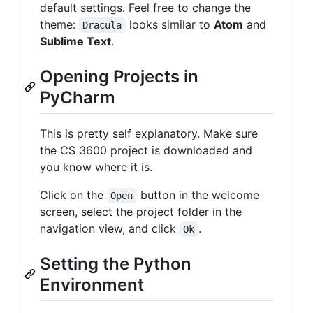
default settings. Feel free to change the
theme:
looks similar to
Atom
and
Dracula
Sublime Text
.
Opening Projects in
PyCharm
This is pretty self explanatory. Make sure
the CS 3600 project is downloaded and
you know where it is.
Click on the
button in the welcome
Open
screen, select the project folder in the
navigation view, and click
.
Ok
Setting the Python
Environment