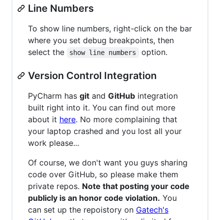
Line Numbers
To show line numbers, right-click on the bar
where you set debug breakpoints, then
select the
option.
show line numbers
Version Control Integration
PyCharm has
git
and
GitHub
integration
built right into it. You can find out more
about it
here
. No more complaining that
your laptop crashed and you lost all your
work please...
Of course, we don't want you guys sharing
code over GitHub, so please make them
private repos.
Note that posting your code
publicly is an honor code violation.
You
can set up the repoistory on
Gatech's