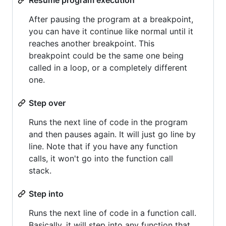
After pausing the program at a breakpoint,
you can have it continue like normal until it
reaches another breakpoint. This
breakpoint could be the same one being
called in a loop, or a completely different
one.
Step over
Runs the next line of code in the program
and then pauses again. It will just go line by
line. Note that if you have any function
calls, it won't go into the function call
stack.
Step into
Runs the next line of code in a function call.
Basically, it will step into any function that