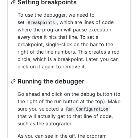
Setting breakpoints
To use the debugger, we need to
set
, which are lines of code
Breakpoints
where the program will pause execution
every time
it hits that line. To set a
breakpoint, single-click on the bar to the
right of the line numbers. This creates a red
circle, which is a breakpoint. Later, you can
click on it again to remove it.
Running the debugger
Go ahead and click on the debug button (to
the right of the run button at the top). Make
sure you selected a
Run Configuration
that will actually get to that line of code,
such as the autograder.
As you can see in the gif, the program