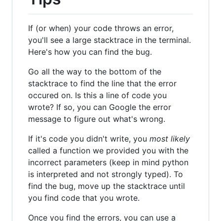
If (or when) your code throws an error,
you'll see a large stacktrace in the terminal.
Here's how you can find the bug.
Go all the way to the bottom of the
stacktrace to find the line that the error
occured on. Is this a line of code you
wrote? If so, you can Google the error
message to figure out what's wrong.
If it's code you didn't write, you
most likely
called a function we provided you with the
incorrect parameters (keep in mind python
is interpreted and not strongly typed). To
find the bug, move up the stacktrace until
you find code that you wrote.
Once you find the errors, you can use a