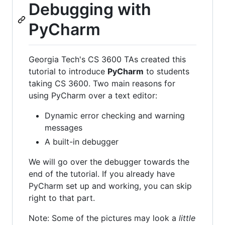
Debugging with
PyCharm
Georgia Tech's CS 3600 TAs created this
tutorial to introduce
PyCharm
to students
taking CS 3600. Two main reasons for
using PyCharm over a text editor:
Dynamic error checking and warning
messages
A built-in debugger
We will go over the debugger towards the
end of the tutorial. If you already have
PyCharm set up and working, you can skip
right to that part.
Note: Some of the pictures may look a
little