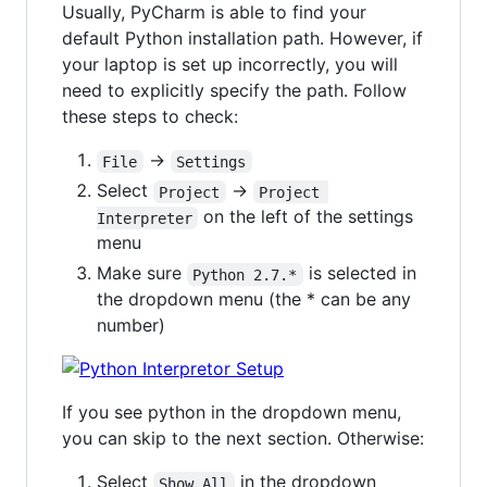
Usually, PyCharm is able to find your
default Python installation path. However, if
your laptop is set up incorrectly, you will
need to explicitly specify the path. Follow
these steps to check:
->
File
Settings
Select
->
Project
Project 
on the left of the settings
Interpreter
menu
Make sure
is selected in
Python 2.7.*
the dropdown menu (the * can be any
number)
If you see python in the dropdown menu,
you can skip to the next section. Otherwise:
Select
in the dropdown
Show All