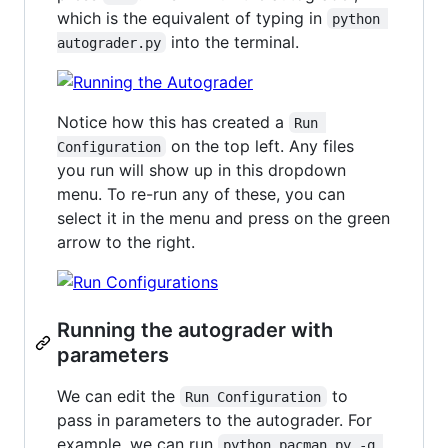
which is the equivalent of typing in
python 
into the terminal.
autograder.py
Notice how this has created a
Run 
on the top left. Any files
Configuration
you run will show up in this dropdown
menu. To re-run any of these, you can
select it in the menu and press on the green
arrow to the right.
Running the autograder with
parameters
We can edit the
to
Run Configuration
pass in parameters to the autograder. For
example, we can run
python pacman.py -q 