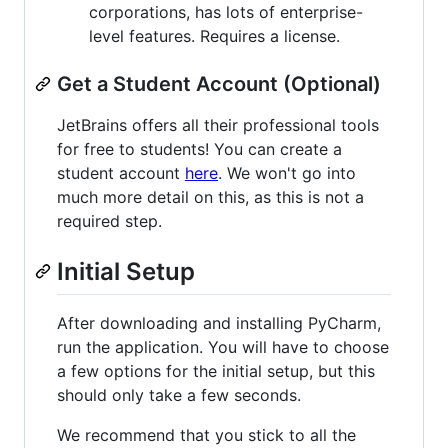
corporations, has lots of enterprise-
level features. Requires a license.
Get a Student Account (Optional)
JetBrains offers all their professional tools
for free to students! You can create a
student account
here
. We won't go into
much more detail on this, as this is not a
required step.
Initial Setup
After downloading and installing PyCharm,
run the application. You will have to choose
a few options for the initial setup, but this
should only take a few seconds.
We recommend that you stick to all the