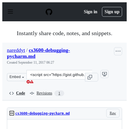
S
k
Sign in
Sign up
i
p
t
o
Instantly share code, notes, and snippets.
c
o
n
nareddyt
/
cs3600-debugging-
t
pycharm.md
e
n
Created
September 11, 2017 06:27
t
Clone
Embed
this
repository
at
Code
Revisions
1
&lt;script
src=&quot;https://gist.github.com/nareddyt/010cb725862
Raw
cs3600-debugging-pycharm.md