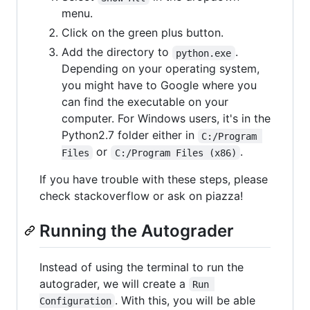
menu.
Click on the green plus button.
Add the directory to
.
python.exe
Depending on your operating system,
you might have to Google where you
can find the executable on your
computer. For Windows users, it's in the
Python2.7 folder either in
C:/Program 
or
.
Files
C:/Program Files (x86)
If you have trouble with these steps, please
check stackoverflow or ask on piazza!
Running the Autograder
Instead of using the terminal to run the
autograder, we will create a
Run 
. With this, you will be able
Configuration