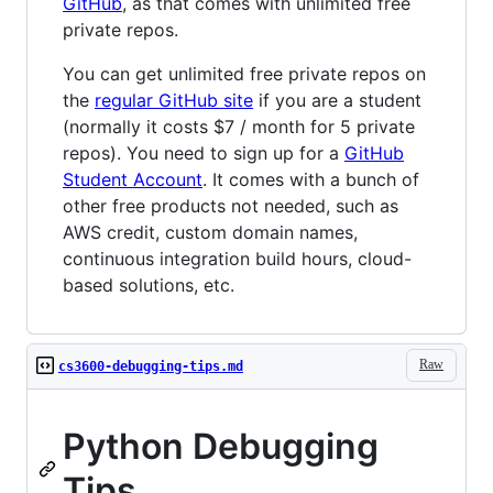
GitHub
, as that comes with unlimited free
private repos.
You can get unlimited free private repos on
the
regular GitHub site
if you are a student
(normally it costs $7 / month for 5 private
repos). You need to sign up for a
GitHub
Student Account
. It comes with a bunch of
other free products not needed, such as
AWS credit, custom domain names,
continuous integration build hours, cloud-
based solutions, etc.
Raw
cs3600-debugging-tips.md
Python Debugging
Tips