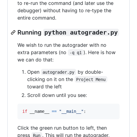
to re-run the command (and later use the
debugger) without having to re-type the
entire command.
Running
python autograder.py
We wish to run the autograder with no
extra parameters (no
). Here is how
-q q1
we can do that:
Open
by double-
autograder.py
clicking on it on the
Project Menu
toward the left
Scroll down until you see:
if
__name__
==
"__main__"
:
Click the green run button to left, then
press
. This will run the autograder,
Run