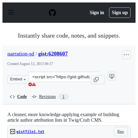
S
k
Sign in
Sign up
i
p
t
o
Instantly share code, notes, and snippets.
c
o
n
narration-sd
/
gist:6208607
t
e
Created
August 12, 2013 06:17
n
t
Clone
Embed
this
repository
at
Code
Revisions
1
&lt;script
src=&quot;https://gist.github.com/narration-
sd/6208607.js&quot;&gt;&lt;/script&gt;
A cleaner, more knowledge-applying example of building
article author attribution lists in Twig/Craft CMS.
Raw
gistfile1.txt