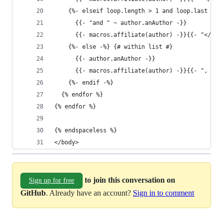
    {%- elseif loop.length > 1 and loop.last -%}
      {{- "and " ~ author.anAuthor -}} 
      {{- macros.affiliate(author) -}}{{- "</p>\
    {%- else -%} {# within list #}
      {{- author.anAuthor -}}
      {{- macros.affiliate(author) -}}{{- ", " -
    {%- endif -%}
  {% endfor %}
{% endfor %}
{% endspaceless %}
</body>
to join this conversation on
Sign up for free
GitHub
. Already have an account?
Sign in to comment