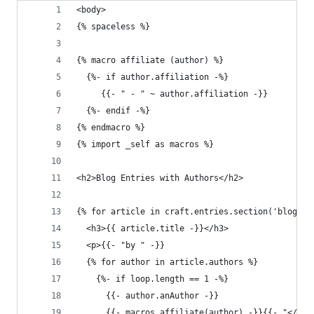
<body>
{% spaceless %}
{% macro affiliate (author) %}
  {%- if author.affiliation -%}
     {{- " - " ~ author.affiliation -}}
  {%- endif -%}
{% endmacro %}
{% import _self as macros %}
<h2>Blog Entries with Authors</h2>
{% for article in craft.entries.section('blog').
  <h3>{{ article.title -}}</h3>
  <p>{{- "by " -}}
  {% for author in article.authors %}
    {%- if loop.length == 1 -%}
      {{- author.anAuthor -}}
      {{- macros.affiliate(author) -}}{{- "</p>"