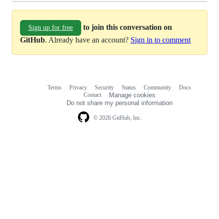
to join this conversation on
Sign up for free
GitHub
. Already have an account?
Sign in to comment
Terms
Privacy
Security
Status
Community
Docs
Footer
Footer
Contact
Manage cookies
navigation
Do not share my personal information
© 2026 GitHub, Inc.