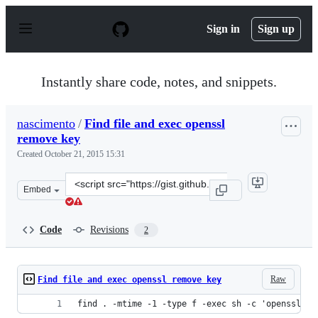
S
k
Sign in
Sign up
i
p
t
o
Instantly share code, notes, and snippets.
c
o
n
nascimento
/
Find file and exec openssl
t
remove key
e
n
Created
October 21, 2015 15:31
t
Clone
Embed
this
repository
at
Code
Revisions
2
&lt;script
src=&quot;https://gist.github.com/nascimento/0ac4a4d06
Raw
Find file and exec openssl remove key
find . -mtime -1 -type f -exec sh -c 'openssl rs