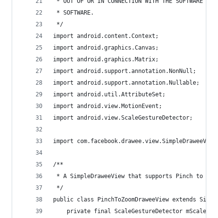
 * OUT OF OR IN CONNECTION WITH THE SOFTWARE OR 
 * SOFTWARE.
 */
import android.content.Context;
import android.graphics.Canvas;
import android.graphics.Matrix;
import android.support.annotation.NonNull;
import android.support.annotation.Nullable;
import android.util.AttributeSet;
import android.view.MotionEvent;
import android.view.ScaleGestureDetector;
import com.facebook.drawee.view.SimpleDraweeView
/**
 * A SimpleDraweeView that supports Pinch to zoo
 */
public class PinchToZoomDraweeView extends Simpl
    private final ScaleGestureDetector mScaleDet