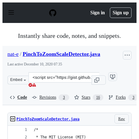
S
k
Sign in
Sign up
i
p
t
o
Instantly share code, notes, and snippets.
c
o
n
nat-e
/
PinchToZoomScaleDetector.java
t
e
Last active
December 10, 2020 07:35
n
t
Clone
Embed
this
repository
at
Code
Revisions
Stars
Forks
3
16
3
&lt;script
src=&quot;https://gist.github.com/nat-
e/eb5d0da20bc813969b08.js&quot;&gt;&lt;/script&gt;
Raw
PinchToZoomScaleDetector.java
/*
 * The MIT License (MIT)