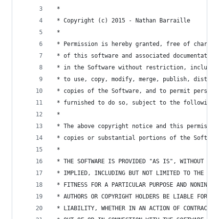
 *
 * Copyright (c) 2015 - Nathan Barraille
 *
 * Permission is hereby granted, free of charge,
 * of this software and associated documentation
 * in the Software without restriction, includin
 * to use, copy, modify, merge, publish, distrib
 * copies of the Software, and to permit persons
 * furnished to do so, subject to the following 
 * 
 * The above copyright notice and this permissio
 * copies or substantial portions of the Softwar
 * 
 * THE SOFTWARE IS PROVIDED "AS IS", WITHOUT WAR
 * IMPLIED, INCLUDING BUT NOT LIMITED TO THE WAR
 * FITNESS FOR A PARTICULAR PURPOSE AND NONINFRI
 * AUTHORS OR COPYRIGHT HOLDERS BE LIABLE FOR AN
 * LIABILITY, WHETHER IN AN ACTION OF CONTRACT, 