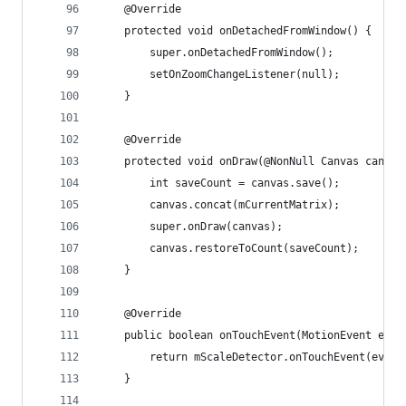
    @Override
    protected void onDetachedFromWindow() {
        super.onDetachedFromWindow();
        setOnZoomChangeListener(null);
    }
    @Override
    protected void onDraw(@NonNull Canvas canvas
        int saveCount = canvas.save();
        canvas.concat(mCurrentMatrix);
        super.onDraw(canvas);
        canvas.restoreToCount(saveCount);
    }
    @Override
    public boolean onTouchEvent(MotionEvent even
        return mScaleDetector.onTouchEvent(event
    }