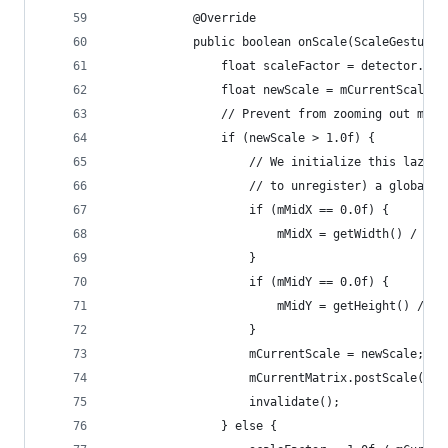
            @Override
            public boolean onScale(ScaleGestureD
                float scaleFactor = detector.get
                float newScale = mCurrentScale *
                // Prevent from zooming out more
                if (newScale > 1.0f) {
                    // We initialize this lazily
                    // to unregister) a global l
                    if (mMidX == 0.0f) {
                        mMidX = getWidth() / 2.0
                    }
                    if (mMidY == 0.0f) {
                        mMidY = getHeight() / 2.
                    }
                    mCurrentScale = newScale;
                    mCurrentMatrix.postScale(sca
                    invalidate();
                } else {