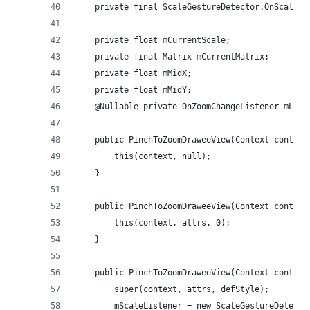
    private final ScaleGestureDetector.OnScaleGe
    private float mCurrentScale;
    private final Matrix mCurrentMatrix;
    private float mMidX;
    private float mMidY;
    @Nullable private OnZoomChangeListener mList
    public PinchToZoomDraweeView(Context context
        this(context, null);
    }
    public PinchToZoomDraweeView(Context context
        this(context, attrs, 0);
    }
    public PinchToZoomDraweeView(Context context
        super(context, attrs, defStyle);
        mScaleListener = new ScaleGestureDetecto