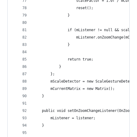
                    scaleFactor = 1.0f / mCurren
                    reset();
                }
                if (mListener != null && scaleFa
                    mListener.onZoomChange(mCurr
                }
                return true;
            }
        };
        mScaleDetector = new ScaleGestureDetecto
        mCurrentMatrix = new Matrix();
    }
    public void setOnZoomChangeListener(OnZoomCh
        mListener = listener;
    }