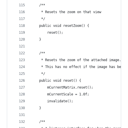
    /**
     * Resets the zoom on that view
     */
    public void resetZoom() {
        reset();
    }
    /**
     * Resets the zoom of the attached image.
     * This has no effect if the image has been 
     */
    public void reset() {
        mCurrentMatrix.reset();
        mCurrentScale = 1.0f;
        invalidate();
    }
    /**