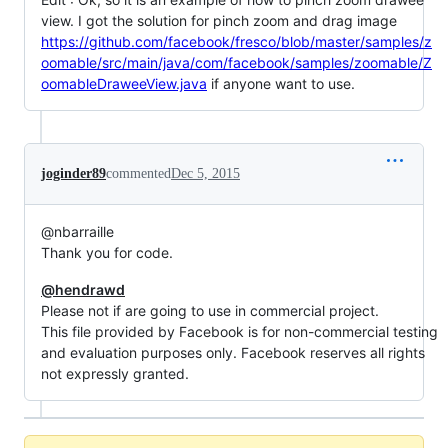
view. I got the solution for pinch zoom and drag image
https://github.com/facebook/fresco/blob/master/samples/z
oomable/src/main/java/com/facebook/samples/zoomable/Z
oomableDraweeView.java
if anyone want to use.
joginder89
commented
Dec 5, 2015
@nbarraille
Thank you for code.
@hendrawd
Please not if are going to use in commercial project.
This file provided by Facebook is for non-commercial testing
and evaluation purposes only. Facebook reserves all rights
not expressly granted.