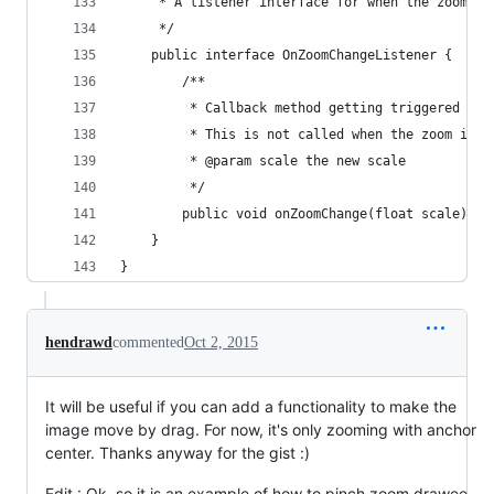
     * A listener interface for when the zoom sc
     */
    public interface OnZoomChangeListener {
        /**
         * Callback method getting triggered whe
         * This is not called when the zoom is p
         * @param scale the new scale
         */
        public void onZoomChange(float scale);
    }
}
hendrawd
commented
Oct 2, 2015
It will be useful if you can add a functionality to make the
image move by drag. For now, it's only zooming with anchor
center. Thanks anyway for the gist :)
Edit : Ok, so it is an example of how to pinch zoom drawee