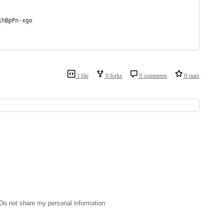
1hBpPn-xgo
1 file
0 forks
0 comments
0 stars
Do not share my personal information