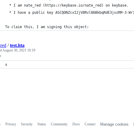
  * I am nate_red (https://keybase.io/nate_red) on keybase.
  * I have a public key ASCQONZcxI2jV8Rvl86BkbqRdE3jvzRM-3-Wr
To claim this, I am signing this object:
-red
/
test.hta
ed
August 30, 2021 16:19
a
x
s
Privacy
Security
Status
Community
Docs
Contact
Manage cookies