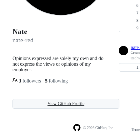
Nate
nate-red
nate
Creat
Opinions expressed are solely my own and do
test.ht
not express the views or opinions of my
employer.
3
followers
·
5
following
View GitHub Profile
© 2026 GitHub, Inc.
Term
Footer
Footer
navigation