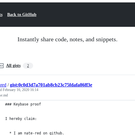
ts
Back to GitHub
Instantly share code, notes, and snippets.
All gists
2
-red
/
gist:0c0d3d7a701ab8cb23c75fdafa86ff3e
ed
February 16, 2020 16:14
se.md
### Keybase proof
I hereby claim:
  * I am nate-red on github.