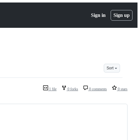
Sign in
Sign up
Sort
1 file
0 forks
0 comments
0 stars