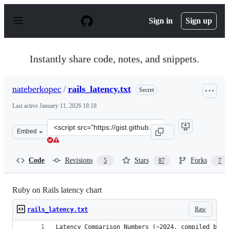
S
k
Sign in
Sign up
i
p
t
o
Instantly share code, notes, and snippets.
c
o
n
nateberkopec
/
rails_latency.txt
Secret
t
e
Last active
January 11, 2026 18:18
n
t
Clone
Embed
this
repository
at
Code
Revisions
Stars
Forks
5
87
7
&lt;script
src=&quot;https://gist.github.com/nateberkopec/03cdbe2
Ruby on Rails latency chart
Raw
rails_latency.txt
Latency Comparison Numbers (~2024, compiled by w