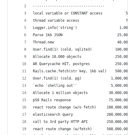
----------------------------------
local variable or CONSTANT access           50 n
thread variable access                      75 n
Logger.info('string')                    1,000 n
Parse 1kb JSON                          25,000 n
Thread.new                              40,000 n
User.find(1) (cold, sqlite3)           100,000 n
Allocate 10,000 objects                250,000 n
AR Querycache HIT, postgres            250,000 n
Rails.cache.fetch(str key, 1kb val)    500,000 n
User.find(1) (cold, pg)              1,000,000 n
`echo 'shelling out'`                5,000,000 n
Allocate 1 million objects          30,000,000 n
p50 Rails response                  75,000,000 n
react route change (w/o fetch)     100,000,000 n
elasticsearch query                200,000,000 n
call to 3rd party HTTP API         250,000,000 n
react route change (w/fetch)       500,000,000 n