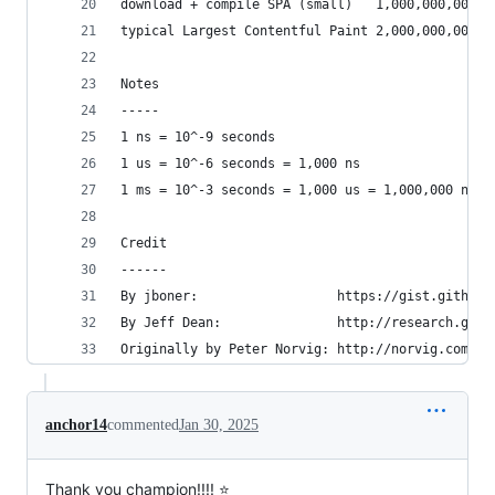
download + compile SPA (small)   1,000,000,000 n
typical Largest Contentful Paint 2,000,000,000 n
Notes
-----
1 ns = 10^-9 seconds
1 us = 10^-6 seconds = 1,000 ns
1 ms = 10^-3 seconds = 1,000 us = 1,000,000 ns
Credit
------
By jboner:                  https://gist.github.
By Jeff Dean:               http://research.goog
Originally by Peter Norvig: http://norvig.com/21
anchor14
commented
Jan 30, 2025
Thank you champion!!!! ⭐