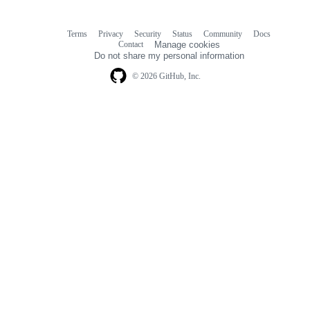
Terms
Privacy
Security
Status
Community
Docs
Footer
Footer
Contact
Manage cookies
navigation
Do not share my personal information
© 2026 GitHub, Inc.