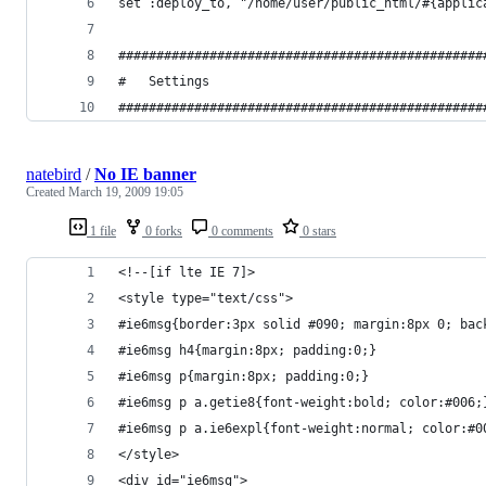
natebird
/
No IE banner
Created
March 19, 2009 19:05
1 file
0 forks
0 comments
0 stars