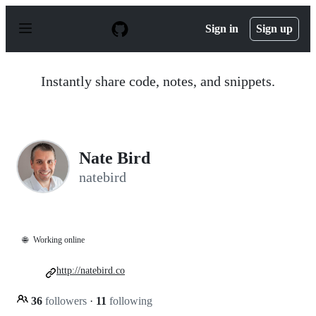
S
k
Sign in
Sign up
i
p
t
o
Instantly share code, notes, and snippets.
c
o
n
t
e
n
Nate Bird
t
natebird
🌐
Working online
http://natebird.co
36
followers
·
11
following