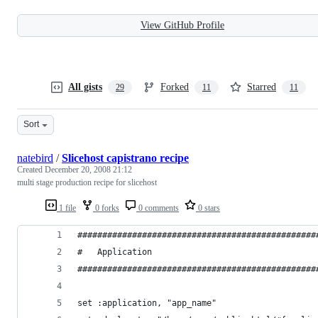
View GitHub Profile
All gists
Forked
Starred
29
11
11
Sort
natebird
/
Slicehost capistrano recipe
Created
December 20, 2008 21:12
multi stage production recipe for slicehost
1 file
0 forks
0 comments
0 stars