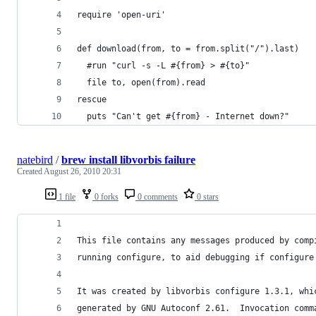
require 'open-uri'
def download(from, to = from.split("/").last)
  #run "curl -s -L #{from} > #{to}"
  file to, open(from).read
rescue
  puts "Can't get #{from} - Internet down?"
natebird
/
brew install libvorbis failure
Created
August 26, 2010 20:31
1 file
0 forks
0 comments
0 stars
This file contains any messages produced by comp
running configure, to aid debugging if configure
It was created by libvorbis configure 1.3.1, whi
generated by GNU Autoconf 2.61.  Invocation comm