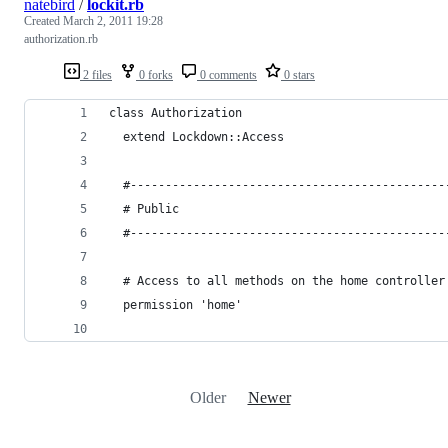
natebird
/
lockit.rb
Created
March 2, 2011 19:28
authorization.rb
2 files
0 forks
0 comments
0 stars
class Authorization
  extend Lockdown::Access
  #---------------------------------------------
  # Public 
  #---------------------------------------------
  # Access to all methods on the home controller
  permission 'home'
Older
Newer