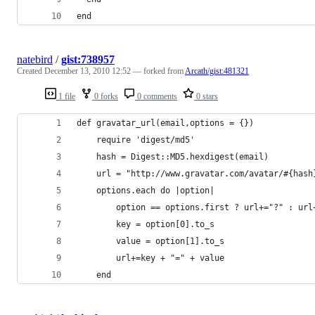
end
natebird
/
gist:738957
Created
December 13, 2010 12:52
— forked from
Arcath/gist:481321
1 file
0 forks
0 comments
0 stars
def gravatar_url(email,options = {})
	require 'digest/md5'
	hash = Digest::MD5.hexdigest(email)
	url = "http://www.gravatar.com/avatar/#{hash
	options.each do |option|
		option == options.first ? url+="?" : url
		key = option[0].to_s
		value = option[1].to_s
		url+=key + "=" + value
	end