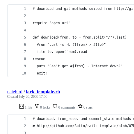
# download and git methods swiped from http://gi
require 'open-uri'
def download(from, to = from.split("/").last)
  #run "curl -s -L #{from} > #{to}"
  file to, open(from).read
rescue
  puts "Can't get #{from} - Internet down?"
  exit!
natebird
/
lark_template.rb
Created
July 20, 2009 17:56
1 file
0 forks
0 comments
0 stars
# download, from_repo, and commit_state methods 
# http://github.com/Sutto/rails-template/blob/07