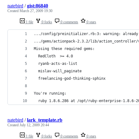
natebird
/
gist:86840
Created
March 27, 2009 19:30
1 file
0 forks
0 comments
0 stars
.../config/preinitializer.rb:3: warning: already
.../gems/actionpack-2.3.2/lib/action_controller/
Missing these required gems:
  RedCloth  >= 4.0
  ryanb-acts-as-list  
  mislav-will_paginate  
  freelancing-god-thinking-sphinx  
You're running:
  ruby 1.8.6.286 at /opt/ruby-enterprise-1.8.6-2
natebird
/
lark_template.rb
Created
July 12, 2009 20:44
1 file
0 forks
0 comments
0 stars