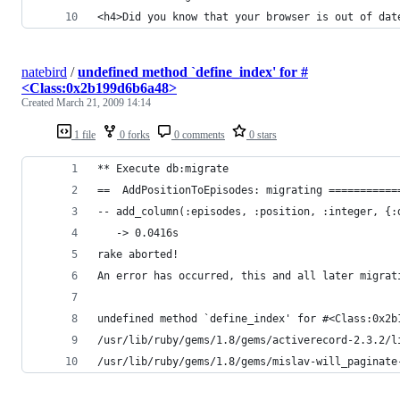
natebird
/
undefined method `define_index' for #
<Class:0x2b199d6b6a48>
Created
March 21, 2009 14:14
1 file
0 forks
0 comments
0 stars