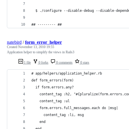
  $ ./configure --disable-debug --disable-depend
## --------- ##
natebird
/
form_error_helper
Created
November 13, 2010 19:55
Application helper to simplify the views in Rails3
1 file
0 forks
0 comments
0 stars
# app/helpers/application_helper.rb
def form_errors(form)
  if form.errors.any?
    content_tag :h2, "#{pluralize(form.errors.co
    content_tag :ul
    form.errors.full_messages.each do |msg|
      content_tag :li, msg
    end
  end