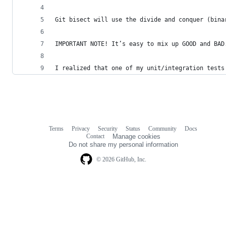
Git bisect will use the divide and conquer (bina
IMPORTANT NOTE! It’s easy to mix up GOOD and BAD
I realized that one of my unit/integration tests
Terms
Privacy
Security
Status
Community
Docs
Footer
Footer
Contact
Manage cookies
navigation
Do not share my personal information
© 2026 GitHub, Inc.