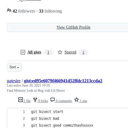
42
followers
·
33
following
View GitHub Profile
All gists
Starred
1
1
Sort
natesire
/
gist:ed95e6079f466941d52ffdc1213ccda2
Last active
June 20, 2021 19:10
Find Memory Leak or Bug with Git Bisect
1 file
0 forks
0 comments
1 star
git bisect start
git bisect bad
git bisect good commithashxxxxx