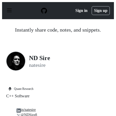
S
k
Sign in
Sign up
i
p
t
o
Instantly share code, notes, and snippets.
c
o
n
t
e
n
ND Sire
t
natesire
🏠
Quant Research
C++ Software
in/natesire
@NDSire8