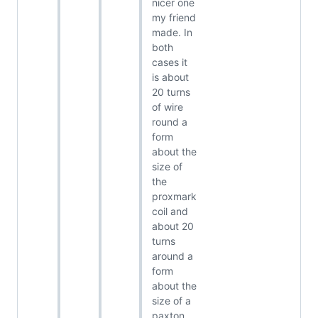
nicer one
my friend
made. In
both
cases it
is about
20 turns
of wire
round a
form
about the
size of
the
proxmark
coil and
about 20
turns
around a
form
about the
size of a
paxton