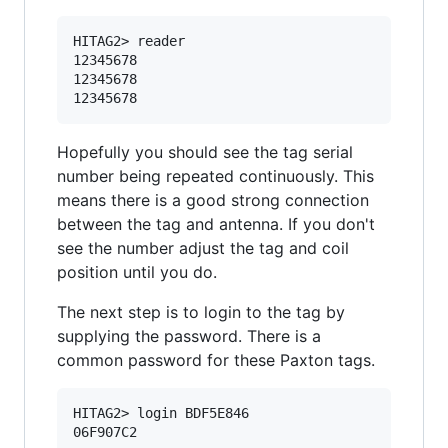
HITAG2> reader

12345678

12345678

Hopefully you should see the tag serial
number being repeated continuously. This
means there is a good strong connection
between the tag and antenna. If you don't
see the number adjust the tag and coil
position until you do.
The next step is to login to the tag by
supplying the password. There is a
common password for these Paxton tags.
HITAG2> login BDF5E846
