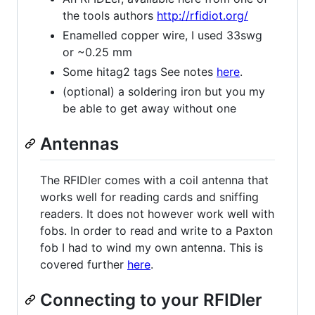
the tools authors
http://rfidiot.org/
Enamelled copper wire, I used 33swg
or ~0.25 mm
Some hitag2 tags See notes
here
.
(optional) a soldering iron but you my
be able to get away without one
Antennas
The RFIDler comes with a coil antenna that
works well for reading cards and sniffing
readers. It does not however work well with
fobs. In order to read and write to a Paxton
fob I had to wind my own antenna. This is
covered further
here
.
Connecting to your RFIDler