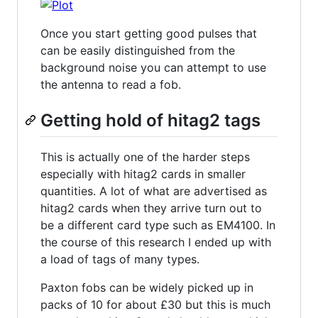
Once you start getting good pulses that
can be easily distinguished from the
background noise you can attempt to use
the antenna to read a fob.
Getting hold of hitag2 tags
This is actually one of the harder steps
especially with hitag2 cards in smaller
quantities. A lot of what are advertised as
hitag2 cards when they arrive turn out to
be a different card type such as EM4100. In
the course of this research I ended up with
a load of tags of many types.
Paxton fobs can be widely picked up in
packs of 10 for about £30 but this is much