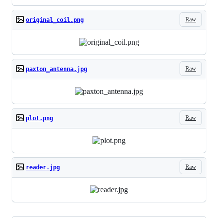
Raw
original_coil.png
Raw
paxton_antenna.jpg
Raw
plot.png
Raw
reader.jpg