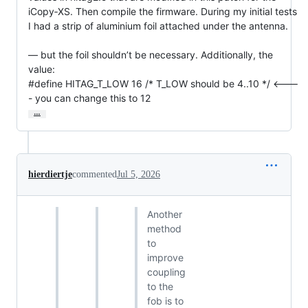
iCopy‑XS. Then compile the firmware. During my initial tests 
I had a strip of aluminium foil attached under the antenna.

— but the foil shouldn’t be necessary. Additionally, the 
value:

#define HITAG_T_LOW 16 /* T_LOW should be 4..10 */ <---
- you can change this to 12
…
hierdiertje
commented
Jul 5, 2026
Another
method
to
improve
coupling
to the
fob is to