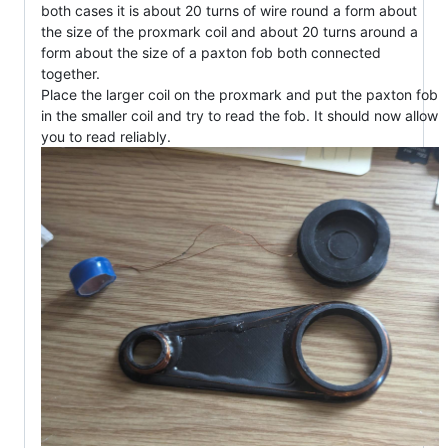
both cases it is about 20 turns of wire round a form about
the size of the proxmark coil and about 20 turns around a
form about the size of a paxton fob both connected
together.
Place the larger coil on the proxmark and put the paxton fob
in the smaller coil and try to read the fob. It should now allow
you to read reliably.