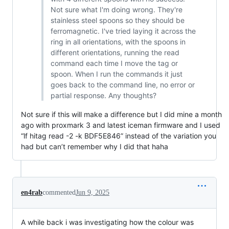
Not sure what I'm doing wrong. They're
stainless steel spoons so they should be
ferromagnetic. I've tried laying it across the
ring in all orientations, with the spoons in
different orientations, running the read
command each time I move the tag or
spoon. When I run the commands it just
goes back to the command line, no error or
partial response. Any thoughts?
Not sure if this will make a difference but I did mine a month
ago with proxmark 3 and latest iceman firmware and I used
“lf hitag read -2 -k BDF5E846” instead of the variation you
had but can’t remember why I did that haha
en4rab
commented
Jun 9, 2025
A while back i was investigating how the colour was