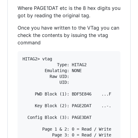
Where PAGE1DAT etc is the 8 hex digits you
got by reading the original tag.
Once you have written to the VTag you can
check the contents by issuing the vtag
command
HITAG2> vtag

              Type: HITAG2

         Emulating: NONE

           Raw UID:

               UID:

     PWD Block (1): BDF5E846    ...F

     Key Block (2): PAGE2DAT    ..-.

  Config Block (3): PAGE3DAT

        Page 1 & 2: 0 = Read / Write

            Page 3: 0 = Read / Write
