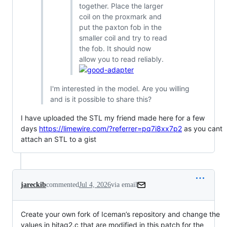
together. Place the larger
coil on the proxmark and
put the paxton fob in the
smaller coil and try to read
the fob. It should now
allow you to read reliably.
I'm interested in the model. Are you willing
and is it possible to share this?
I have uploaded the STL my friend made here for a few
days
https://limewire.com/?referrer=pq7i8xx7p2
as you cant
attach an STL to a gist
jareckib
commented
Jul 4, 2026
via email
Create your own fork of Iceman’s repository and change the 
values in hitag2.c that are modified in this patch for the 