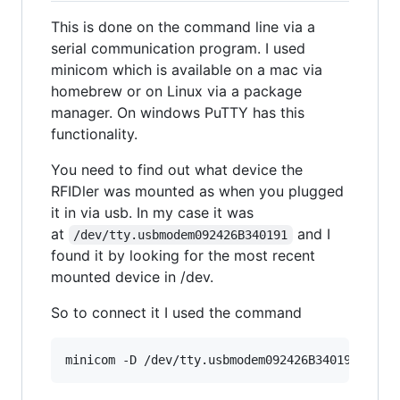
This is done on the command line via a
serial communication program. I used
minicom which is available on a mac via
homebrew or on Linux via a package
manager. On windows PuTTY has this
functionality.
You need to find out what device the
RFIDler was mounted as when you plugged
it in via usb. In my case it was
at
and I
/dev/tty.usbmodem092426B340191
found it by looking for the most recent
mounted device in /dev.
So to connect it I used the command