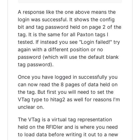
A response like the one above means the
login was successful. It shows the config
bit and tag password held on page 2 of the
tag. It is the same for all Paxton tags I
tested. If instead you see "Login failed!" try
again with a different position or no
password (which will use the default blank
tag password).
Once you have logged in successfully you
can now read the 8 pages of data held on
the tag. But first you will need to set the
VTag type to hitag2 as well for reasons I'm
unclear on.
The VTag is a virtual tag representation
held on the RFIDler and is where you need
to load data before writing it out to a new