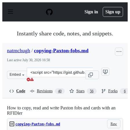
S
k
Sign in
Sign up
i
p
t
o
Instantly share code, notes, and snippets.
c
o
n
natmchugh
/
copying-Paxton-fobs.md
t
e
Last active
July 30, 2026 16:58
n
t
Clone
Embed
this
repository
at
Code
Revisions
Stars
Forks
40
56
6
&lt;script
src=&quot;https://gist.github.com/natmchugh/18e82761db
How to copy, read and write Paxton fobs and cards with an
RFIDler
Raw
copying-Paxton-fobs.md