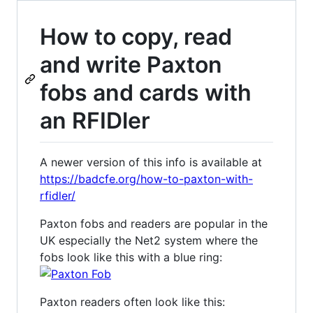
How to copy, read
and write Paxton
fobs and cards with
an RFIDler
A newer version of this info is available at
https://badcfe.org/how-to-paxton-with-
rfidler/
Paxton fobs and readers are popular in the
UK especially the Net2 system where the
fobs look like this with a blue ring:
Paxton readers often look like this: