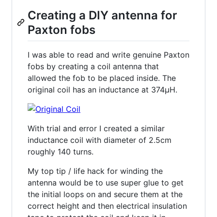
Creating a DIY antenna for
Paxton fobs
I was able to read and write genuine Paxton
fobs by creating a coil antenna that
allowed the fob to be placed inside. The
original coil has an inductance at 374µH.
With trial and error I created a similar
inductance coil with diameter of 2.5cm
roughly 140 turns.
My top tip / life hack for winding the
antenna would be to use super glue to get
the initial loops on and secure them at the
correct height and then electrical insulation