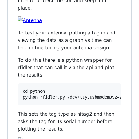
tape to protect the coil and keep it in
place.
To test your antenna, putting a tag in and
viewing the data as a graph vs time can
help in fine tuning your antenna design.
To do this there is a python wrapper for
rfidler that can call it via the api and plot
the results
cd python

This sets the tag type as hitag2 and then
asks the tag for its serial number before
plotting the results.