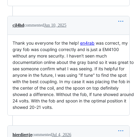
cjl4hd
commented
Jun 10, 2025
Thank you everyone for the help!
en4rab
was correct, my
gray fob was coupling correctly and is just a EM4100
without any more security. I haven't seen much
documentation online about the gray band so it was great to
see someone confirm what I was seeing. If its helpful for
anyone in the future, I was using "lf tune" to find the spot
with the best coupling. In my case it was placing the fob in
the center of the coil, and the spoon on top definitely
showed a difference. Without the fob, lf tune showed around
24 volts. With the fob and spoon in the optimal position it
showed 20-21 volts.
hierdiertje
commented
Jul 4, 2026