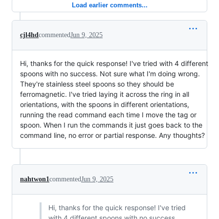
Load earlier comments...
cjl4hd
commented
Jun 9, 2025
Hi, thanks for the quick response! I've tried with 4 different
spoons with no success. Not sure what I'm doing wrong.
They're stainless steel spoons so they should be
ferromagnetic. I've tried laying it across the ring in all
orientations, with the spoons in different orientations,
running the read command each time I move the tag or
spoon. When I run the commands it just goes back to the
command line, no error or partial response. Any thoughts?
nahtwon1
commented
Jun 9, 2025
Hi, thanks for the quick response! I've tried
with 4 different spoons with no success.