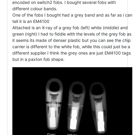
encoded on switch2 fobs. I bought several fobs with
different colour bands.
One of the fobs I bought had a grey band and as far as i can
tell it is an EM4100
Attached is an X-ray of a grey fob (left) white (middle) and
green (right) I had to fiddle with the levels of the grey fob as
it seems its made of denser plastic but you can see the chip
carrier is different to the white fob, while this could just be a
different supplier I think the grey ones are just EM4100 tags
but in a paxton fob shape.