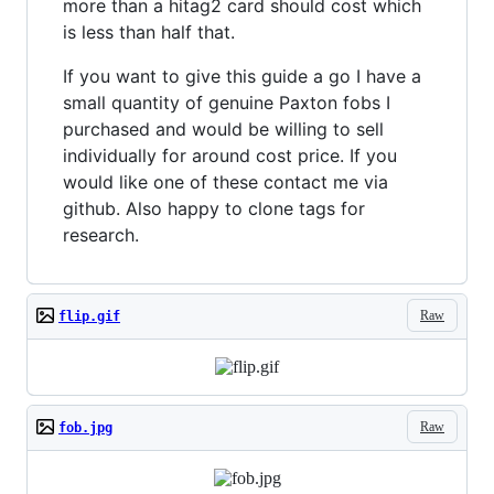
more than a hitag2 card should cost which
is less than half that.
If you want to give this guide a go I have a
small quantity of genuine Paxton fobs I
purchased and would be willing to sell
individually for around cost price. If you
would like one of these contact me via
github. Also happy to clone tags for
research.
Raw
flip.gif
Raw
fob.jpg