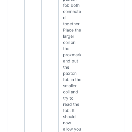
fob both
connecte
d
together.
Place the
larger
coil on
the
proxmark
and put
the
paxton
fob in the
smaller
coil and
try to
read the
fob. It
should
now
allow you