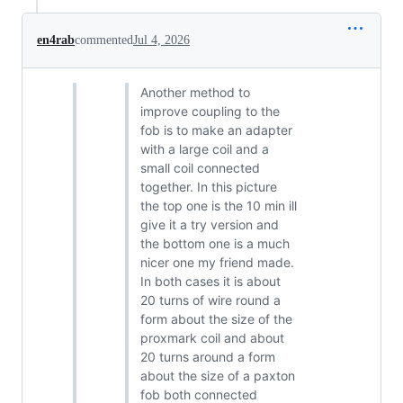
en4rab
commented
Jul 4, 2026
Another method to
improve coupling to the
fob is to make an adapter
with a large coil and a
small coil connected
together. In this picture
the top one is the 10 min ill
give it a try version and
the bottom one is a much
nicer one my friend made.
In both cases it is about
20 turns of wire round a
form about the size of the
proxmark coil and about
20 turns around a form
about the size of a paxton
fob both connected