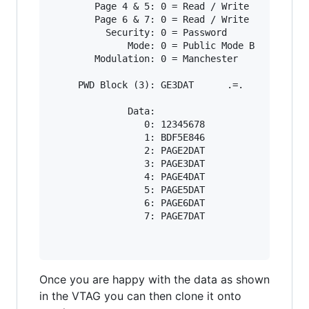
        Page 4 & 5: 0 = Read / Write

        Page 6 & 7: 0 = Read / Write

          Security: 0 = Password

              Mode: 0 = Public Mode B

        Modulation: 0 = Manchester

     PWD Block (3): GE3DAT      .=.

              Data:

                 0: 12345678

                 1: BDF5E846

                 2: PAGE2DAT

                 3: PAGE3DAT

                 4: PAGE4DAT

                 5: PAGE5DAT

                 6: PAGE6DAT

                 7: PAGE7DAT

Once you are happy with the data as shown
in the VTAG you can then clone it onto