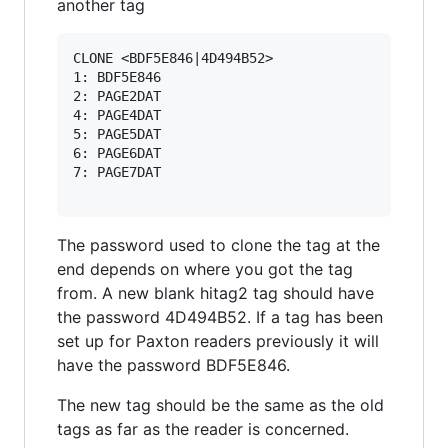
another tag
CLONE <BDF5E846|4D494B52>

1: BDF5E846

2: PAGE2DAT

4: PAGE4DAT

5: PAGE5DAT

6: PAGE6DAT

7: PAGE7DAT

The password used to clone the tag at the
end depends on where you got the tag
from. A new blank hitag2 tag should have
the password 4D494B52. If a tag has been
set up for Paxton readers previously it will
have the password BDF5E846.
The new tag should be the same as the old
tags as far as the reader is concerned.