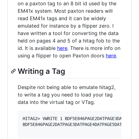
on a paxton tag to an 8 bit id used by the
EM41x system. Most paxton readers will
read EM41x tags and it can be widely
emulated for instance by a flipper zero. I
have written a tool for converting the data
held on pages 4 and 5 of a hitag fob to the
id. It is available
here
. There is more info on
using a flipper to open Paxton doors
here
.
Writing a Tag
Despite not being able to emulate hitag2,
to write a tag you need to load your tag
data into the virtual tag or VTag.
HITAG2> VWRITE 1 BDF5E846PAGE2DATPAGE3DATPAGE4D
BDF5E846PAGE2DATPAGE3DATPAGE4DATPAGE5DATPAGE6DA