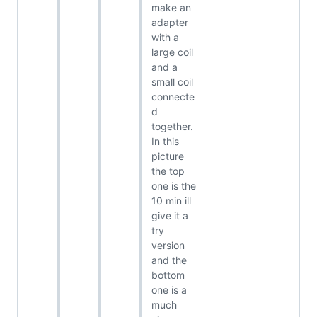
make an
adapter
with a
large coil
and a
small coil
connecte
d
together.
In this
picture
the top
one is the
10 min ill
give it a
try
version
and the
bottom
one is a
much