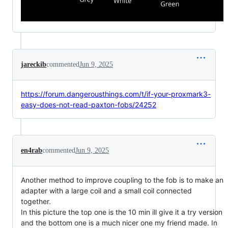
jareckib
commented
Jun 9, 2025
https://forum.dangerousthings.com/t/if-your-proxmark3-
easy-does-not-read-paxton-fobs/24252
en4rab
commented
Jun 9, 2025
Another method to improve coupling to the fob is to make an
adapter with a large coil and a small coil connected
together.
In this picture the top one is the 10 min ill give it a try version
and the bottom one is a much nicer one my friend made. In