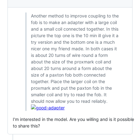
Another method to improve coupling to the
fob is to make an adapter with a large coil
and a small coil connected together. In this
picture the top one is the 10 min ill give it a
try version and the bottom one is a much
nicer one my friend made. In both cases it
is about 20 turns of wire round a form
about the size of the proxmark coil and
about 20 turns around a form about the
size of a paxton fob both connected
together. Place the larger coil on the
proxmark and put the paxton fob in the
smaller coil and try to read the fob. It
should now allow you to read reliably.
I'm interested in the model. Are you willing and is it possible
to share this?