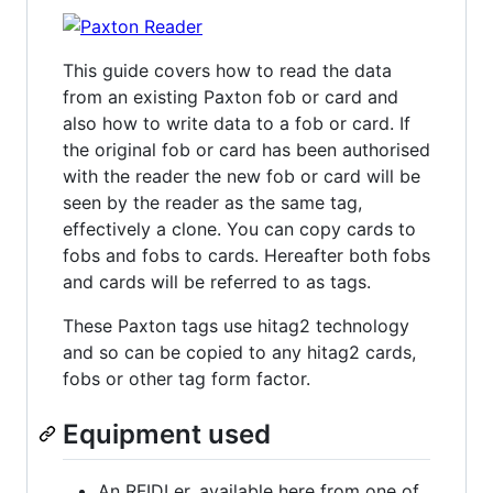
This guide covers how to read the data
from an existing Paxton fob or card and
also how to write data to a fob or card. If
the original fob or card has been authorised
with the reader the new fob or card will be
seen by the reader as the same tag,
effectively a clone. You can copy cards to
fobs and fobs to cards. Hereafter both fobs
and cards will be referred to as tags.
These Paxton tags use hitag2 technology
and so can be copied to any hitag2 cards,
fobs or other tag form factor.
Equipment used
An RFIDLer, available here from one of