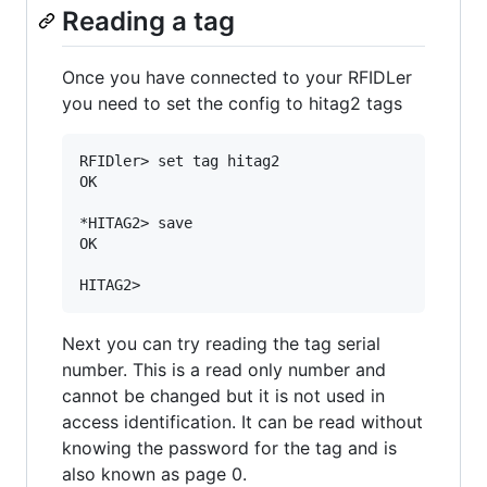
Reading a tag
Once you have connected to your RFIDLer
you need to set the config to hitag2 tags
RFIDler> set tag hitag2

OK

*HITAG2> save

OK

Next you can try reading the tag serial
number. This is a read only number and
cannot be changed but it is not used in
access identification. It can be read without
knowing the password for the tag and is
also known as page 0.