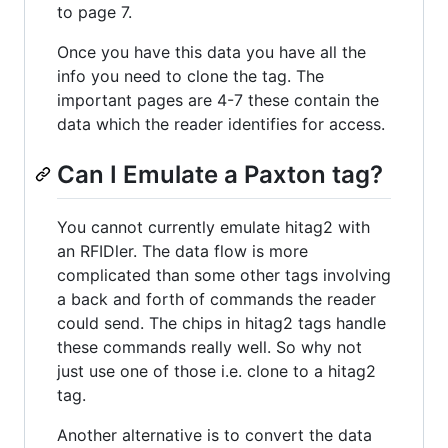
to page 7.
Once you have this data you have all the
info you need to clone the tag. The
important pages are 4-7 these contain the
data which the reader identifies for access.
Can I Emulate a Paxton tag?
You cannot currently emulate hitag2 with
an RFIDler. The data flow is more
complicated than some other tags involving
a back and forth of commands the reader
could send. The chips in hitag2 tags handle
these commands really well. So why not
just use one of those i.e. clone to a hitag2
tag.
Another alternative is to convert the data