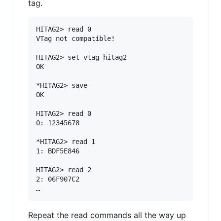
tag.
HITAG2> read 0

VTag not compatible!

HITAG2> set vtag hitag2

OK

*HITAG2> save

OK

HITAG2> read 0

0: 12345678

*HITAG2> read 1

1: BDF5E846

HITAG2> read 2

2: 06F907C2

Repeat the read commands all the way up