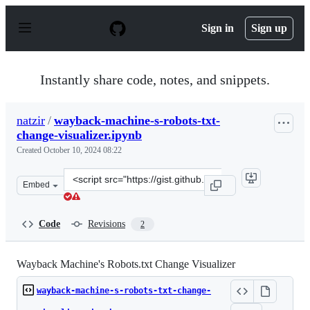
S
k
Sign in
Sign up
i
p
t
o
Instantly share code, notes, and snippets.
c
o
n
natzir
/
wayback-machine-s-robots-txt-
t
change-visualizer.ipynb
e
n
Created
October 10, 2024 08:22
t
Clone
Embed
this
repository
at
Code
Revisions
2
&lt;script
src=&quot;https://gist.github.com/natzir/9d02e8e298f45
Wayback Machine's Robots.txt Change Visualizer
wayback-machine-s-robots-txt-change-