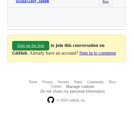
visualizer.ipynb
Raw
Loading
to join this conversation on
Sign up for free
GitHub
. Already have an account?
Sign in to comment
Terms
Privacy
Security
Status
Community
Docs
Footer
Footer
Contact
Manage cookies
navigation
Do not share my personal information
© 2026 GitHub, Inc.