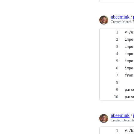
nbeernink
/
Created
March 7
#!/u
impo
impo
impo
impo
impo
from
pars
pars
nbeernink
/
Created
Decembe
#!/b