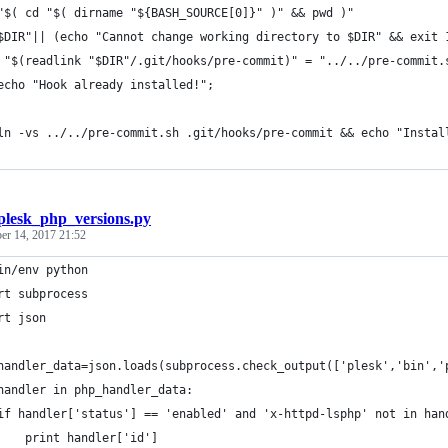
"$( cd "$( dirname "${BASH_SOURCE[0]}" )" && pwd )"
$DIR"|| (echo "Cannot change working directory to $DIR" && exit 
 "$(readlink "$DIR"/.git/hooks/pre-commit)" = "../../pre-commit.
	echo "Hook already installed!";
	ln -vs ../../pre-commit.sh .git/hooks/pre-commit && echo "Instal
plesk_php_versions.py
r 14, 2017 21:52
in/env python
rt subprocess
rt json
handler_data=json.loads(subprocess.check_output(['plesk','bin','
handler in php_handler_data:
if handler['status'] == 'enabled' and 'x-httpd-lsphp' not in han
    print handler['id']