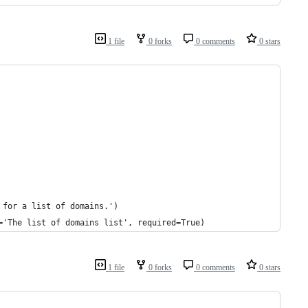
1 file
0 forks
0 comments
0 stars
 for a list of domains.')
='The list of domains list', required=True)
1 file
0 forks
0 comments
0 stars