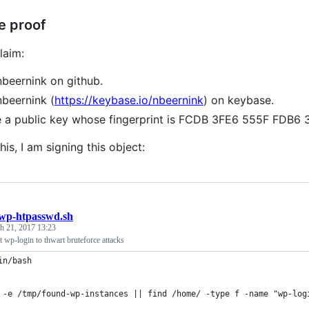
e proof
laim:
nbeernink on github.
nbeernink (
https://keybase.io/nbeernink
) on keybase.
e a public key whose fingerprint is FCDB 3FE6 555F FD
his, I am signing this object:
wp-htpasswd.sh
h 21, 2017 13:23
 wp-login to thwart bruteforce attacks
in/bash
 -e /tmp/found-wp-instances || find /home/ -type f -name "wp-log