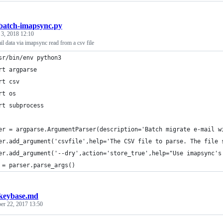
batch-imapsync.py
 3, 2018 12:10
il data via imapsync read from a csv file
sr/bin/env python3
rt argparse
rt csv
rt os
rt subprocess
er = argparse.ArgumentParser(description='Batch migrate e-mail w
er.add_argument('csvfile',help='The CSV file to parse. The file 
er.add_argument('--dry',action='store_true',help="Use imapsync's
 = parser.parse_args()
keybase.md
er 22, 2017 13:50