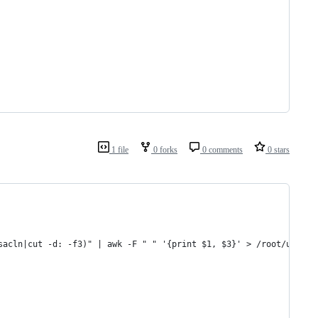
1 file
0 forks
0 comments
0 stars
sacln|cut -d: -f3)" | awk -F " " '{print $1, $3}' > /root/users_