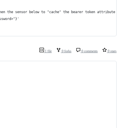
hen the sensor below to "cache" the bearer token attribute
ssword>"}'
1 file
0 forks
0 comments
0 stars