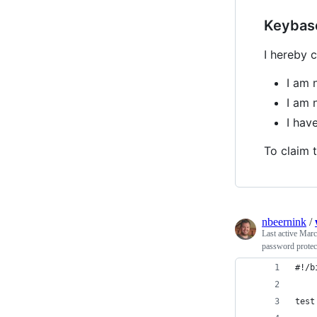
Keybas
I hereby c
I am 
I am 
I hav
To claim t
nbeernink
/
Last active
Marc
password protect
#!/b
test