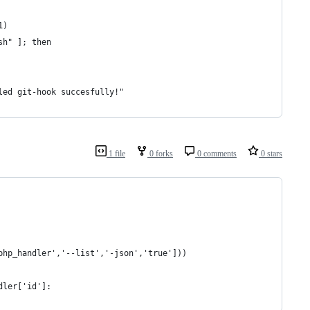
1)
sh" ]; then
led git-hook succesfully!"
1 file
0 forks
0 comments
0 stars
php_handler','--list','-json','true']))
dler['id']: