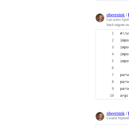
nbeernink
/
Last active
April
batch migrate ma
#!/u
impo
impo
impo
impo
pars
pars
pars
args
nbeernink
/
Created
Septemb