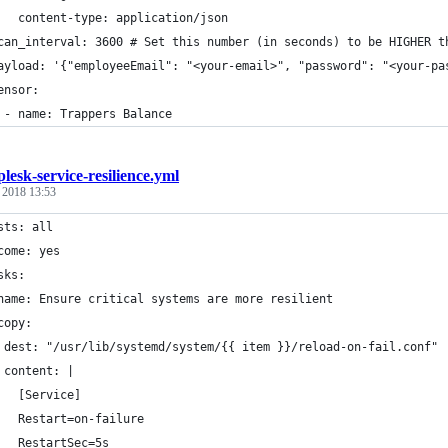
   content-type: application/json
can_interval: 3600 # Set this number (in seconds) to be HIGHER t
ayload: '{"employeeEmail": "<your-email>", "password": "<your-pa
ensor:
 - name: Trappers Balance
plesk-service-resilience.yml
, 2018 13:53
sts: all
come: yes
sks:
name: Ensure critical systems are more resilient
copy:
 dest: "/usr/lib/systemd/system/{{ item }}/reload-on-fail.conf"
 content: |
   [Service]
   Restart=on-failure
   RestartSec=5s