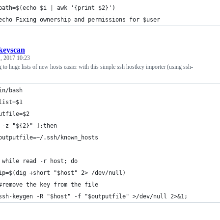
	path=$(echo $i | awk '{print $2}')
	echo Fixing ownership and permissions for $user
keyscan
, 2017 10:23
to huge lists of new hosts easier with this simple ssh hostkey importer (using ssh-
in/bash
list=$1
utfile=$2
 -z "${2}" ];then
	outputfile=~/.ssh/known_hosts
 while read -r host; do
	ip=$(dig +short "$host" 2> /dev/null)
	#remove the key from the file
	ssh-keygen -R "$host" -f "$outputfile" >/dev/null 2>&1;