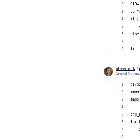
DIR=
cd "
if [
else
fi
nbeernink
/
Created
Novembe
#!/b
impo
impo
php_
for 
    
    