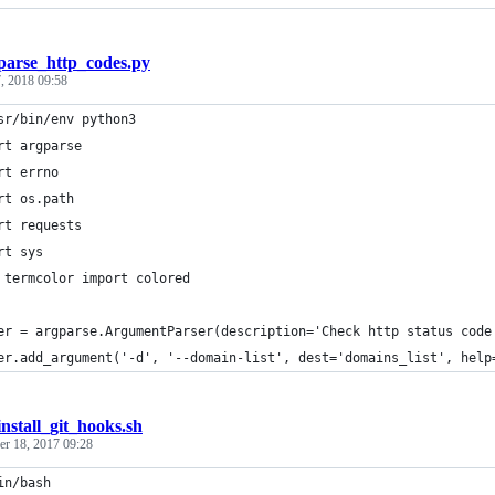
parse_http_codes.py
, 2018 09:58
sr/bin/env python3
rt argparse
rt errno
rt os.path
rt requests
rt sys
 termcolor import colored
er = argparse.ArgumentParser(description='Check http status code
er.add_argument('-d', '--domain-list', dest='domains_list', help
install_git_hooks.sh
r 18, 2017 09:28
in/bash