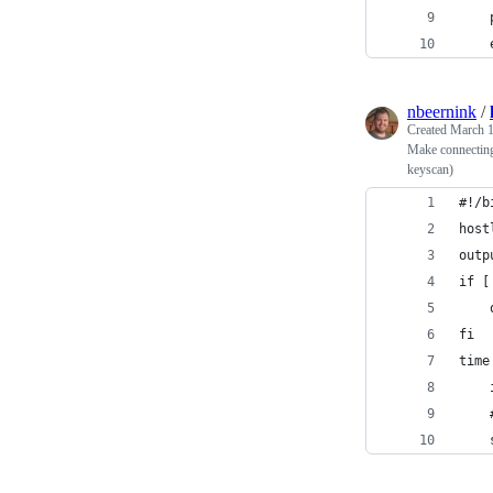
nbeernink
/
Created
March 1
Make connecting 
keyscan)
#!/b
host
outp
if [
fi
time