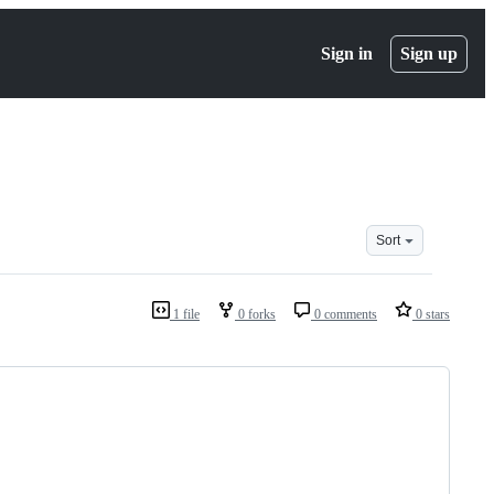
Sign in
Sign up
Sort
1 file
0 forks
0 comments
0 stars