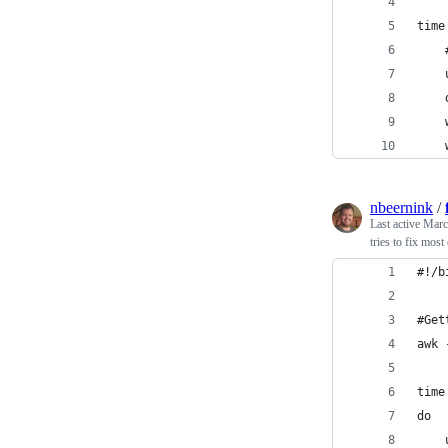
time
nbeernink
/
Last active
Marc
tries to fix mos
#!/b
#Get
awk 
time
do