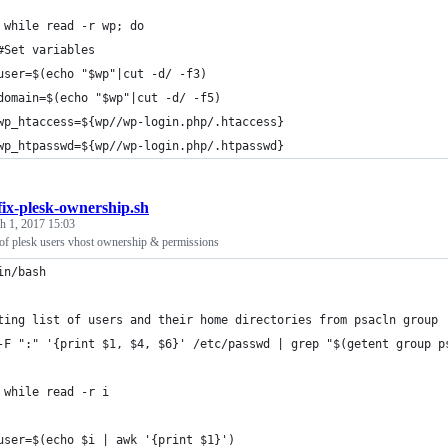
 while read -r wp; do
	#Set variables
	user=$(echo "$wp"|cut -d/ -f3)
	domain=$(echo "$wp"|cut -d/ -f5)
	wp_htaccess=${wp//wp-login.php/.htaccess}
	wp_htpasswd=${wp//wp-login.php/.htpasswd}
fix-plesk-ownership.sh
h 1, 2017 15:03
t of plesk users vhost ownership & permissions
in/bash
ting list of users and their home directories from psacln group
-F ":" '{print $1, $4, $6}' /etc/passwd | grep "$(getent group p
 while read -r i
	user=$(echo $i | awk '{print $1}')