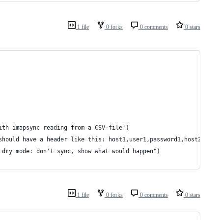
1 file
0 forks
0 comments
0 stars
ith imapsync reading from a CSV-file')
should have a header like this: host1,user1,password1,host2,user
 dry mode: don't sync, show what would happen")
1 file
0 forks
0 comments
0 stars