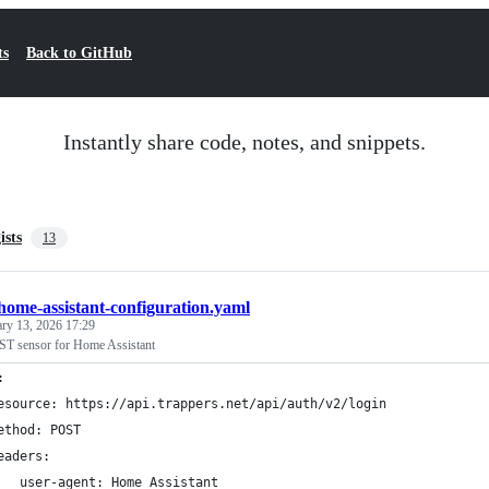
ts
Back to GitHub
Instantly share code, notes, and snippets.
ists
13
home-assistant-configuration.yaml
ary 13, 2026 17:29
ST sensor for Home Assistant
:
esource: https://api.trappers.net/api/auth/v2/login
ethod: POST
eaders:
   user-agent: Home Assistant