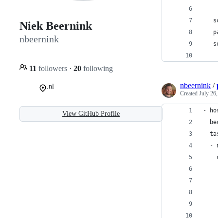
    
   s
Niek Beernink
   p
nbeernink
   s
    
11
followers
·
20
following
nbeernink
/
.nl
Created
July 26
- ho
View GitHub Profile
  be
  ta
  - 
    
    
    
    
    
    