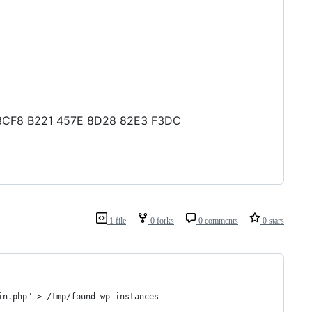
B6 3CF8 B221 457E 8D28 82E3 F3DC
1 file
0 forks
0 comments
0 stars
in.php" > /tmp/found-wp-instances